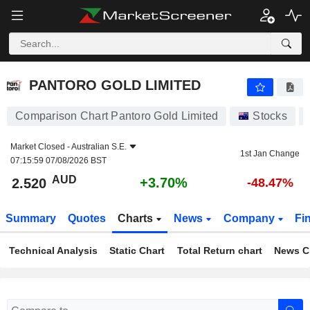
PANTORO GOLD LIMITED
2.520
$
+3.70%
PANTORO GOLD LIMITED
Comparison Chart Pantoro Gold Limited
Stocks
Market Closed -
Australian S.E.
1st Jan Change
07:15:59 07/08/2026 BST
AUD
+3.70%
2.520
-48.47%
Summary
Quotes
Charts
News
Company
Fi
Technical Analysis
Static Chart
Total Return chart
News C