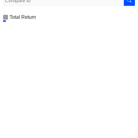
Total Return