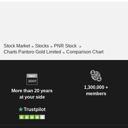
Stock Market
Stocks
PNR Stock
Charts Pantoro Gold Limited
Comparison Chart
1,300,000 +
More than 20 years
members
at your side