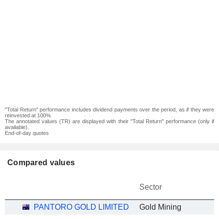
"Total Return" performance includes dividend payments over the period, as if they were
reinvested at 100%.
The annotated values (TR) are displayed with their "Total Return" performance (only if
available).
End-of-day quotes
Compared values
Sector
PANTORO GOLD LIMITED
Gold Mining