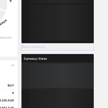
More Rankings
Currency / Forex
BUY
6
2.430
AUD