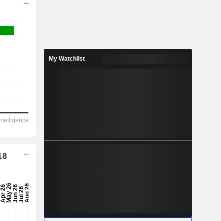
My Watchlist
18