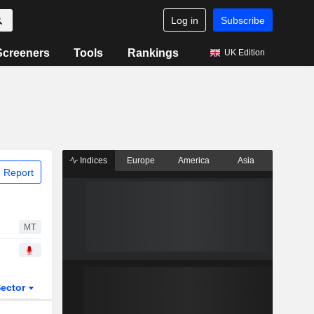
Log in
Subscribe
Screeners
Tools
Rankings
UK Edition
Indices
Europe
America
Asia
 Report
MT
ector