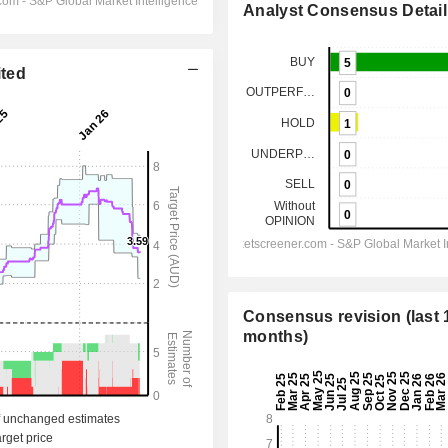
Analyst Consensus Detail
ited
Consensus revision (last 
months)