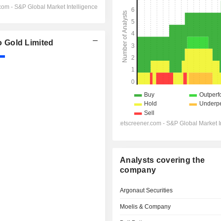
 Gold Limited
Analysts covering the
company
Argonaut Securities
Moelis & Company