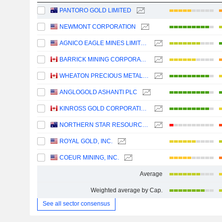
PANTORO GOLD LIMITED
NEWMONT CORPORATION
AGNICO EAGLE MINES LIMITED
BARRICK MINING CORPORATION
WHEATON PRECIOUS METALS CORP.
ANGLOGOLD ASHANTI PLC
KINROSS GOLD CORPORATION
NORTHERN STAR RESOURCES LIMITED
ROYAL GOLD, INC.
COEUR MINING, INC.
Average
Weighted average by Cap.
See all sector consensus