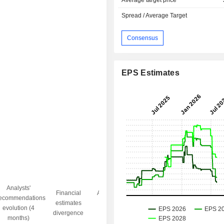
Average target price
Spread / Average Target
Consensus
EPS Estimates
Analysts'
Financial
Analysts' Target
ecommendations
Objective/dr
estimates
price
evolution (4
gap
divergence
divergence
months)