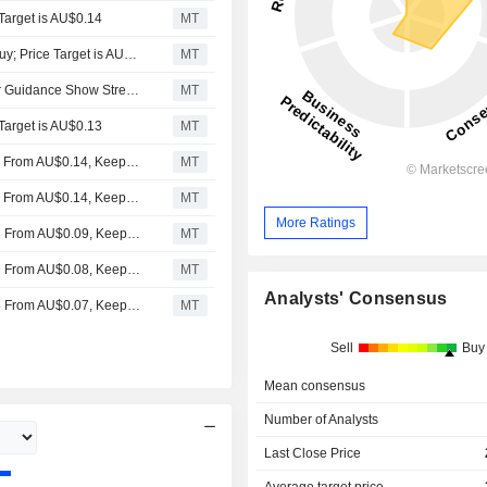
 Target is AU$0.14
MT
Moelis & Company Downgrades Pantoro to Hold From Buy; Price Target is AU$0.15
MT
Pantoro's Positive Cashflow Quarters, December Quarter Guidance Show Strengthening Investment Case, Says Euroz Hartleys
MT
Target is AU$0.13
MT
Euroz Hartleys Adjusts Pantoro's Price Target to AU$0.15 From AU$0.14, Keeps at Speculative Buy
MT
Euroz Hartleys Adjusts Pantoro's Price Target to AU$0.13 From AU$0.14, Keeps at Speculative Buy
MT
More Ratings
Euroz Hartleys Adjusts Pantoro’s Price Target to AU$0.13 From AU$0.09, Keeps at Speculative Buy
MT
Euroz Hartleys Adjusts Pantoro’s Price Target to AU$0.09 From AU$0.08, Keeps on Speculative Buy
MT
Analysts' Consensus
Euroz Hartleys Adjusts Pantoro’s Price Target to AU$0.08 From AU$0.07, Keeps at Buy
MT
Sell
Buy
Mean consensus
Number of Analysts
Last Close Price