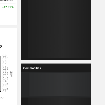
3.592
AUD
+47.81%
Commodities