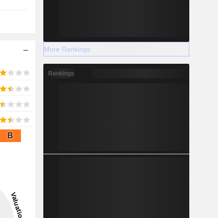
More Rankings
Rankings
B