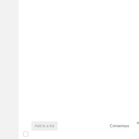
r
Add to a list
Consensus