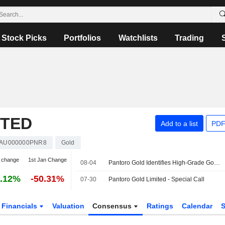
Stock Picks
Portfolios
Watchlists
Trading
ITED
Add to a list
PDF
AU000000PNR8
Gold
 change
1st Jan Change
08-04
Pantoro Gold Identifies High-Grade Gold Mineralization at Racetrack Discovery in Western Australia
.12%
-50.31%
07-30
Pantoro Gold Limited - Special Call
Financials
Valuation
Consensus
Ratings
Calendar
S