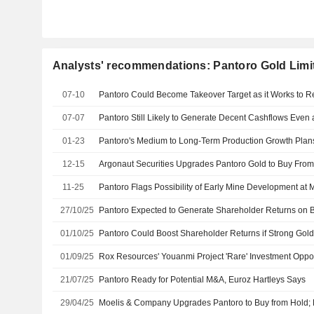
Analysts' recommendations: Pantoro Gold Limi
07-10
07-07
01-23
12-15
11-25
27/10/25
01/10/25
01/09/25
21/07/25
Pantoro Ready for Potential M&A, Euroz Hartleys Says
29/04/25
Moelis & Company Upgrades Pantoro to Buy from Hold; P