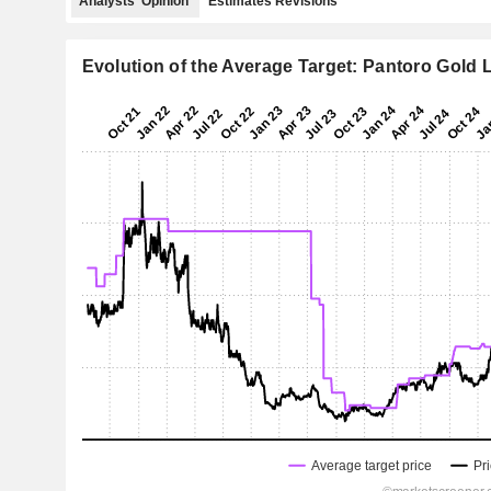
Analysts' Opinion
Estimates Revisions
Evolution of the Average Target: Pantoro Gold 