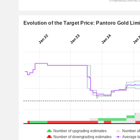
Evolution of the Target Price: Pantoro Gold Lim