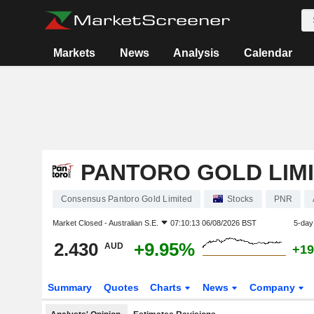
Markets
News
Analysis
Calendar
PANTORO GOLD LIM
Consensus Pantoro Gold Limited
Stocks
PNR
Market Closed -
Australian S.E.
07:10:13 06/08/2026 BST
5-day
2.430
+9.95%
AUD
+19
Summary
Quotes
Charts
News
Company