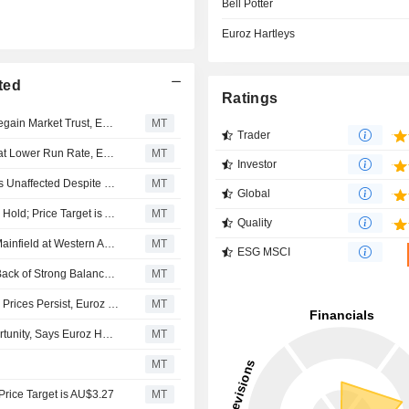
Bell Potter
Euroz Hartleys
ted
Ratings
Pantoro Could Become Takeover Target as it Works to Regain Market Trust, Euroz Hartleys Says; Shares Gain 6%
MT
Trader
Pantoro Still Likely to Generate Decent Cashflows Even at Lower Run Rate, Euroz Hartleys Says
MT
Investor
Pantoro's Medium to Long-Term Production Growth Plans Unaffected Despite December 2025 Production Miss, Euroz Hartleys Says
MT
Global
Argonaut Securities Upgrades Pantoro Gold to Buy From Hold; Price Target is AU$7.20
MT
Quality
Pantoro Flags Possibility of Early Mine Development at Mainfield at Western Australia Project, Euroz Hartleys Says
MT
ESG MSCI
Pantoro Expected to Generate Shareholder Returns on Back of Strong Balance Sheet, Cashflow Forecast, Euroz Hartleys Says
MT
Pantoro Could Boost Shareholder Returns if Strong Gold Prices Persist, Euroz Says
MT
Rox Resources' Youanmi Project 'Rare' Investment Opportunity, Says Euroz Hartleys, Shares Up 13%
MT
MT
rice Target is AU$3.27
MT