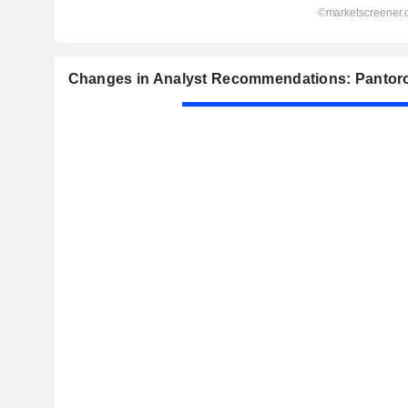
Changes in Analyst Recommendations: Pantoro