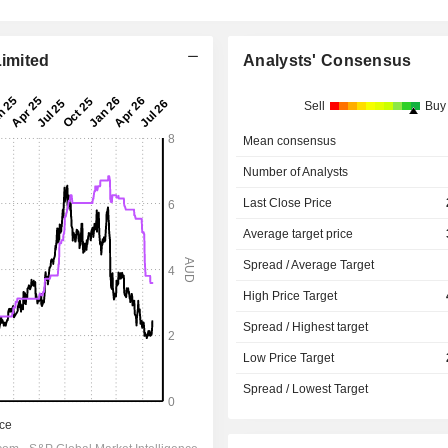
Limited
Analysts' Consensus
Sell
Buy
Mean consensus
Number of Analysts
Last Close Price
Average target price
Spread / Average Target
High Price Target
Spread / Highest target
Low Price Target
Spread / Lowest Target