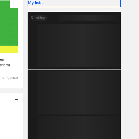
My lists
Rankings