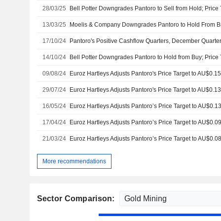
28/03/25
Bell Potter Downgrades Pantoro to Sell from Hold; Price
13/03/25
17/10/24
14/10/24
Bell Potter Downgrades Pantoro to Hold from Buy; Price 
09/08/24
29/07/24
16/05/24
17/04/24
21/03/24
More recommendations
Sector Comparison: