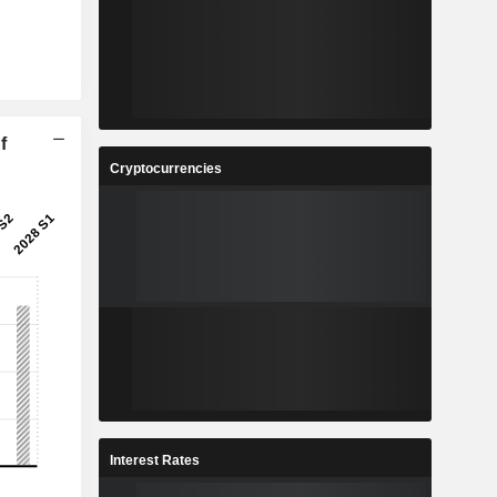
f
Cryptocurrencies
Interest Rates