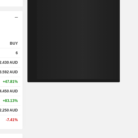
BUY
6
2.430
AUD
3.592
AUD
+47.81%
4.450
AUD
+83.13%
2.250
AUD
-7.41%