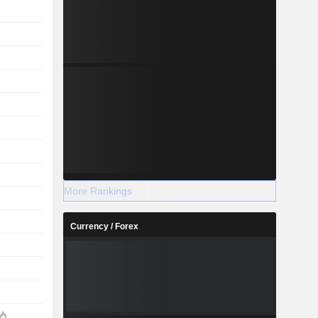
More Rankings
Currency / Forex