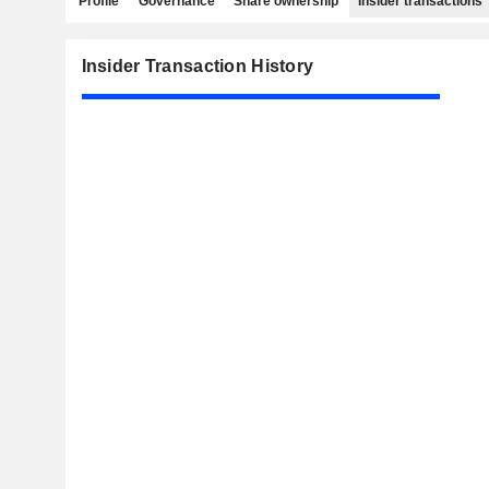
Profile
Governance
Share ownership
Insider transactions
Insider Transaction History