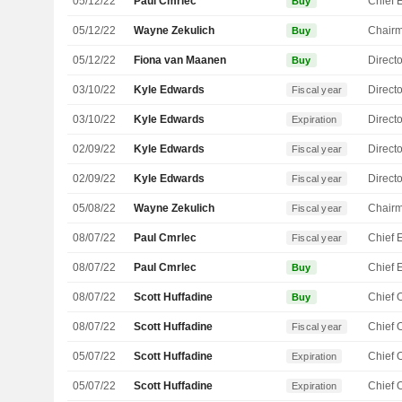
05/12/22
Paul Cmrlec
Buy
05/12/22
Wayne Zekulich
Chair
Buy
05/12/22
Fiona van Maanen
Directo
Buy
03/10/22
Kyle Edwards
Directo
Fiscal year
03/10/22
Kyle Edwards
Directo
Expiration
02/09/22
Kyle Edwards
Directo
Fiscal year
02/09/22
Kyle Edwards
Directo
Fiscal year
05/08/22
Wayne Zekulich
Chair
Fiscal year
08/07/22
Paul Cmrlec
Fiscal year
08/07/22
Paul Cmrlec
Buy
08/07/22
Scott Huffadine
Buy
08/07/22
Scott Huffadine
Fiscal year
05/07/22
Scott Huffadine
Expiration
05/07/22
Scott Huffadine
Expiration