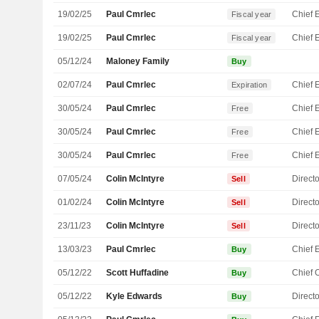
19/02/25
Paul Cmrlec
Fiscal year
19/02/25
Paul Cmrlec
Fiscal year
05/12/24
Maloney Family
Buy
02/07/24
Paul Cmrlec
Expiration
30/05/24
Paul Cmrlec
Free
30/05/24
Paul Cmrlec
Free
30/05/24
Paul Cmrlec
Free
07/05/24
Colin McIntyre
Directo
Sell
01/02/24
Colin McIntyre
Directo
Sell
23/11/23
Colin McIntyre
Directo
Sell
13/03/23
Paul Cmrlec
Buy
05/12/22
Scott Huffadine
Buy
05/12/22
Kyle Edwards
Directo
Buy