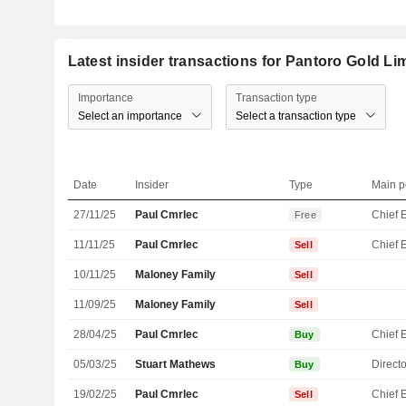
Latest insider transactions for Pantoro Gold Li
Importance
Transaction type
Select an importance
Select a transaction type
Date
Insider
Type
Main p
27/11/25
Paul Cmrlec
Free
11/11/25
Paul Cmrlec
Sell
10/11/25
Maloney Family
Sell
11/09/25
Maloney Family
Sell
28/04/25
Paul Cmrlec
Buy
05/03/25
Stuart Mathews
Directo
Buy
19/02/25
Paul Cmrlec
Sell