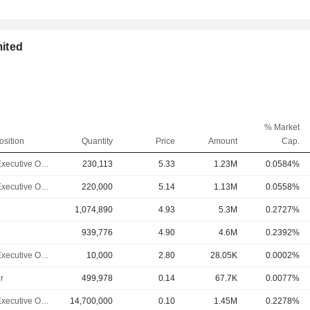
mited
% Market
osition
Quantity
Price
Amount
Cap.
Chief Executive Officer
230,113
5.33
1.23M
0.0584%
Chief Executive Officer
220,000
5.14
1.13M
0.0558%
1,074,890
4.93
5.3M
0.2727%
939,776
4.90
4.6M
0.2392%
Chief Executive Officer
10,000
2.80
28.05K
0.0002%
r
499,978
0.14
67.7K
0.0077%
Chief Executive Officer
14,700,000
0.10
1.45M
0.2278%