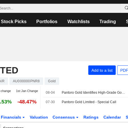
Stock Picks
Portfolios
Watchlists
Trading
ITED
Add to a list
PDF
NR
AU000000PNR8
Gold
 change
1st Jan Change
08-04
Pantoro Gold Identifies High-Grade Gold Mineralization at Racetrack Discovery in Western Australia
.53%
-48.47%
07-30
Pantoro Gold Limited - Special Call
Financials
Valuation
Consensus
Ratings
Calendar
S