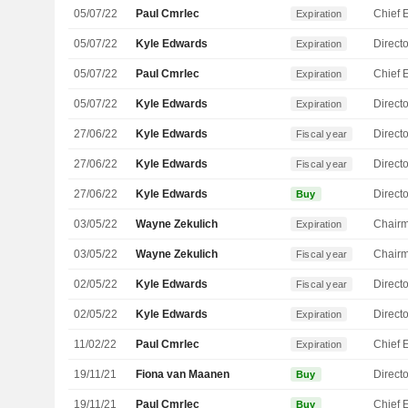
05/07/22
Paul Cmrlec
Expiration
05/07/22
Kyle Edwards
Directo
Expiration
05/07/22
Paul Cmrlec
Expiration
05/07/22
Kyle Edwards
Directo
Expiration
27/06/22
Kyle Edwards
Directo
Fiscal year
27/06/22
Kyle Edwards
Directo
Fiscal year
27/06/22
Kyle Edwards
Directo
Buy
03/05/22
Wayne Zekulich
Chair
Expiration
03/05/22
Wayne Zekulich
Chair
Fiscal year
02/05/22
Kyle Edwards
Directo
Fiscal year
02/05/22
Kyle Edwards
Directo
Expiration
11/02/22
Paul Cmrlec
Expiration
19/11/21
Fiona van Maanen
Directo
Buy
19/11/21
Paul Cmrlec
Buy