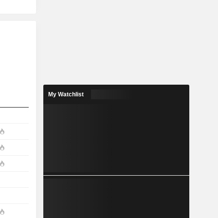
My Watchlist