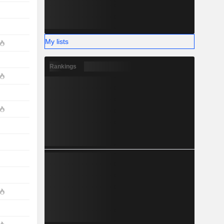
My lists
Rankings