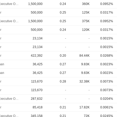
Chief Executive Officer
1,500,000
0.24
360K
0.0952%
r
500,000
0.25
125K
0.0317%
Chief Executive Officer
1,500,000
0.25
375K
0.0952%
r
500,000
0.24
120K
0.0317%
r
23,134
-
-
0.0015%
r
23,134
-
-
0.0015%
r
422,392
0.20
84.44K
0.0268%
man
36,425
0.27
9.83K
0.0023%
man
36,425
0.27
9.83K
0.0023%
r
115,670
0.28
32.38K
0.0073%
r
115,670
-
-
0.0073%
Chief Executive Officer
287,632
-
-
0.0204%
r
85,418
0.21
17.82K
0.0061%
Chief Executive Officer
345,158
0.21
72K
0.0245%