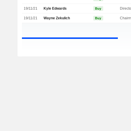
19/11/21
Kyle Edwards
Directo
Buy
19/11/21
Wayne Zekulich
Chair
Buy