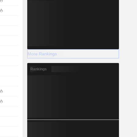
More Rankings
Rankings