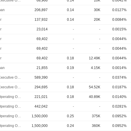
Chief Executive Officer
68,966
0.14
10K
0.0042%
man
206,897
0.14
30K
0.0127%
r
137,932
0.14
20K
0.0084%
r
23,014
-
-
0.0015%
r
69,402
-
-
0.0044%
r
69,402
-
-
0.0044%
r
69,402
0.18
12.49K
0.0044%
man
21,855
0.19
4.15K
0.0014%
Chief Executive Officer
589,390
-
-
0.0374%
Chief Executive Officer
294,695
0.18
54.52K
0.0187%
Chief Operating Officer
221,021
0.18
40.89K
0.0140%
Chief Operating Officer
442,042
-
-
0.0281%
Chief Operating Officer
1,500,000
0.25
375K
0.0952%
Chief Operating Officer
1,500,000
0.24
360K
0.0952%