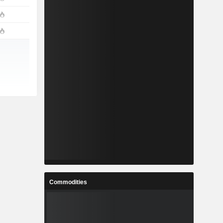
Commodities