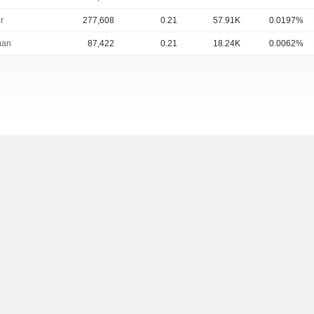
r
277,608
0.21
57.91K
0.0197%
man
87,422
0.21
18.24K
0.0062%