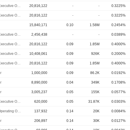
Chief Executive Officer
20,816,122
-
-
0.3225%
Chief Executive Officer
20,816,122
-
-
0.3225%
15,840,171
0.10
1.58M
0.2454%
Chief Executive Officer
2,456,438
-
-
0.0389%
Chief Executive Officer
20,816,122
0.09
1.85M
0.4000%
Chief Executive Officer
10,408,061
0.09
926K
0.2000%
Chief Executive Officer
20,816,122
0.09
1.85M
0.4000%
r
1,000,000
0.09
86.2K
0.0192%
r
8,890,000
0.04
349K
0.1708%
r
3,005,237
0.05
155K
0.0577%
Chief Executive Officer
620,000
0.05
31.87K
0.0303%
Chief Operating Officer
137,932
0.14
20K
0.0084%
r
206,897
0.14
30K
0.0127%