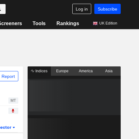
Log in
Subscribe
Screeners
Tools
Rankings
UK Edition
Indices
Europe
America
Asia
 Report
MT
ector