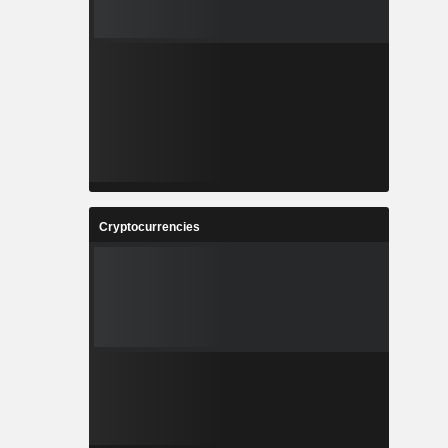
Cryptocurrencies