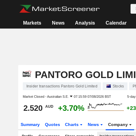
Markets
News
Analysis
Calendar
PANTORO GOLD LIM
Insider transactions Pantoro Gold Limited
Stocks
P
Market Closed -
Australian S.E.
07:15:59 07/08/2026 BST
5-day
2.520
+3.70%
AUD
+23
Summary
Quotes
Charts
News
Company