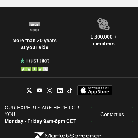
1,300,000 +
More than 20 years
members
at your side
OUR EXPERTS ARE HERE FOR
YOU
Contact us
Monday - Friday 9am-6pm CET