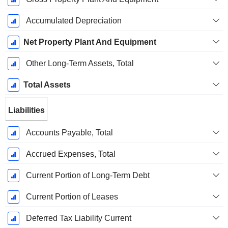
Accumulated Depreciation
Net Property Plant And Equipment
Other Long-Term Assets, Total
Total Assets
Liabilities
Accounts Payable, Total
Accrued Expenses, Total
Current Portion of Long-Term Debt
Current Portion of Leases
Deferred Tax Liability Current