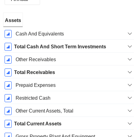
Fiscal
Assets
Period:
June
Cash And Equivalents
Total Cash And Short Term Investments
Other Receivables
Total Receivables
Prepaid Expenses
Restricted Cash
Other Current Assets, Total
Total Current Assets
Gross Property Plant And Equipment