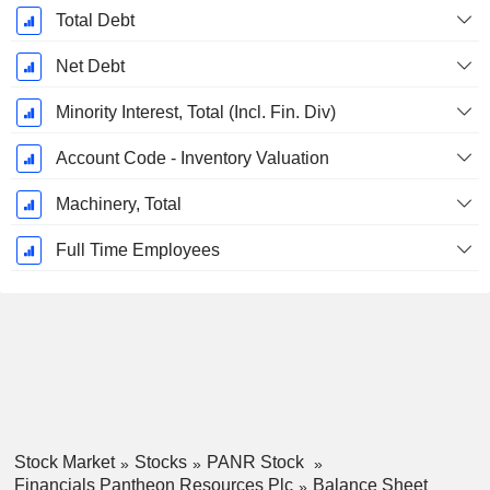
Total Debt
Net Debt
Minority Interest, Total (Incl. Fin. Div)
Account Code - Inventory Valuation
Machinery, Total
Full Time Employees
Stock Market
Stocks
PANR Stock
Financials Pantheon Resources Plc
Balance Sheet