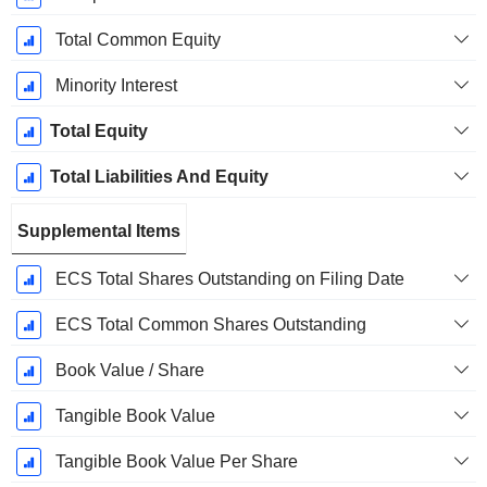
Total Common Equity
Minority Interest
Total Equity
Total Liabilities And Equity
Supplemental Items
ECS Total Shares Outstanding on Filing Date
ECS Total Common Shares Outstanding
Book Value / Share
Tangible Book Value
Tangible Book Value Per Share