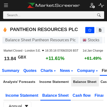
PANTHEON RESOURCES PLC
13.84
p
+11.61%
PANTHEON RESOURCES PLC
Balance Sheet Pantheon Resources Plc
Stocks
Market Closed -
London S.E.
16:35:16 07/08/2026 BST
1st Jan Change
GBX
+11.61%
13.84
+61.49%
Summary
Quotes
Charts
News
Company
Fi
Analysts' Forecasts
Income Statement
Balance Sheet
Cas
Income Statement
Balance Sheet
Cash flow
Financ
Annual