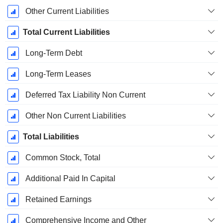
Other Current Liabilities
Total Current Liabilities
Long-Term Debt
Long-Term Leases
Deferred Tax Liability Non Current
Other Non Current Liabilities
Total Liabilities
Common Stock, Total
Additional Paid In Capital
Retained Earnings
Comprehensive Income and Other