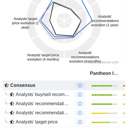
Pantheon Infrastructure PLC
Consensus
Analysts' buy/sell recommendations
Analysts' recommendations evolution (1 year)
Analysts' recommendations evolution (4 months)
Analysts' target price