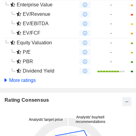
Enterprise Value
-
EV/Revenue
-
EV/EBITDA
-
EV/FCF
-
Equity Valuation
-
P/E
-
PBR
-
Dividend Yield
More ratings
Rating Consensus