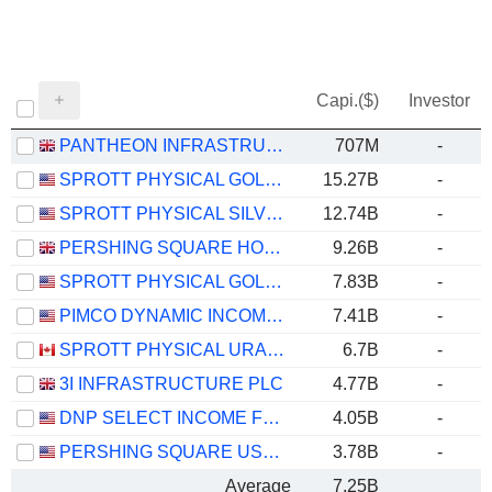
Capi.($)
Investor
PANTHEON INFRASTRUCTURE PLC
707M
-
SPROTT PHYSICAL GOLD TRUST
15.27B
-
SPROTT PHYSICAL SILVER TRUST
12.74B
-
PERSHING SQUARE HOLDINGS, LTD.
9.26B
-
SPROTT PHYSICAL GOLD AND SILVER TRUST
7.83B
-
PIMCO DYNAMIC INCOME FUND
7.41B
-
SPROTT PHYSICAL URANIUM TRUST FUND
6.7B
-
3I INFRASTRUCTURE PLC
4.77B
-
DNP SELECT INCOME FUND INC.
4.05B
-
PERSHING SQUARE USA, LTD.
3.78B
-
Average
7.25B