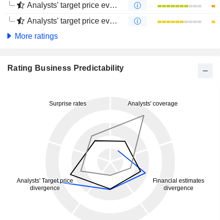
Analysts' target price evolution (1 year)
Analysts' target price evolution (4 months)
More ratings
Rating Business Predictability