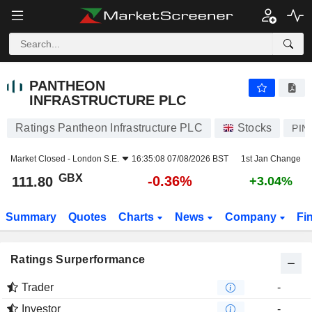
PANTHEON INFRASTRUCTURE PLC
111.80
p
-0.36%
PANTHEON
INFRASTRUCTURE PLC
Ratings Pantheon Infrastructure PLC
Stocks
PIN
Market Closed -
London S.E.
16:35:08 07/08/2026 BST
1st Jan Change
GBX
-0.36%
111.80
+3.04%
Summary
Quotes
Charts
News
Company
Fi
Ratings Surperformance
Trader
-
Investor
-