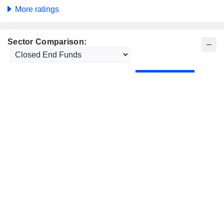
More ratings
Sector Comparison: