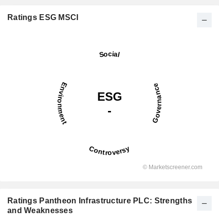
Ratings ESG MSCI
Ratings Pantheon Infrastructure PLC: Strengths
and Weaknesses