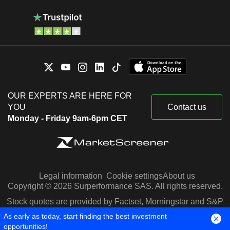
OUR EXPERTS ARE HERE FOR
YOU
Contact us
Monday - Friday 9am-6pm CET
Legal information
Cookie settings
About us
Copyright © 2026 Surperformance SAS. All rights reserved.
Stock quotes are provided by Factset, Morningstar and S&P
Capital IQ
As early as today, start finding the best investment
opportunities!