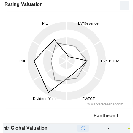
Rating Valuation
Pantheon Infrastructure PLC
Global Valuation
-