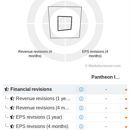
Pantheon Infrastructure PLC
Financial revisions
-
Revenue revisions (1 year)
-
Revenue revisions (4 months)
-
EPS revisions (1 year)
-
EPS revisions (4 months)
-