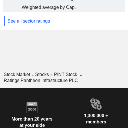
Weighted average by Cap.
See all sector ratings
Stock Market
Stocks
PINT Stock
Ratings Pantheon Infrastructure PLC
1,300,000 +
More than 20 years
members
at your side