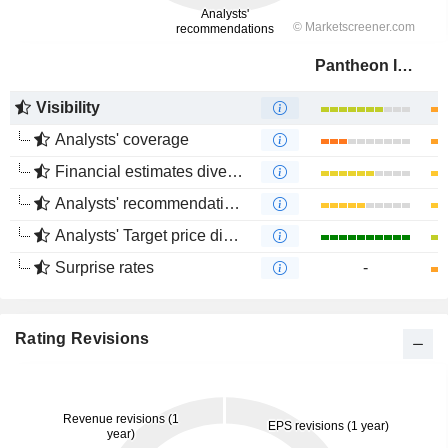
Pantheon Infrastructure PLC
Visibility
Analysts' coverage
Financial estimates divergence
Analysts' recommendations divergence
Analysts' Target price divergence
Surprise rates
-
Rating Revisions