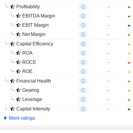
Profitability
-
EBITDA Margin
-
EBIT Margin
-
Net Margin
-
Capital Efficiency
-
ROA
-
ROCE
-
ROE
-
Financial Health
-
Gearing
-
Leverage
-
Capital Intensity
-
More ratings