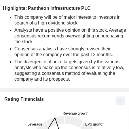
Highlights: Pantheon Infrastructure PLC
This company will be of major interest to investors in
search of a high dividend stock.
Analysts have a positive opinion on this stock. Average
consensus recommends overweighting or purchasing
the stock.
Consensus analysts have strongly revised their
opinion of the company over the past 12 months.
The divergence of price targets given by the various
analysts who make up the consensus is relatively low,
suggesting a consensus method of evaluating the
company and its prospects.
Rating Financials