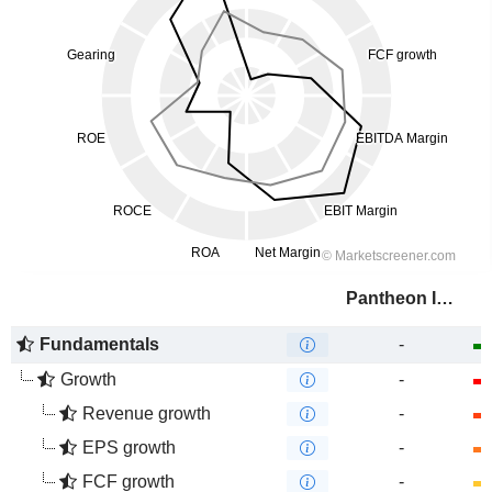
Pantheon Infrastructure PLC
Fundamentals
-
Growth
-
Revenue growth
-
EPS growth
-
FCF growth
-