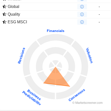
Global
-
Quality
-
ESG MSCI
-