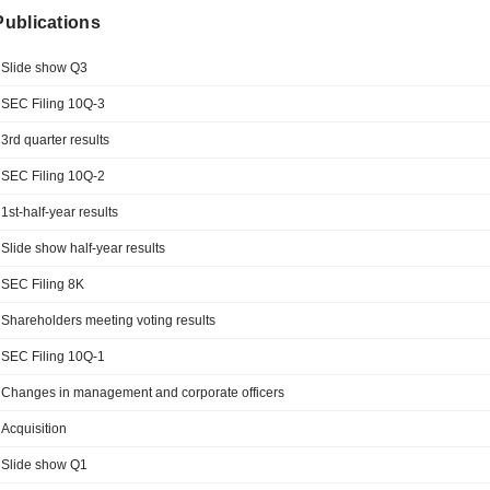
 Publications
Slide show Q3
SEC Filing 10Q-3
3rd quarter results
SEC Filing 10Q-2
1st-half-year results
Slide show half-year results
SEC Filing 8K
Shareholders meeting voting results
SEC Filing 10Q-1
Changes in management and corporate officers
Acquisition
Slide show Q1