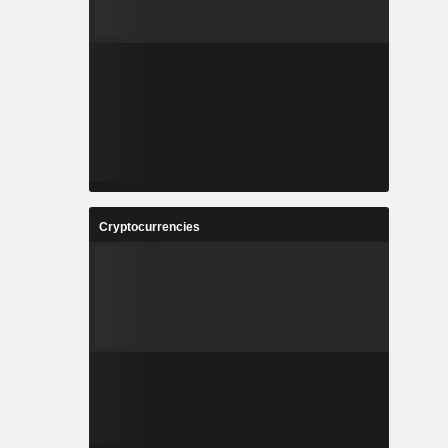
Cryptocurrencies