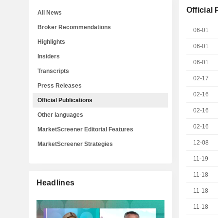
Official
All News
Broker Recommendations
06-01
Highlights
06-01
Insiders
06-01
Transcripts
02-17
Press Releases
02-16
Official Publications
02-16
Other languages
02-16
MarketScreener Editorial Features
12-08
MarketScreener Strategies
11-19
11-18
Headlines
11-18
11-18