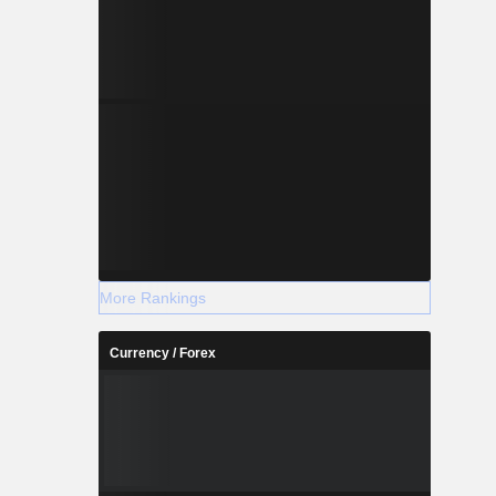
More Rankings
Currency / Forex