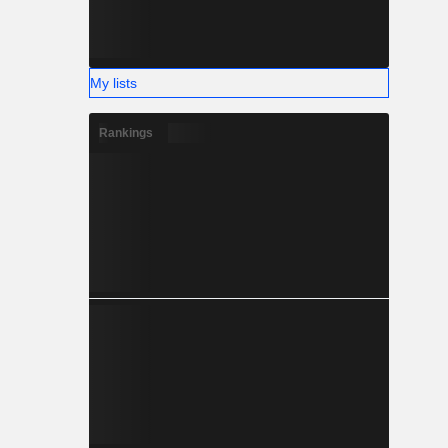
My lists
Rankings