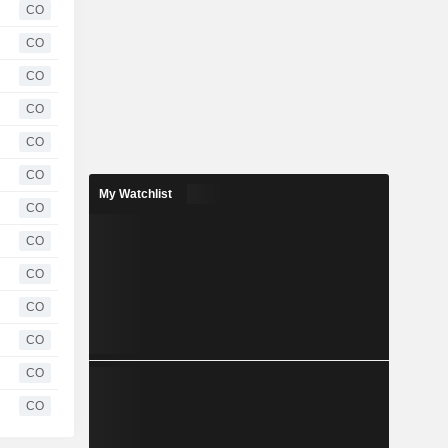
CO
CO
CO
CO
CO
CO
My Watchlist
CO
CO
CO
CO
CO
CO
CO