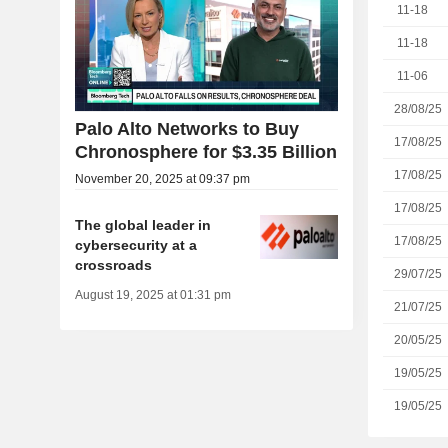
11-18
11-18
11-06
28/08/25
Palo Alto Networks to Buy
17/08/25
Chronosphere for $3.35 Billion
17/08/25
November 20, 2025 at 09:37 pm
17/08/25
The global leader in
17/08/25
cybersecurity at a
crossroads
29/07/25
August 19, 2025 at 01:31 pm
21/07/25
20/05/25
19/05/25
19/05/25