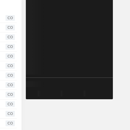
CO
CO
CO
CO
CO
CO
CO
CO
CO
CO
CO
CO