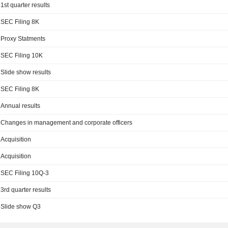
1st quarter results
SEC Filing 8K
Proxy Statments
SEC Filing 10K
Slide show results
SEC Filing 8K
Annual results
Changes in management and corporate officers
Acquisition
Acquisition
SEC Filing 10Q-3
3rd quarter results
Slide show Q3