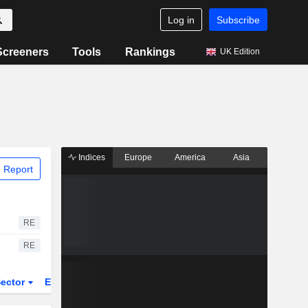
Log in
Subscribe
Screeners
Tools
Rankings
UK Edition
Indices
Europe
America
Asia
 Report
RE
RE
ector
ETFs