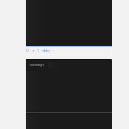
More Rankings
Rankings