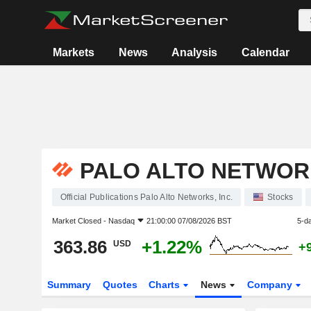
Markets
News
Analysis
Calendar
PALO ALTO NETWORK
Official Publications Palo Alto Networks, Inc.
Stocks
Market Closed -
Nasdaq
21:00:00 07/08/2026 BST
5-d
363.86
+1.22%
USD
+
Summary
Quotes
Charts
News
Company