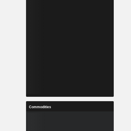
Commodities