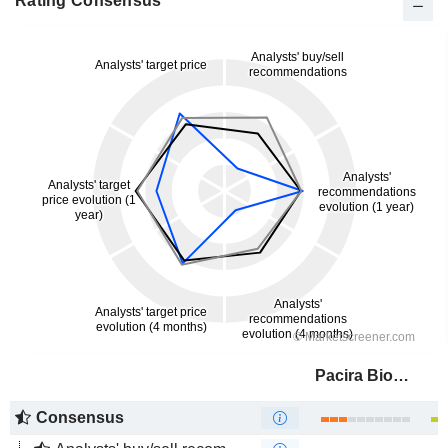
Rating Consensus
Pacira BioSciences, Inc.
Consensus