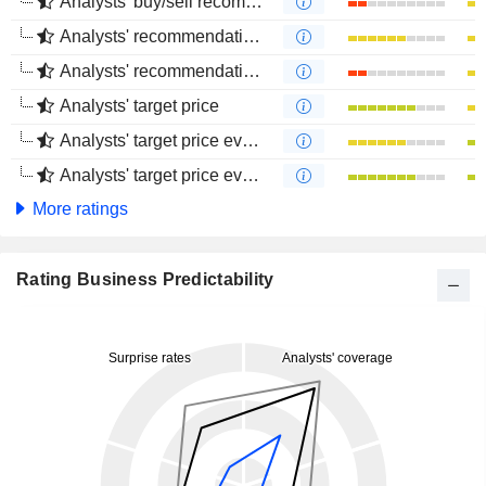
Analysts' buy/sell recommendations
Analysts' recommendations evolution (1 year)
Analysts' recommendations evolution (4 months)
Analysts' target price
Analysts' target price evolution (1 year)
Analysts' target price evolution (4 months)
More ratings
Rating Business Predictability