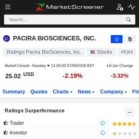
PACIRA BIOSCIENCES, INC.
25.02
$
-2.19%
PACIRA BIOSCIENCES, INC.
Ratings Pacira BioSciences, Inc.
Stocks
PCRX
Market Closed -
Nasdaq
21:00:00 07/08/2026 BST
1st Jan Change
USD
-2.19%
25.02
-3.32%
Summary
Quotes
Charts
News
Company
Fi
Ratings Surperformance
Trader
Investor