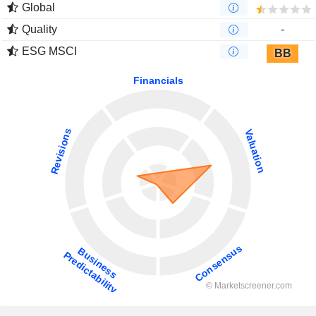
Global
Quality
-
ESG MSCI
BB