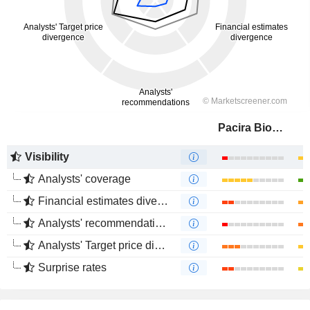
Pacira BioSciences, Inc.
Visibility
Analysts' coverage
Financial estimates divergence
Analysts' recommendations divergence
Analysts' Target price divergence
Surprise rates