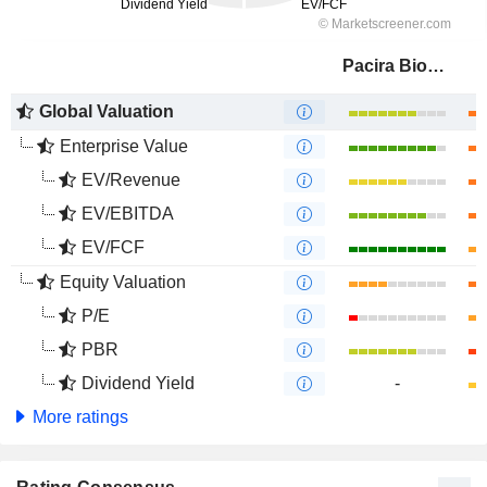
Pacira BioSciences, Inc.
Global Valuation
Enterprise Value
EV/Revenue
EV/EBITDA
EV/FCF
Equity Valuation
P/E
PBR
Dividend Yield
-
More ratings