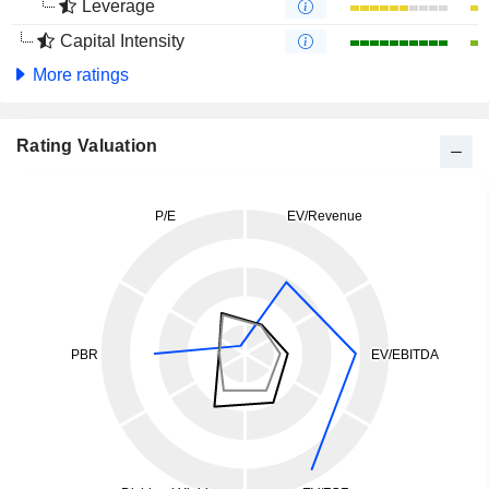
Leverage
Capital Intensity
More ratings
Rating Valuation