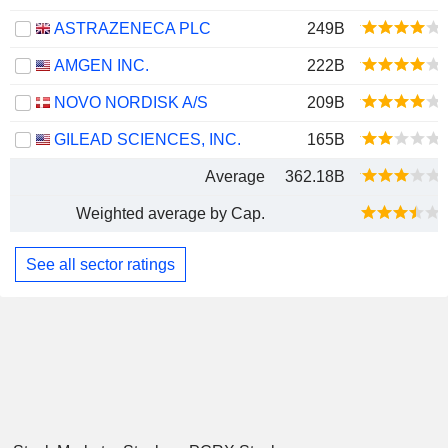
ASTRAZENECA PLC
249B
AMGEN INC.
222B
NOVO NORDISK A/S
209B
GILEAD SCIENCES, INC.
165B
Average
362.18B
Weighted average by Cap.
See all sector ratings