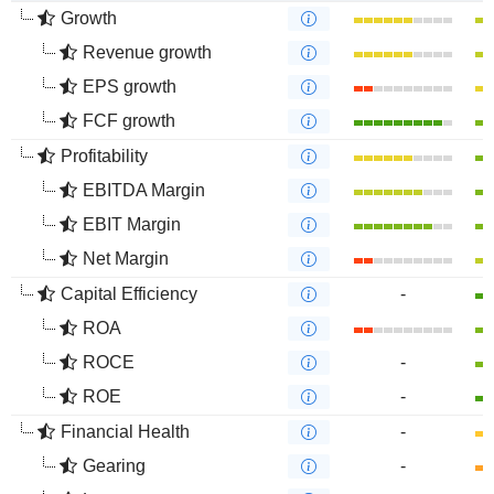
Growth
Revenue growth
EPS growth
FCF growth
Profitability
EBITDA Margin
EBIT Margin
Net Margin
Capital Efficiency
-
ROA
ROCE
-
ROE
-
Financial Health
-
Gearing
-