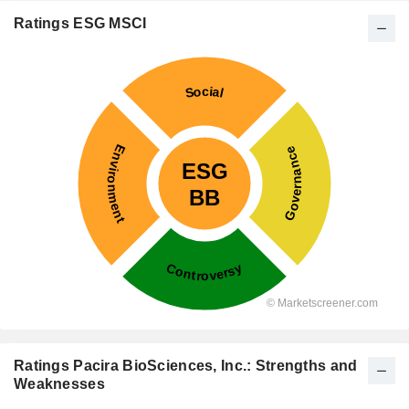
Ratings ESG MSCI
Ratings Pacira BioSciences, Inc.: Strengths and
Weaknesses