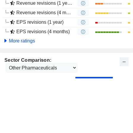
Revenue revisions (1 year)
Revenue revisions (4 months)
EPS revisions (1 year)
EPS revisions (4 months)
More ratings
Sector Comparison: