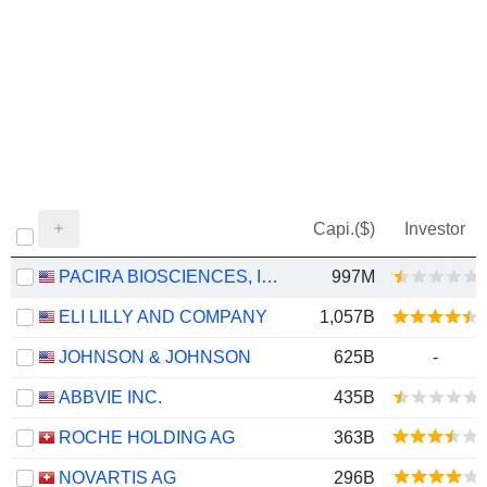
Capi.($)
Investor
PACIRA BIOSCIENCES, INC.
997M
ELI LILLY AND COMPANY
1,057B
JOHNSON & JOHNSON
625B
-
ABBVIE INC.
435B
ROCHE HOLDING AG
363B
NOVARTIS AG
296B