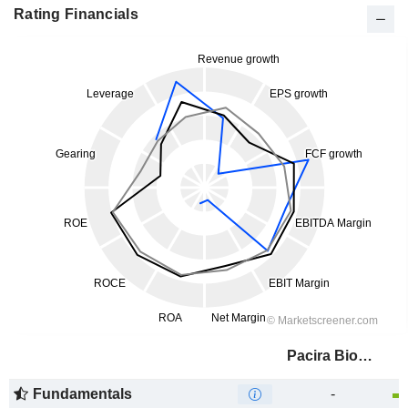
Rating Financials
Pacira BioSciences, Inc.
Fundamentals
-