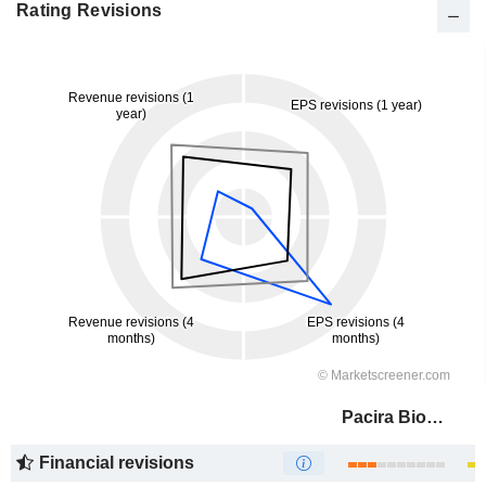
Rating Revisions
Pacira BioSciences, Inc.
Financial revisions