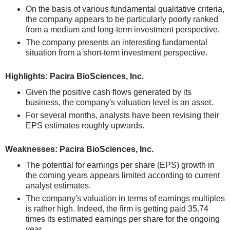
On the basis of various fundamental qualitative criteria,
the company appears to be particularly poorly ranked
from a medium and long-term investment perspective.
The company presents an interesting fundamental
situation from a short-term investment perspective.
Highlights: Pacira BioSciences, Inc.
Given the positive cash flows generated by its
business, the company's valuation level is an asset.
For several months, analysts have been revising their
EPS estimates roughly upwards.
Weaknesses: Pacira BioSciences, Inc.
The potential for earnings per share (EPS) growth in
the coming years appears limited according to current
analyst estimates.
The company's valuation in terms of earnings multiples
is rather high. Indeed, the firm is getting paid 35.74
times its estimated earnings per share for the ongoing
year.