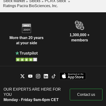
Stock Market
Stocks
PCRX Stock
Ratings Pacira BioSciences, Inc.
1,300,000 +
More than 20 years
members
at your side
OUR EXPERTS ARE HERE FOR
YOU
Contact us
Monday - Friday 9am-6pm CET