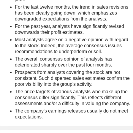
For the last twelve months, the trend in sales revisions
has been clearly going down, which emphasizes
downgraded expectations from the analysts.
For the past year, analysts have significantly revised
downwards their profit estimates.
Most analysts agree on a negative opinion with regard
to the stock. Indeed, the average consensus issues
recommendations to underperform or sell.
The overall consensus opinion of analysts has
deteriorated sharply over the past four months.
Prospects from analysts covering the stock are not
consistent. Such dispersed sales estimates confirm the
poor visibility into the group's activity.
The price targets of various analysts who make up the
consensus differ significantly. This reflects different
assessments and/or a difficulty in valuing the company.
The company's earnings releases usually do not meet
expectations.