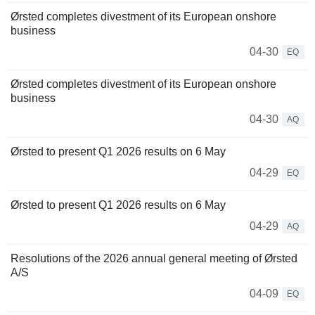
Ørsted completes divestment of its European onshore
business
04-30
EQ
Ørsted completes divestment of its European onshore
business
04-30
AQ
Ørsted to present Q1 2026 results on 6 May
04-29
EQ
Ørsted to present Q1 2026 results on 6 May
04-29
AQ
Resolutions of the 2026 annual general meeting of Ørsted
A/S
04-09
EQ