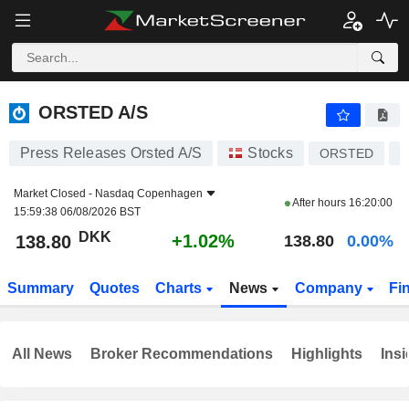
ORSTED A/S
138.80
kr
+1.02%
ORSTED A/S
Press Releases Orsted A/S
Stocks
ORSTED
D
Market Closed -
Nasdaq Copenhagen
After hours
16:20:00
15:59:38 06/08/2026 BST
DKK
+1.02%
138.80
138.80
0.00%
Summary
Quotes
Charts
News
Company
Fi
All News
Broker Recommendations
Highlights
Insi