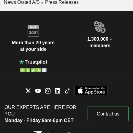
News Orsted A/S
Press Releases
1,300,000 +
More than 20 years
members
at your side
OUR EXPERTS ARE HERE FOR
YOU
Contact us
Monday - Friday 9am-6pm CET