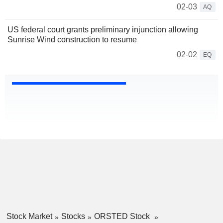
02-03
AQ
US federal court grants preliminary injunction allowing
Sunrise Wind construction to resume
02-02
EQ
Stock Market
Stocks
ORSTED Stock