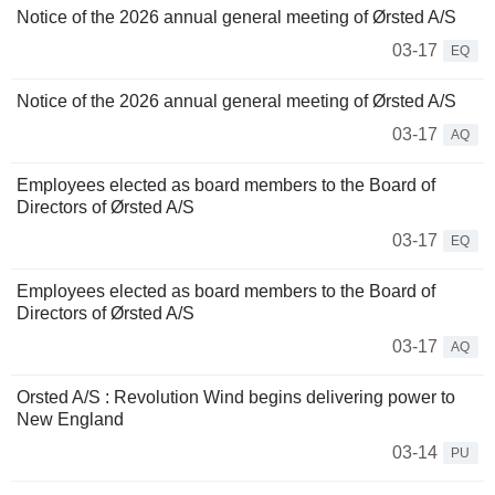
Notice of the 2026 annual general meeting of Ørsted A/S
03-17
EQ
Notice of the 2026 annual general meeting of Ørsted A/S
03-17
AQ
Employees elected as board members to the Board of
Directors of Ørsted A/S
03-17
EQ
Employees elected as board members to the Board of
Directors of Ørsted A/S
03-17
AQ
Orsted A/S : Revolution Wind begins delivering power to
New England
03-14
PU