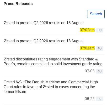
Press Releases
Search
Ørsted to present Q2 2026 results on 13 August
07:02am
EQ
Ørsted to present Q2 2026 results on 13 August
07:01am
AQ
Ørsted discontinues rating engagement with Standard &
Poor’s, remains committed to solid investment grade rating
07-03
AQ
Orsted A/S : The Danish Maritime and Commercial High
Court rules in favour of Ørsted in cases concerning the
former Elsam
06-25
PU