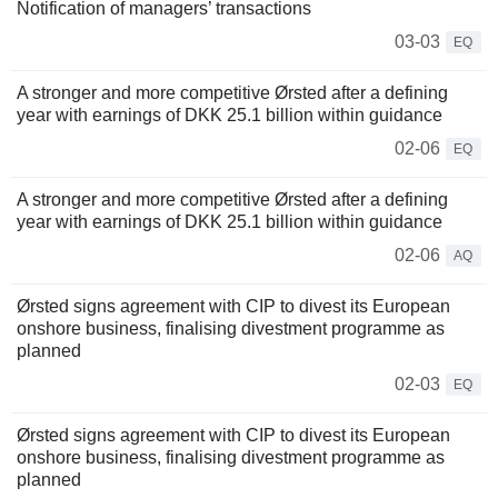
Notification of managers’ transactions
03-03
EQ
A stronger and more competitive Ørsted after a defining
year with earnings of DKK 25.1 billion within guidance
02-06
EQ
A stronger and more competitive Ørsted after a defining
year with earnings of DKK 25.1 billion within guidance
02-06
AQ
Ørsted signs agreement with CIP to divest its European
onshore business, finalising divestment programme as
planned
02-03
EQ
Ørsted signs agreement with CIP to divest its European
onshore business, finalising divestment programme as
planned