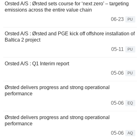
Orsted A/S : Ørsted sets course for ‘next zero’ – targeting
emissions across the entire value chain
06-23
PU
Orsted A/S : Ørsted and PGE kick off offshore installation of
Baltica 2 project
05-11
PU
Orsted A/S : Q1 Interim report
05-06
PU
Ørsted delivers progress and strong operational
performance
05-06
EQ
Ørsted delivers progress and strong operational
performance
05-06
AQ