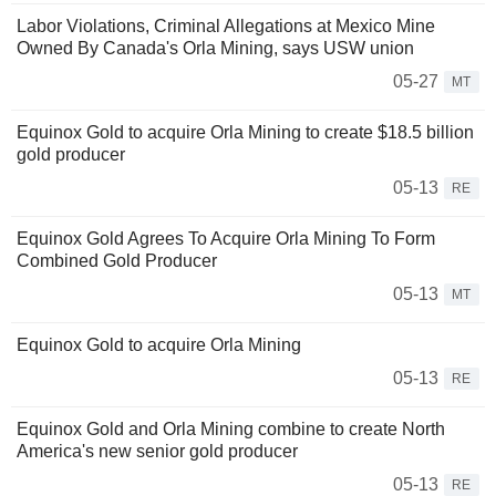
Labor Violations, Criminal Allegations at Mexico Mine
Owned By Canada's Orla Mining, says USW union
05-27
MT
Equinox Gold to acquire Orla Mining to create $18.5 billion
gold producer
05-13
RE
Equinox Gold Agrees To Acquire Orla Mining To Form
Combined Gold Producer
05-13
MT
Equinox Gold to acquire Orla Mining
05-13
RE
Equinox Gold and Orla Mining combine to create North
America's new senior gold producer
05-13
RE