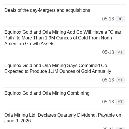
Deals of the day-Mergers and acquisitions
05-13
RE
Equinox Gold and Orla Mining Add Co Will Have a "Clear
Path" to More Than 1.9M Ounces of Gold From North
American Growth Assets
05-13
MT
Equinox Gold and Orla Mining Says Combined Co
Expected to Produce 1.1M Ounces of Gold Annuallly
05-13
MT
Equinox Gold and Orla Mining Combining
05-13
MT
Orla Mining Ltd. Declares Quarterly Dividend, Payable on
June 9, 2026