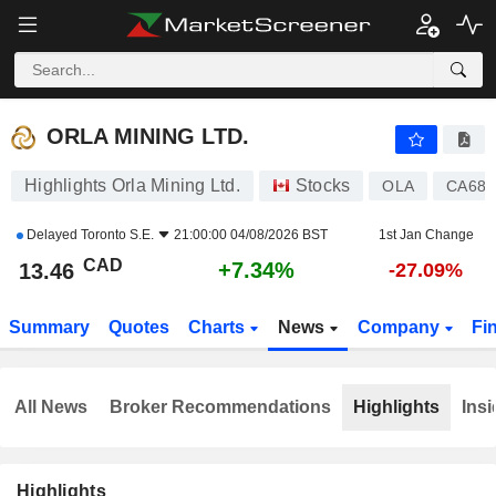
ORLA MINING LTD.
13.46
$
+7.34%
ORLA MINING LTD.
Highlights Orla Mining Ltd.
Stocks
OLA
CA686
Delayed
Toronto S.E.
21:00:00 04/08/2026 BST
1st Jan Change
CAD
+7.34%
13.46
-27.09%
Summary
Quotes
Charts
News
Company
Fi
All News
Broker Recommendations
Highlights
Insi
Highlights