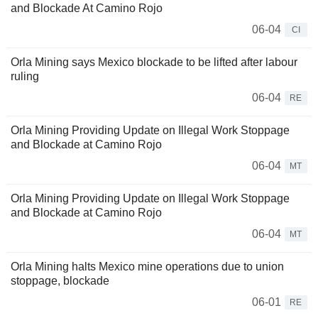
and Blockade At Camino Rojo
06-04
CI
Orla Mining says Mexico blockade to be lifted after labour
ruling
06-04
RE
Orla Mining Providing Update on Illegal Work Stoppage
and Blockade at Camino Rojo
06-04
MT
Orla Mining Providing Update on Illegal Work Stoppage
and Blockade at Camino Rojo
06-04
MT
Orla Mining halts Mexico mine operations due to union
stoppage, blockade
06-01
RE