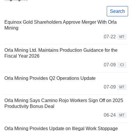
Search
Equinox Gold Shareholders Approve Merger With Orla
Mining
07-22
MT
Orla Mining Ltd. Maintains Production Guidance for the
Fiscal Year 2026
07-09
CI
Orla Mining Provides Q2 Operations Update
07-09
MT
Orla Mining Says Camino Rojo Workers Sign Off on 2025
Productivity Bonus Deal
06-24
MT
Orla Mining Provides Update on Illegal Work Stoppage