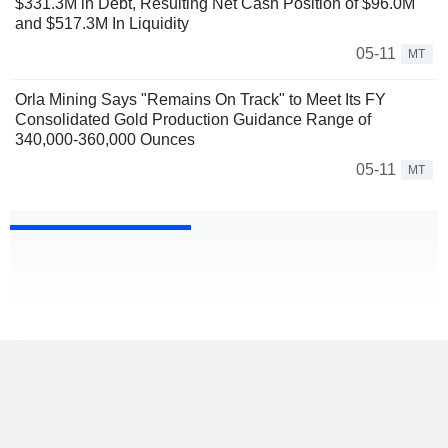
$331.3M in Debt, Resulting Net Cash Position of $96.0M
and $517.3M In Liquidity
05-11
MT
Orla Mining Says "Remains On Track" to Meet Its FY
Consolidated Gold Production Guidance Range of
340,000-360,000 Ounces
05-11
MT