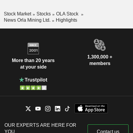
Stock Market
Stocks
OLA Stock
News Orla Mining Ltd.
Highlights
1,300,000 +
More than 20 years
members
at your side
OUR EXPERTS ARE HERE FOR
YOU
Contact us