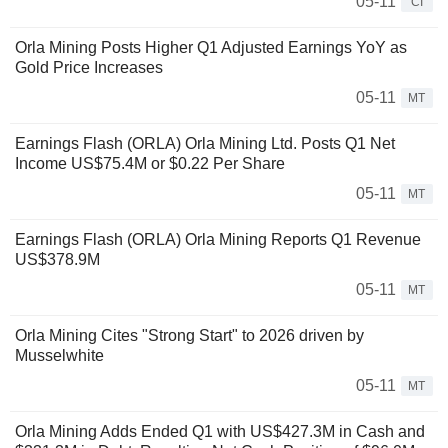
05-11
CI
Orla Mining Posts Higher Q1 Adjusted Earnings YoY as
Gold Price Increases
05-11
MT
Earnings Flash (ORLA) Orla Mining Ltd. Posts Q1 Net
Income US$75.4M or $0.22 Per Share
05-11
MT
Earnings Flash (ORLA) Orla Mining Reports Q1 Revenue
US$378.9M
05-11
MT
Orla Mining Cites "Strong Start" to 2026 driven by
Musselwhite
05-11
MT
Orla Mining Adds Ended Q1 with US$427.3M in Cash and