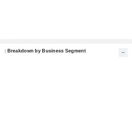
: Breakdown by Business Segment