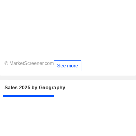
© MarketScreener.com
See more
Sales 2025 by Geography