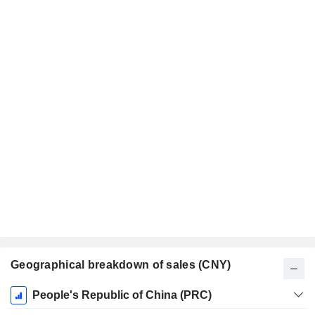
Geographical breakdown of sales (CNY)
Fiscal
People's Republic of China (PRC)
Period: