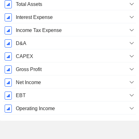
September
Total Assets
Interest Expense
Income Tax Expense
D&A
CAPEX
Gross Profit
Net Income
EBT
Operating Income