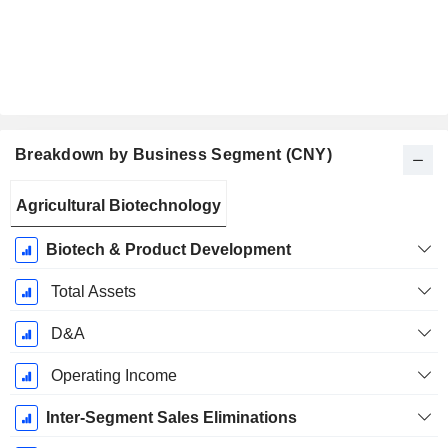
Breakdown by Business Segment (CNY)
Fiscal
Agricultural Biotechnology
Period:
September
Biotech & Product Development
Total Assets
D&A
Operating Income
Inter-Segment Sales Eliminations