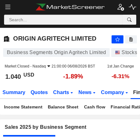
ORIGIN AGRITECH LIMITED
1.040
$
-1.89%
ORIGIN AGRITECH LIMITED
Business Segments Origin Agritech Limited
Stocks
Market Closed -
Nasdaq
21:00:00 06/08/2026 BST
1st Jan Change
USD
-1.89%
1.040
-6.31%
Summary
Quotes
Charts
News
Company
Fi
Income Statement
Balance Sheet
Cash flow
Financial Rat
Sales 2025 by Business Segment