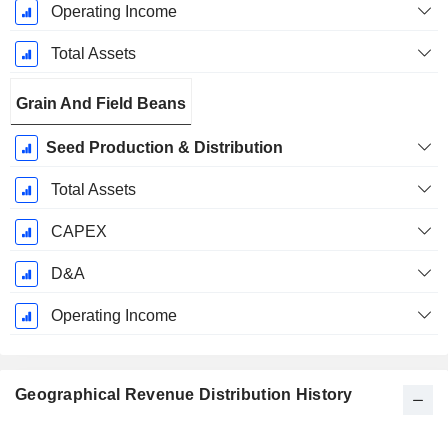
Operating Income
Total Assets
Grain And Field Beans
Seed Production & Distribution
Total Assets
CAPEX
D&A
Operating Income
Geographical Revenue Distribution History