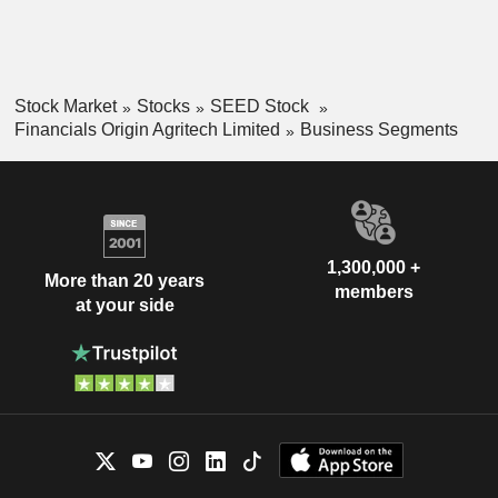
Stock Market
Stocks
SEED Stock
Financials Origin Agritech Limited
Business Segments
1,300,000 +
More than 20 years
members
at your side