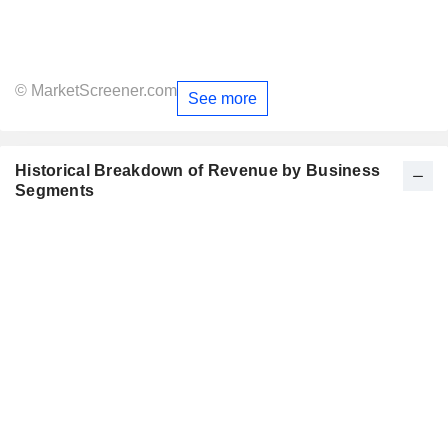
© MarketScreener.com
See more
Historical Breakdown of Revenue by Business
Segments