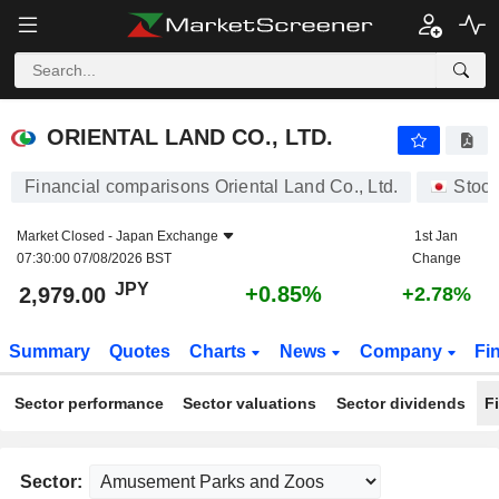
ORIENTAL LAND CO., LTD.
2,979.00
¥
+0.85%
ORIENTAL LAND CO., LTD.
Financial comparisons Oriental Land Co., Ltd.
Stoc
Market Closed -
Japan Exchange
1st Jan
07:30:00 07/08/2026 BST
Change
JPY
+0.85%
2,979.00
+2.78%
Summary
Quotes
Charts
News
Company
Fi
Sector performance
Sector valuations
Sector dividends
F
Sector: