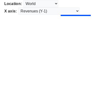
Location:
X axis: