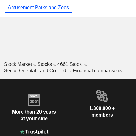
Amusement Parks and Zoos
Stock Market
Stocks
4661 Stock
Sector Oriental Land Co., Ltd.
Financial comparisons
1,300,000 +
More than 20 years
members
at your side