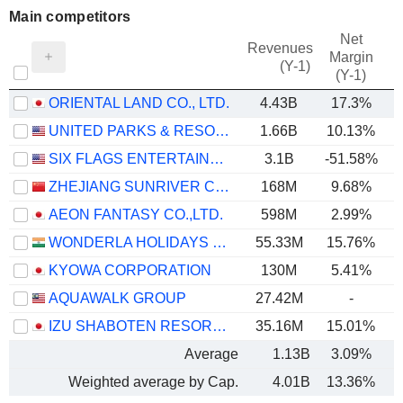
Main competitors
Net
Revenues
Margin
(Y-1)
(Y-1)
ORIENTAL LAND CO., LTD.
4.43B
17.3%
UNITED PARKS & RESORTS INC.
1.66B
10.13%
SIX FLAGS ENTERTAINMENT CORPORATION
3.1B
-51.58%
ZHEJIANG SUNRIVER CULTURE TOURISM CO.,LTD.
168M
9.68%
AEON FANTASY CO.,LTD.
598M
2.99%
WONDERLA HOLIDAYS LIMITED
55.33M
15.76%
KYOWA CORPORATION
130M
5.41%
AQUAWALK GROUP
27.42M
-
IZU SHABOTEN RESORT CO.,LTD
35.16M
15.01%
Average
1.13B
3.09%
Weighted average by Cap.
4.01B
13.36%