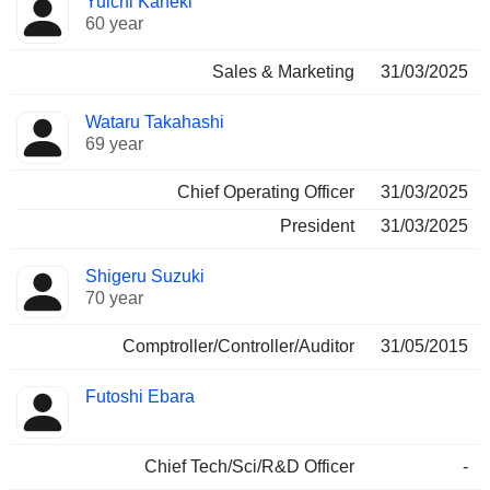
Yuichi Kaneki
60 year
Sales & Marketing
31/03/2025
Wataru Takahashi
69 year
Chief Operating Officer
31/03/2025
President
31/03/2025
Shigeru Suzuki
70 year
Comptroller/Controller/Auditor
31/05/2015
Futoshi Ebara
Chief Tech/Sci/R&D Officer
-