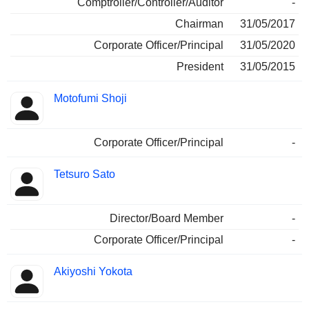
Comptroller/Controller/Auditor
-
Chairman
31/05/2017
Corporate Officer/Principal
31/05/2020
President
31/05/2015
Motofumi Shoji
Corporate Officer/Principal
-
Tetsuro Sato
Director/Board Member
-
Corporate Officer/Principal
-
Akiyoshi Yokota