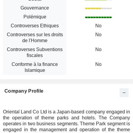
Gouvernance
Polémique
Controverses Ethiques
No
Controverses sur les droits
No
de l'Homme
Controverses Subventions
No
fiscales
Conforme à la finance
No
Islamique
Company Profile
Oriental Land Co Ltd is a Japan-based company engaged in
the operation of theme parks and hotels. The Company
operates in two business segments. Theme Park segment is
engaged in the management and operation of the theme