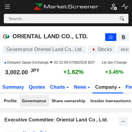
ORIENTAL LAND CO., LTD.
2,999.00
¥
+1.52%
ORIENTAL LAND CO., LTD.
Governance Oriental Land Co., Ltd.
Stocks
4661
Delayed
Japan Exchange
02:32:09 07/08/2026 BST
1st Jan Change
JPY
+1.62%
3,002.00
+3.45%
Summary
Quotes
Charts
News
Company
Fi
Profile
Governance
Share ownership
Insider transactions
Executive Committee: Oriental Land Co., Ltd.
Positions