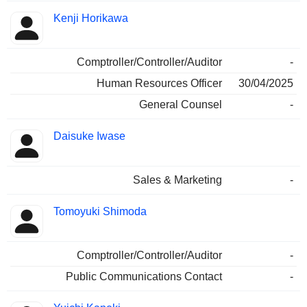
Kenji Horikawa
Comptroller/Controller/Auditor
-
Human Resources Officer
30/04/2025
General Counsel
-
Daisuke Iwase
Sales & Marketing
-
Tomoyuki Shimoda
Comptroller/Controller/Auditor
-
Public Communications Contact
-