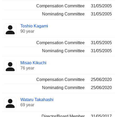
Compensation Committee
31/05/2005
Nominating Committee
31/05/2005
Toshio Kagami
90 year
Compensation Committee
31/05/2005
Nominating Committee
31/05/2005
Misao Kikuchi
76 year
Compensation Committee
25/06/2020
Nominating Committee
25/06/2020
Wataru Takahashi
69 year
Director/Board Member
31/05/2017