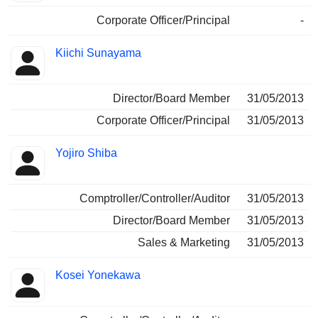
Corporate Officer/Principal
-
Kiichi Sunayama
Director/Board Member
31/05/2013
Corporate Officer/Principal
31/05/2013
Yojiro Shiba
Comptroller/Controller/Auditor
31/05/2013
Director/Board Member
31/05/2013
Sales & Marketing
31/05/2013
Kosei Yonekawa