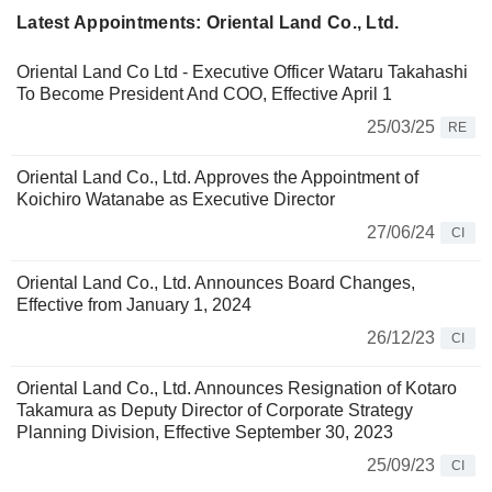
Latest Appointments: Oriental Land Co., Ltd.
Oriental Land Co Ltd - Executive Officer Wataru Takahashi
To Become President And COO, Effective April 1
25/03/25
RE
Oriental Land Co., Ltd. Approves the Appointment of
Koichiro Watanabe as Executive Director
27/06/24
CI
Oriental Land Co., Ltd. Announces Board Changes,
Effective from January 1, 2024
26/12/23
CI
Oriental Land Co., Ltd. Announces Resignation of Kotaro
Takamura as Deputy Director of Corporate Strategy
Planning Division, Effective September 30, 2023
25/09/23
CI