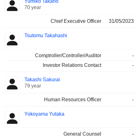
Yumiko Takano
Manager
held
70 year
Chief Executive Officer
31/05/2023
Tsutomu Takahashi
Comptroller/Controller/Auditor
-
Investor Relations Contact
-
Takashi Sakurai
79 year
Human Resources Officer
-
Yokoyama Yutaka
General Counsel
-