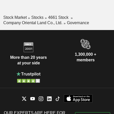
Stock Market
Stocks
4661 Stock
Company Oriental Land Co., Ltd.
Governance
1,300,000 +
More than 20 years
members
at your side
OUR EXPERTS ARE HERE FOR