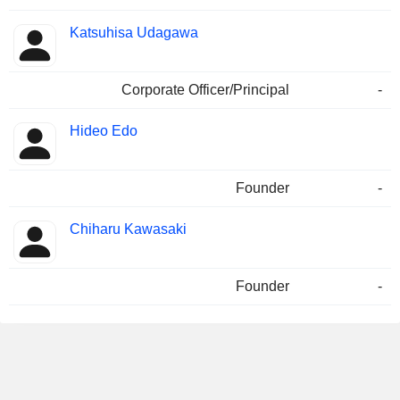
Katsuhisa Udagawa
Corporate Officer/Principal
-
Hideo Edo
Founder
-
Chiharu Kawasaki
Founder
-