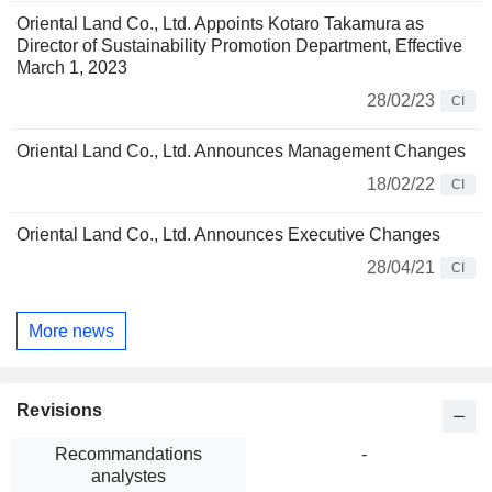
Oriental Land Co., Ltd. Appoints Kotaro Takamura as
Director of Sustainability Promotion Department, Effective
March 1, 2023
28/02/23
CI
Oriental Land Co., Ltd. Announces Management Changes
18/02/22
CI
Oriental Land Co., Ltd. Announces Executive Changes
28/04/21
CI
More news
Revisions
Recommandations
-
analystes