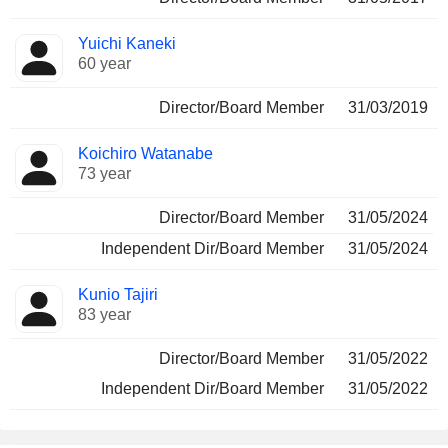
Yuichi Kaneki
60 year
Director/Board Member
31/03/2019
Koichiro Watanabe
73 year
Director/Board Member
31/05/2024
Independent Dir/Board Member
31/05/2024
Kunio Tajiri
83 year
Director/Board Member
31/05/2022
Independent Dir/Board Member
31/05/2022