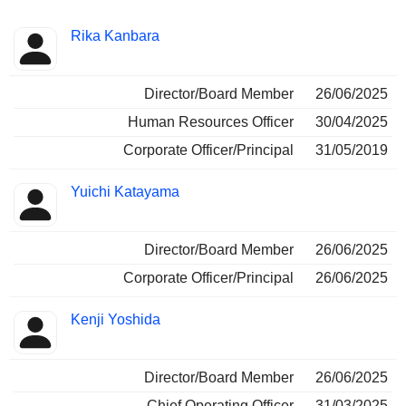
Positions
Rika Kanbara
Insider
held
Director/Board Member
26/06/2025
Human Resources Officer
30/04/2025
Corporate Officer/Principal
31/05/2019
Yuichi Katayama
Director/Board Member
26/06/2025
Corporate Officer/Principal
26/06/2025
Kenji Yoshida
Director/Board Member
26/06/2025
Chief Operating Officer
31/03/2025