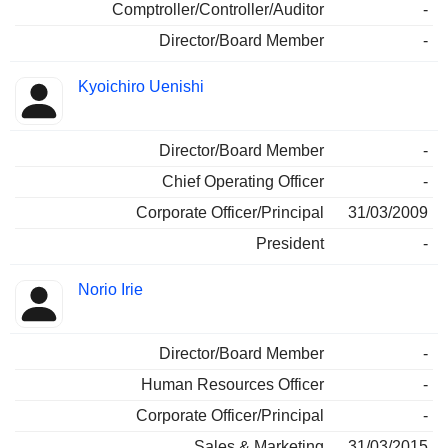
Comptroller/Controller/Auditor
-
Director/Board Member
-
Kyoichiro Uenishi
Director/Board Member
-
Chief Operating Officer
-
Corporate Officer/Principal
31/03/2009
President
-
Norio Irie
Director/Board Member
-
Human Resources Officer
-
Corporate Officer/Principal
-
Sales & Marketing
31/03/2015