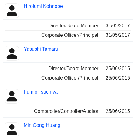
Hirofumi Kohnobe
Director/Board Member
31/05/2017
Corporate Officer/Principal
31/05/2017
Yasushi Tamaru
Director/Board Member
25/06/2015
Corporate Officer/Principal
25/06/2015
Fumio Tsuchiya
Comptroller/Controller/Auditor
25/06/2015
Min Cong Huang