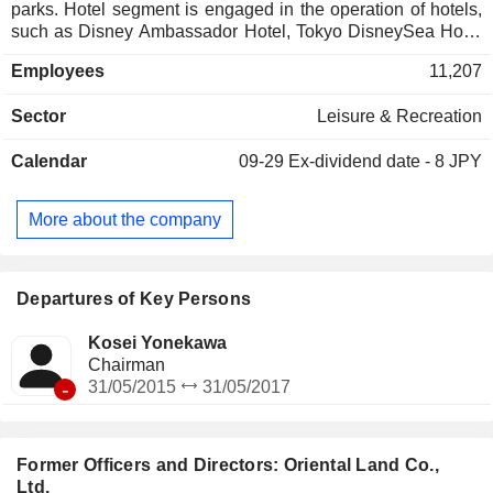
parks. Hotel segment is engaged in the operation of hotels,
such as Disney Ambassador Hotel, Tokyo DisneySea Hotel
MiraCosta and Tokyo Disneyland Hotel. The Company also
Employees
11,207
operates the IKSPIARI business, the monorail business, and
the Group's employee cafeteria operation business.
Sector
Leisure & Recreation
Calendar
09-29
Ex-dividend date - 8 JPY
More about the company
Departures of Key Persons
Kosei Yonekawa
Chairman
-
31/05/2015
31/05/2017
Former Officers and Directors: Oriental Land Co.,
Ltd.