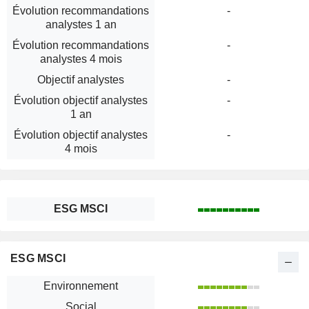
Évolution recommandations
-
analystes 1 an
Évolution recommandations
-
analystes 4 mois
Objectif analystes
-
Évolution objectif analystes
-
1 an
Évolution objectif analystes
-
4 mois
ESG MSCI
ESG MSCI
Environnement
Social