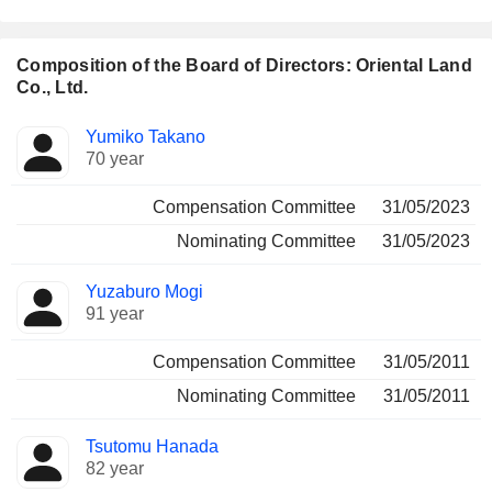
Composition of the Board of Directors: Oriental Land
Co., Ltd.
Director
Committees
Yumiko Takano
70 year
Compensation Committee
31/05/2023
Nominating Committee
31/05/2023
Yuzaburo Mogi
91 year
Compensation Committee
31/05/2011
Nominating Committee
31/05/2011
Tsutomu Hanada
82 year