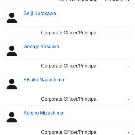
Seiji Kurokawa
Corporate Officer/Principal
-
George Yasuoka
Corporate Officer/Principal
-
Etsuko Nagashima
Corporate Officer/Principal
-
Kenjiro Mizushima
Corporate Officer/Principal
-