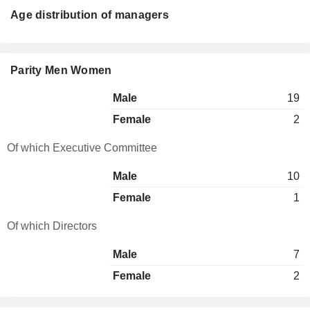
Age distribution of managers
Parity Men Women
Male
19
Female
2
Of which Executive Committee
Male
10
Female
1
Of which Directors
Male
7
Female
2