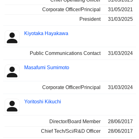
Corporate Officer/Principal
31/05/2021
President
31/03/2025
Kiyotaka Hayakawa
Public Communications Contact
31/03/2024
Masafumi Sumimoto
Corporate Officer/Principal
31/03/2024
Yoritoshi Kikuchi
Director/Board Member
28/06/2017
Chief Tech/Sci/R&D Officer
28/06/2017