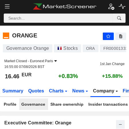
ORANGE
16.46
€
+0.83%
ORANGE
Governance Orange
Stocks
ORA
FR00001333
Market Closed -
Euronext Paris
1st Jan Change
16:55:00 07/08/2026 BST
EUR
+0.83%
16.46
+15.88%
Summary
Quotes
Charts
News
Company
Fi
Profile
Governance
Share ownership
Insider transactions
Executive Committee: Orange