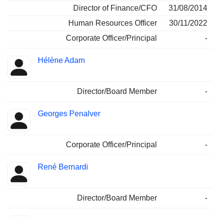
Director of Finance/CFO
31/08/2014
Human Resources Officer
30/11/2022
Corporate Officer/Principal
-
Hélène Adam
Director/Board Member
-
Georges Penalver
Corporate Officer/Principal
-
René Bernardi
Director/Board Member
-