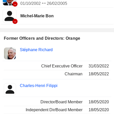
-
01/10/2002
26/02/2005
Michel-Marie Bon
-
Former Officers and Directors: Orange
Positions
Stéphane Richard
Insider
held
Chief Executive Officer
31/03/2022
Chairman
18/05/2022
Charles-Henri Filippi
Director/Board Member
18/05/2020
Independent Dir/Board Member
18/05/2020