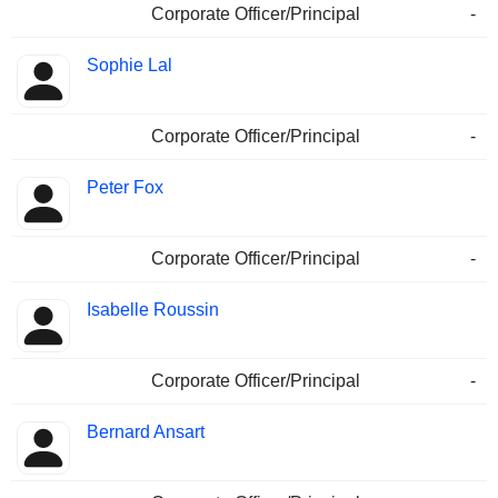
Corporate Officer/Principal
-
Sophie Lal
Corporate Officer/Principal
-
Peter Fox
Corporate Officer/Principal
-
Isabelle Roussin
Corporate Officer/Principal
-
Bernard Ansart