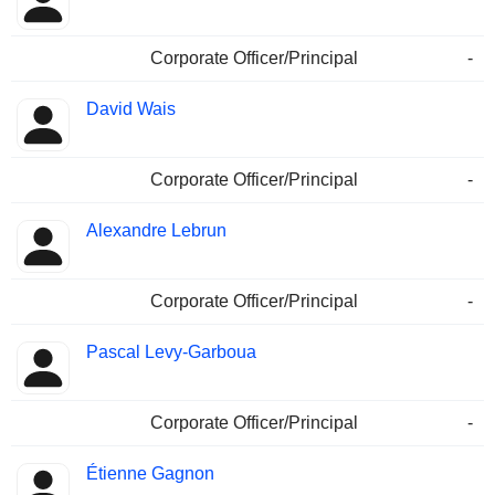
Corporate Officer/Principal
-
David Wais
Corporate Officer/Principal
-
Alexandre Lebrun
Corporate Officer/Principal
-
Pascal Levy-Garboua
Corporate Officer/Principal
-
Étienne Gagnon