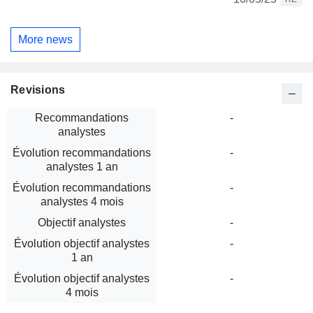
More news
Revisions
Recommandations
-
analystes
Évolution recommandations
-
analystes 1 an
Évolution recommandations
-
analystes 4 mois
Objectif analystes
-
Évolution objectif analystes
-
1 an
Évolution objectif analystes
-
4 mois