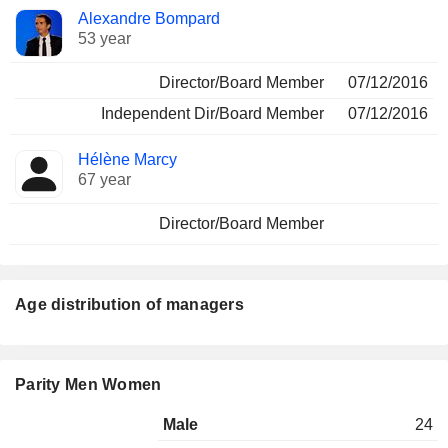
Alexandre Bompard
53 year
Director/Board Member
07/12/2016
Independent Dir/Board Member
07/12/2016
Hélène Marcy
67 year
Director/Board Member
Age distribution of managers
Parity Men Women
Male
24