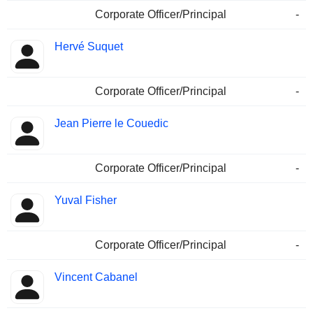
Corporate Officer/Principal
-
Hervé Suquet
Corporate Officer/Principal
-
Jean Pierre le Couedic
Corporate Officer/Principal
-
Yuval Fisher
Corporate Officer/Principal
-
Vincent Cabanel