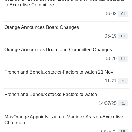
to Executive Committee
06-08
CI
Orange Announces Board Changes
05-19
CI
Orange Announces Board and Committee Changes
03-20
CI
French and Benelux stocks-Factors to watch 21 Nov
11-21
RE
French and Benelux stocks-Factors to watch
14/07/25
RE
MasOrange Appoints Laurent Martinez As Non-Executive
Chairman
16/05/25
RE