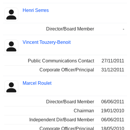
Henri Serres
Director/Board Member
-
Vincent Touzery-Benoit
Public Communications Contact
27/11/2011
Corporate Officer/Principal
31/12/2011
Marcel Roulet
Director/Board Member
06/06/2011
Chairman
19/01/2010
Independent Dir/Board Member
06/06/2011
Corporate Officer/Principal
18/05/2010