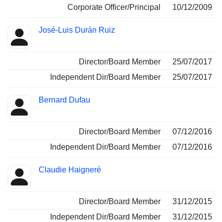
Corporate Officer/Principal
10/12/2009
José-Luis Durán Ruiz
Director/Board Member
25/07/2017
Independent Dir/Board Member
25/07/2017
Bernard Dufau
Director/Board Member
07/12/2016
Independent Dir/Board Member
07/12/2016
Claudie Haigneré
Director/Board Member
31/12/2015
Independent Dir/Board Member
31/12/2015