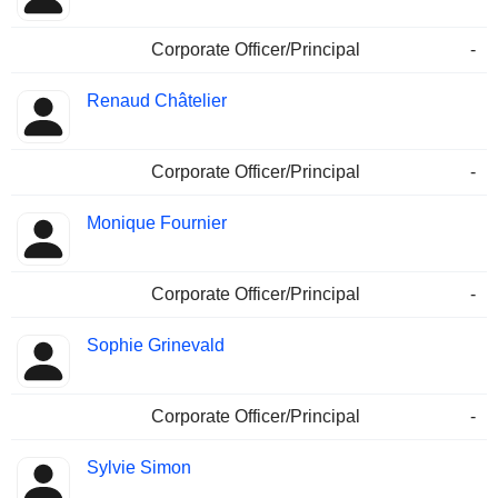
Corporate Officer/Principal
-
Renaud Châtelier
Corporate Officer/Principal
-
Monique Fournier
Corporate Officer/Principal
-
Sophie Grinevald
Corporate Officer/Principal
-
Sylvie Simon