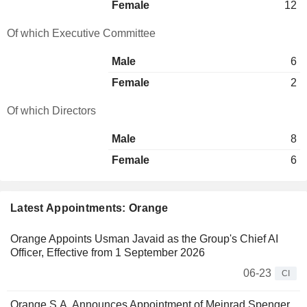
Female
12
Of which Executive Committee
Male
6
Female
2
Of which Directors
Male
8
Female
6
Latest Appointments: Orange
Orange Appoints Usman Javaid as the Group's Chief AI
Officer, Effective from 1 September 2026
06-23
CI
Orange S.A. Announces Appointment of Meinrad Spenger