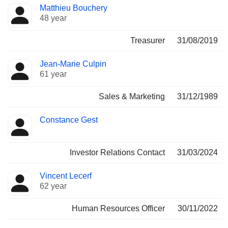
Matthieu Bouchery
48 year
Treasurer
31/08/2019
Jean-Marie Culpin
61 year
Sales & Marketing
31/12/1989
Constance Gest
Investor Relations Contact
31/03/2024
Vincent Lecerf
62 year
Human Resources Officer
30/11/2022