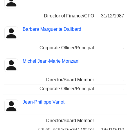
Director of Finance/CFO
31/12/1987
Barbara Marguerite Dalibard
Corporate Officer/Principal
-
Michel Jean-Marie Monzani
Director/Board Member
-
Corporate Officer/Principal
-
Jean-Philippe Vanot
Director/Board Member
-
Chief Tech/Sci/R&D Officer
19/01/2010