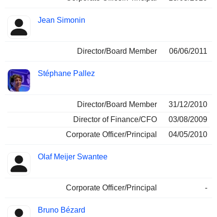
Jean Simonin
Director/Board Member
06/06/2011
Stéphane Pallez
Director/Board Member
31/12/2010
Director of Finance/CFO
03/08/2009
Corporate Officer/Principal
04/05/2010
Olaf Meijer Swantee
Corporate Officer/Principal
-
Bruno Bézard