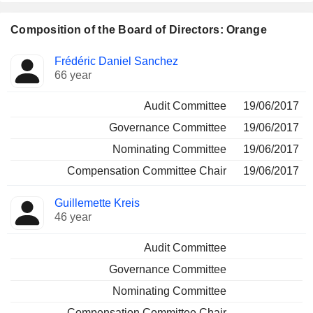
Composition of the Board of Directors: Orange
Director
Committees
Frédéric Daniel Sanchez
66 year
Audit Committee
19/06/2017
Governance Committee
19/06/2017
Nominating Committee
19/06/2017
Compensation Committee Chair
19/06/2017
Guillemette Kreis
46 year
Audit Committee
Governance Committee
Nominating Committee
Compensation Committee Chair