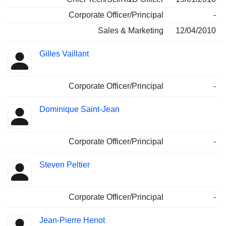
Corporate Officer/Principal
-
Sales & Marketing
12/04/2010
Gilles Vaillant
Corporate Officer/Principal
-
Dominique Saint-Jean
Corporate Officer/Principal
-
Steven Peltier
Corporate Officer/Principal
-
Jean-Pierre Henot