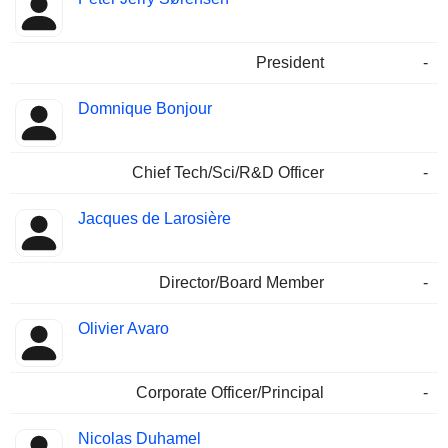
President
-
Domnique Bonjour
Chief Tech/Sci/R&D Officer
-
Jacques de Larosière
Director/Board Member
-
Olivier Avaro
Corporate Officer/Principal
-
Nicolas Duhamel