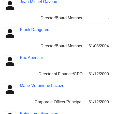
Jean-Michel Gaveau
Director/Board Member
-
Frank Dangeard
Director/Board Member
31/08/2004
Eric Abensur
Director of Finance/CFO
31/12/2000
Marie-Véronique Lacaze
Corporate Officer/Principal
31/12/2000
Peter Jerry Sørensen