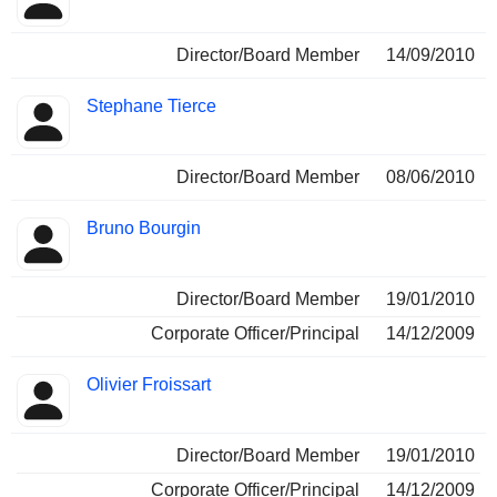
Director/Board Member
14/09/2010
Stephane Tierce
Director/Board Member
08/06/2010
Bruno Bourgin
Director/Board Member
19/01/2010
Corporate Officer/Principal
14/12/2009
Olivier Froissart
Director/Board Member
19/01/2010
Corporate Officer/Principal
14/12/2009