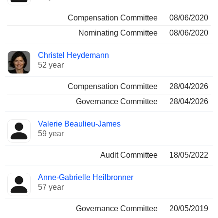
Compensation Committee
08/06/2020
Nominating Committee
08/06/2020
Christel Heydemann
52 year
Compensation Committee
28/04/2026
Governance Committee
28/04/2026
Valerie Beaulieu-James
59 year
Audit Committee
18/05/2022
Anne-Gabrielle Heilbronner
57 year
Governance Committee
20/05/2019