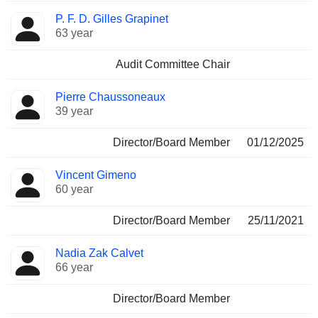
P. F. D. Gilles Grapinet
63 year
Audit Committee Chair
Pierre Chaussoneaux
39 year
Director/Board Member
01/12/2025
Vincent Gimeno
60 year
Director/Board Member
25/11/2021
Nadia Zak Calvet
66 year
Director/Board Member