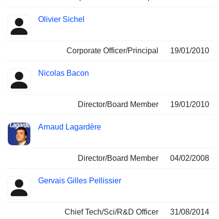
Olivier Sichel
Corporate Officer/Principal
19/01/2010
Nicolas Bacon
Director/Board Member
19/01/2010
Arnaud Lagardère
Director/Board Member
04/02/2008
Gervais Gilles Pellissier
Chief Tech/Sci/R&D Officer
31/08/2014