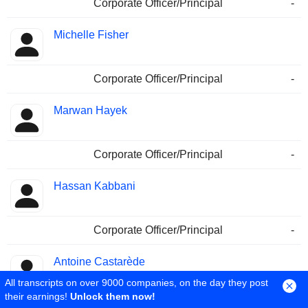
Corporate Officer/Principal
-
Michelle Fisher
Corporate Officer/Principal
-
Marwan Hayek
Corporate Officer/Principal
-
Hassan Kabbani
Corporate Officer/Principal
-
Antoine Castarède
All transcripts on over 9000 companies, on the day they post
their earnings!
Unlock them now!
Corporate Officer/Principal
-