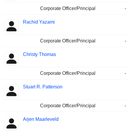
Corporate Officer/Principal
-
Rachid Yazami
Corporate Officer/Principal
-
Christy Thomas
Corporate Officer/Principal
-
Stuart R. Patterson
Corporate Officer/Principal
-
Arjen Maarleveld