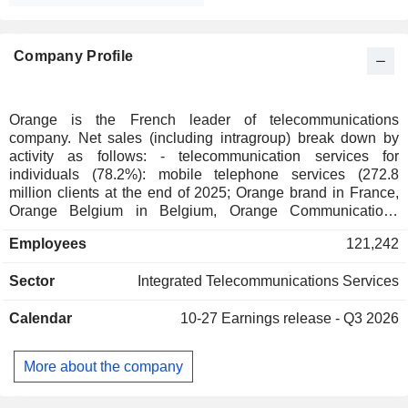
Company Profile
Orange is the French leader of telecommunications
company. Net sales (including intragroup) break down by
activity as follows: - telecommunication services for
individuals (78.2%): mobile telephone services (272.8
million clients at the end of 2025; Orange brand in France,
Orange Belgium in Belgium, Orange Communications
Luxembourg in Luxembourg, MásOrange in Spain, Orange
Employees
121,242
Polska in Poland, etc.), fixed telephone services and Internet
access (38.1 million clients). The group also offers services
Sector
Integrated Telecommunications Services
for telecommunication operators. Net sales break down by
country between France (54.6%), Europe (21.8%), Africa
Calendar
10-27
Earnings release - Q3 2026
and Middle East (23.6%); - telecommunication services to
businesses (117.2%): Internet access services, mobile
telephone, voice and data transmission services and
More about the company
integration and information management for communication
applications; - telecommunication services to international