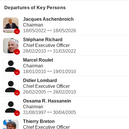
telecommunication operators (2.9%); - operation of passive
mobile infrastructure (1.7%; Totem): management of a
Departures of Key Persons
portfolio of approximately 27,000 telecommunications towers
in France and Spain.
Jacques Aschenbroich
Chairman
-
18/05/2022
18/05/2026
Stéphane Richard
Chief Executive Officer
-
28/02/2010
31/03/2022
Marcel Roulet
Chairman
-
18/01/2010
19/01/2010
Didier Lombard
Chief Executive Officer
-
26/02/2005
28/02/2010
Ossama R. Hassanein
Chairman
-
31/08/1997
30/04/2005
Thierry Breton
Chief Executive Officer