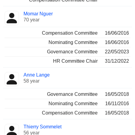
Momar Nguer
70 year
Compensation Committee
16/06/2016
Nominating Committee
16/06/2016
Governance Committee
22/05/2023
HR Committee Chair
31/12/2022
Anne Lange
58 year
Governance Committee
16/05/2018
Nominating Committee
16/11/2016
Compensation Committee
16/05/2018
Thierry Sommelet
56 year