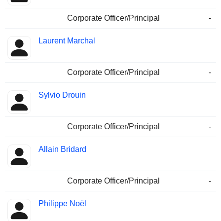
Corporate Officer/Principal
-
Laurent Marchal
Corporate Officer/Principal
-
Sylvio Drouin
Corporate Officer/Principal
-
Allain Bridard
Corporate Officer/Principal
-
Philippe Noël