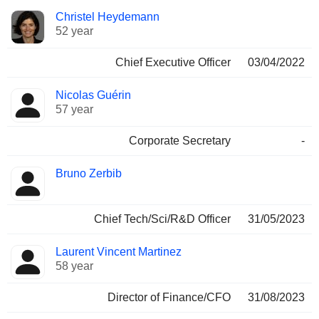
Positions
Christel Heydemann
Manager
held
52 year
Chief Executive Officer
03/04/2022
Nicolas Guérin
57 year
Corporate Secretary
-
Bruno Zerbib
Chief Tech/Sci/R&D Officer
31/05/2023
Laurent Vincent Martinez
58 year
Director of Finance/CFO
31/08/2023