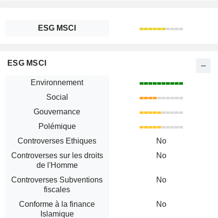
ESG MSCI
ESG MSCI
Environnement
Social
Gouvernance
Polémique
Controverses Ethiques
No
Controverses sur les droits
No
de l'Homme
Controverses Subventions
No
fiscales
Conforme à la finance
No
Islamique