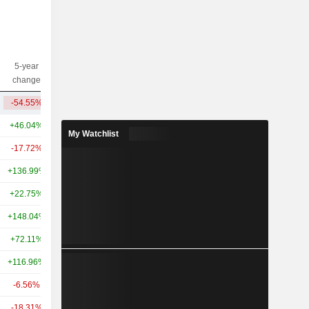
5-year
10-year
Capi.($)
change
change
-54.55%
-55.84%
2.06B
+46.04%
+102.92%
4.48B
My Watchlist
-17.72%
+9.55%
4.2B
+136.99%
-
2.92B
+22.75%
+49.01%
2.76B
+148.04%
+389.33%
2.41B
+72.11%
+100.93%
1.11B
+116.96%
+77.04%
1.07B
-6.56%
-6.02%
911M
-18.31%
-11.89%
830M