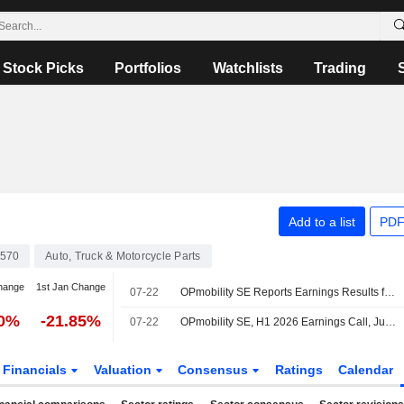
Stock Picks
Portfolios
Watchlists
Trading
Add to a list
PDF
570
Auto, Truck & Motorcycle Parts
hange
1st Jan Change
07-22
OPmobility SE Reports Earnings Results for the Half Year Ended June 30, 2026
50%
-21.85%
07-22
OPmobility SE, H1 2026 Earnings Call, Jul 22, 2026
Financials
Valuation
Consensus
Ratings
Calendar