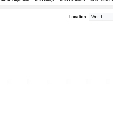
nancial comparisons
Sector ratings
Sector consensus
Sector revisions
Location: