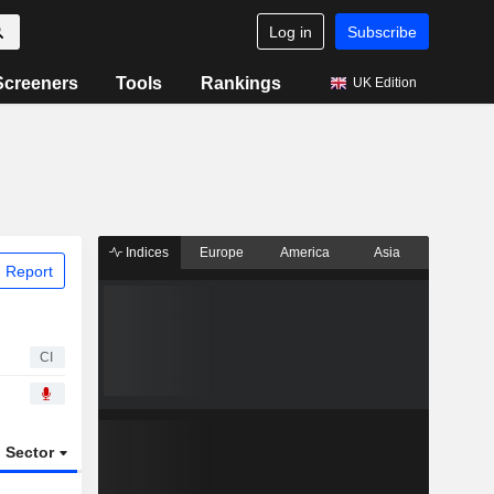
Log in
Subscribe
Screeners
Tools
Rankings
UK Edition
Indices
Europe
America
Asia
 Report
CI
Sector
ETFs