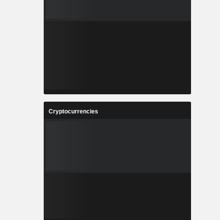
Cryptocurrencies