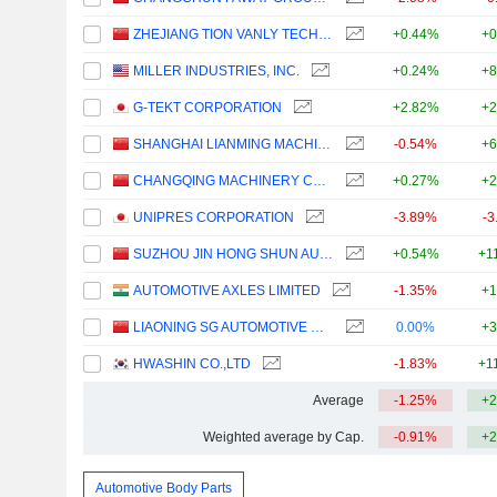
ZHEJIANG TION VANLY TECH. CO., LTD.
+0.44%
+0
MILLER INDUSTRIES, INC.
+0.24%
+8
G-TEKT CORPORATION
+2.82%
+2
SHANGHAI LIANMING MACHINERY CO., LTD.
-0.54%
+6
CHANGQING MACHINERY COMPANY LIMITED
+0.27%
+2
UNIPRES CORPORATION
-3.89%
-3
SUZHOU JIN HONG SHUN AUTO PARTS CO., LTD.
+0.54%
+1
AUTOMOTIVE AXLES LIMITED
-1.35%
+1
LIAONING SG AUTOMOTIVE GROUP CO., LTD.
0.00%
+3
HWASHIN CO.,LTD
-1.83%
+1
Average
-1.25%
+2
Weighted average by Cap.
-0.91%
+2
Automotive Body Parts