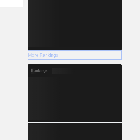
More Rankings
Rankings