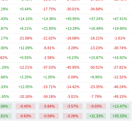
.29%
+0.44%
-17.75%
-30.01%
-34.68%
-
.43%
+14.10%
+14.36%
+45.95%
+37.24%
+47.41%
.87%
+6.21%
+21.85%
+13.29%
+16.49%
+19.95%
.17%
-21.08%
-21.02%
-16.08%
-16.21%
-1.61%
.00%
+11.09%
-6.81%
-3.28%
-13.23%
-30.74%
.82%
+0.55%
-2.58%
+0.23%
+15.87%
+16.92%
1.20%
-12.21%
-37.53%
-45.95%
-50.51%
-27.81%
.66%
+2.25%
+1.05%
-2.09%
+8.95%
-12.32%
.33%
+12.05%
-15.71%
-14.42%
-23.35%
-46.24%
1.65%
-10.16%
-34.18%
-3.01%
-7.79%
-49.15%
.06%
-0.45%
-5.84%
-3.57%
-0.03%
+13.47%
.61%
-0.63%
-0.59%
-0.26%
+11.33%
+35.33%