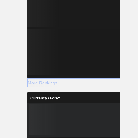
More Rankings
Currency / Forex