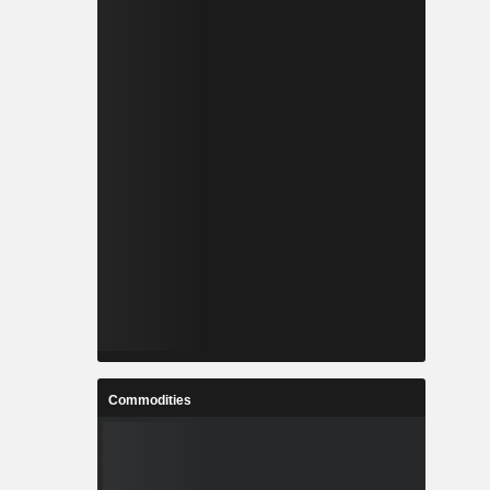
Commodities