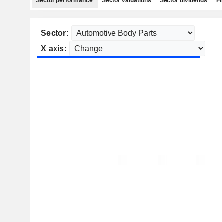
Sector performance
Sector valuations
Sector dividends
Fi
Sector:
X axis: