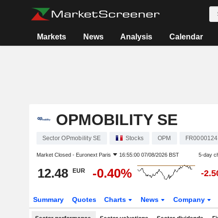
Markets
News
Analysis
Calendar
OPMOBILITY SE
Sector OPmobility SE
Stocks
OPM
FR0000124
Market Closed -
Euronext Paris
16:55:00 07/08/2026 BST
5-day c
12.48
-0.40%
EUR
-2.
Summary
Quotes
Charts
News
Company