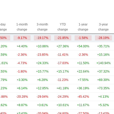
-day
1-month
3-month
YTD
1-year
3-year
ange
change
change
change
change
change
.50%
-9.17%
-19.17%
-21.85%
-1.58%
-28.19%
.20%
+4.40%
+10.86%
+27.36%
+54.00%
+35.71%
.59%
-2.36%
-23.85%
-11.41%
-2.36%
+15.16%
1.61%
-4.73%
+24.33%
-17.03%
+11.50%
+140.94%
.55%
-1.80%
+15.77%
+15.17%
+22.64%
+37.32%
.79%
+3.30%
+6.28%
-11.23%
+7.55%
+69.30%
.23%
+6.14%
+12.85%
+41.18%
+36.19%
+73.35%
4.88%
-20.28%
-29.04%
-24.29%
-45.42%
+4.13%
.62%
+8.87%
+3.61%
+10.61%
+11.67%
+5.32%
.40%
+3.43%
-20.04%
-24.60%
-27.50%
-13.43%