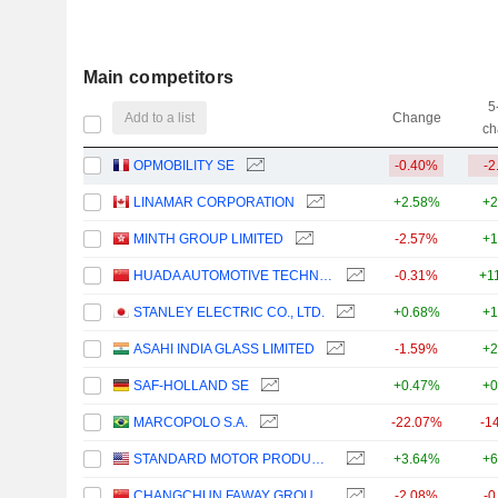
Main competitors
5
Add to a list
Change
ch
OPMOBILITY SE
-0.40%
-2
LINAMAR CORPORATION
+2.58%
+2
MINTH GROUP LIMITED
-2.57%
+1
HUADA AUTOMOTIVE TECHNOLOGY CORP.,LTD
-0.31%
+1
STANLEY ELECTRIC CO., LTD.
+0.68%
+1
ASAHI INDIA GLASS LIMITED
-1.59%
+2
SAF-HOLLAND SE
+0.47%
+0
MARCOPOLO S.A.
-22.07%
-1
STANDARD MOTOR PRODUCTS, INC.
+3.64%
+6
CHANGCHUN FAWAY GROUP AUTOMOBILE COMPONENTS CO., LTD.
-2.08%
-0