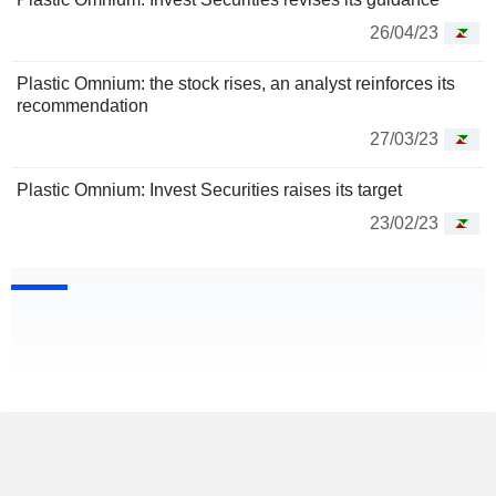
26/04/23
Plastic Omnium: the stock rises, an analyst reinforces its
recommendation
27/03/23
Plastic Omnium: Invest Securities raises its target
23/02/23