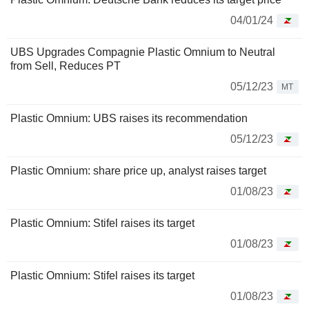
04/01/24
UBS Upgrades Compagnie Plastic Omnium to Neutral
from Sell, Reduces PT
05/12/23
MT
Plastic Omnium: UBS raises its recommendation
05/12/23
Plastic Omnium: share price up, analyst raises target
01/08/23
Plastic Omnium: Stifel raises its target
01/08/23
Plastic Omnium: Stifel raises its target
01/08/23