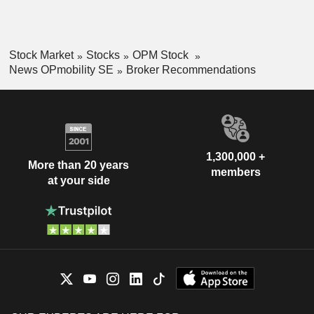
Stock Market
Stocks
OPM Stock
News OPmobility SE
Broker Recommendations
1,300,000 +
More than 20 years
members
at your side