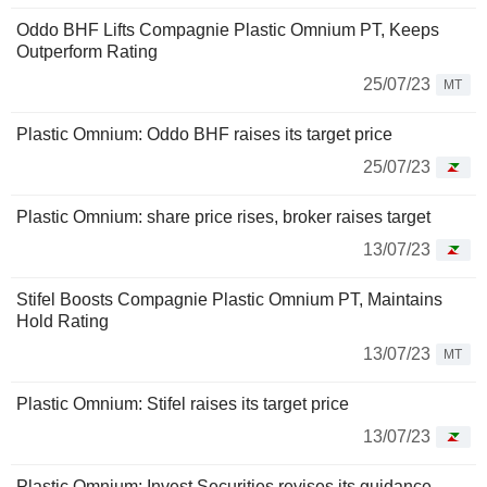
Oddo BHF Lifts Compagnie Plastic Omnium PT, Keeps
Outperform Rating
25/07/23
MT
Plastic Omnium: Oddo BHF raises its target price
25/07/23
Plastic Omnium: share price rises, broker raises target
13/07/23
Stifel Boosts Compagnie Plastic Omnium PT, Maintains
Hold Rating
13/07/23
MT
Plastic Omnium: Stifel raises its target price
13/07/23
Plastic Omnium: Invest Securities revises its guidance