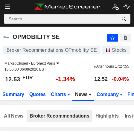
OPMOBILITY SE
12.53
€
-1.34%
OPMOBILITY SE
Broker Recommendations OPmobility SE
Stocks
Market Closed -
Euronext Paris
After hours
17:27:55
16:55:00 06/08/2026 BST
EUR
-1.34%
12.53
12.52
-0.04%
Summary
Quotes
Charts
News
Company
Fi
All News
Broker Recommendations
Highlights
Insi