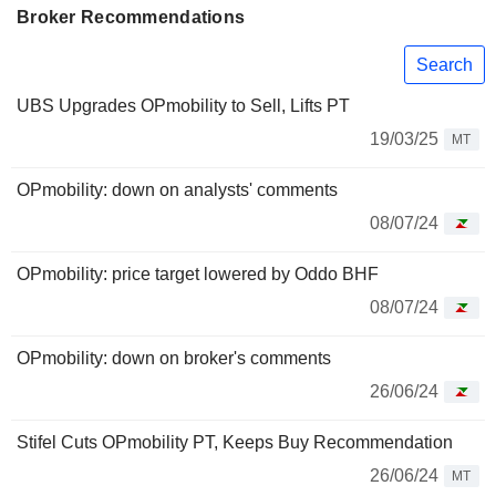
Broker Recommendations
Search
UBS Upgrades OPmobility to Sell, Lifts PT
19/03/25
MT
OPmobility: down on analysts' comments
08/07/24
OPmobility: price target lowered by Oddo BHF
08/07/24
OPmobility: down on broker's comments
26/06/24
Stifel Cuts OPmobility PT, Keeps Buy Recommendation
26/06/24
MT