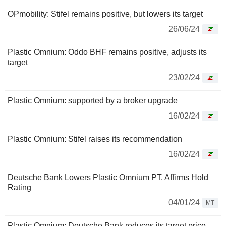
OPmobility: Stifel remains positive, but lowers its target
26/06/24
Plastic Omnium: Oddo BHF remains positive, adjusts its
target
23/02/24
Plastic Omnium: supported by a broker upgrade
16/02/24
Plastic Omnium: Stifel raises its recommendation
16/02/24
Deutsche Bank Lowers Plastic Omnium PT, Affirms Hold
Rating
04/01/24
MT
Plastic Omnium: Deutsche Bank reduces its target price