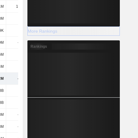
1M
11.77M
-28M
-10M
8M
-
-15M
-
9K
-147K
-3M
-
More Rankings
0M
-242M
-272M
-211M
Rankings
6M
-525K
-8M
-2M
4M
18M
35M
46M
2M
-471M
-558M
-460M
3B
428M
1.59B
998M
3B
428M
1.59B
998M
8M
-515M
-1.66B
-1.14B
8M
-515M
-1.66B
-1.14B