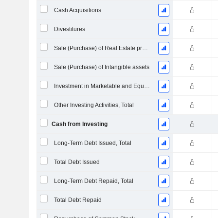
Cash Acquisitions
Divestitures
Sale (Purchase) of Real Estate properties
Sale (Purchase) of Intangible assets
Investment in Marketable and Equity Securities, Total
Other Investing Activities, Total
Cash from Investing
Long-Term Debt Issued, Total
Total Debt Issued
Long-Term Debt Repaid, Total
Total Debt Repaid