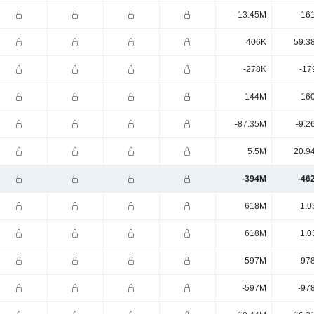
-13.45M
-16
406K
59.3
-278K
-17
-144M
-16
-87.35M
-9.2
5.5M
20.9
-394M
-46
618M
1.0
618M
1.0
-597M
-97
-597M
-97