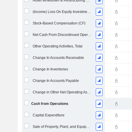
Asset Writedown & Restructuring Costs
(Income) Loss On Equity Investments - (CF)
Stock-Based Compensation (CF)
Net Cash From Discontinued Operations
Other Operating Activities, Total
Change In Accounts Receivable
Change In Inventories
Change In Accounts Payable
Change in Other Net Operating Assets
Cash from Operations
Capital Expenditure
Sale of Property, Plant, and Equipment