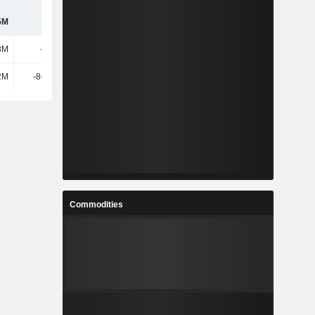
5M
325M
289M
270M
8M
-150M
-96M
-5M
2M
-86.31M
-64M
-146M
Commodities