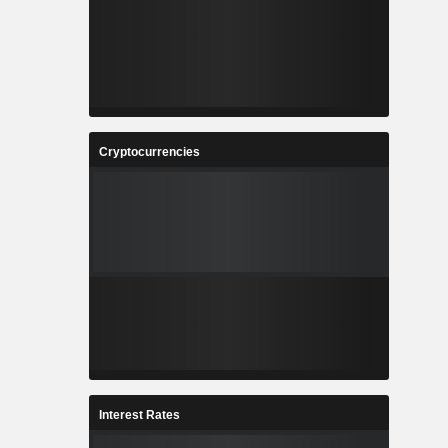
Cryptocurrencies
Interest Rates