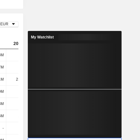
EUR
My Watchlist
2023
2024
2025
8M
163M
170M
185M
7M
321M
323M
335M
1M
23.28M
24M
17M
9M
344M
347M
352M
3M
171M
155M
146M
6M
10.1M
12M
19M
-
-
-
-