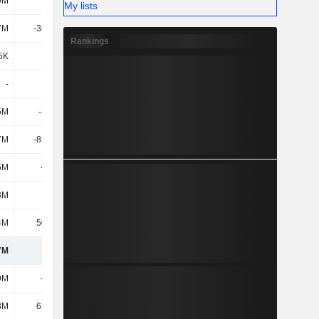
9M
1.85M
9M
3M
My lists
7M
-38.58M
-44M
-41M
Rankings
5K
149K
-
2M
-
-
-
-
5M
-3.34M
63M
92M
7M
-85.44M
136M
-4M
6M
-129M
36M
-72M
3M
224M
-102M
54M
4M
50.95M
-28M
9M
7M
709M
754M
745M
9M
-321M
-284M
-291M
3M
62.48M
17M
8M