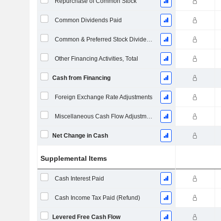
Repurchase of Common Stock
Common Dividends Paid
Common & Preferred Stock Dividends Paid
Other Financing Activities, Total
Cash from Financing
Foreign Exchange Rate Adjustments
Miscellaneous Cash Flow Adjustments
Net Change in Cash
Supplemental Items
Cash Interest Paid
Cash Income Tax Paid (Refund)
Levered Free Cash Flow