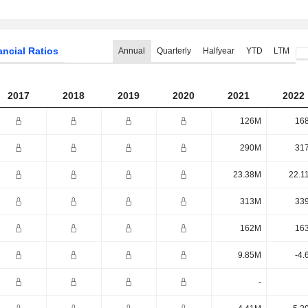
ancial Ratios
Annual
Quarterly
Halfyear
YTD
LTM
2017
2018
2019
2020
2021
2022
126M
16
290M
31
23.38M
22.1
313M
33
162M
16
9.85M
-4.
-