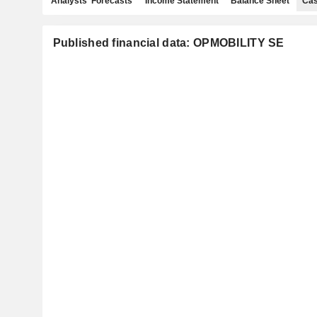
Analysts' Forecasts
Income Statement
Balance Sheet
Cas
Published financial data: OPMOBILITY SE