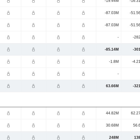
-19.44M
-16.3
-87.03M
-51.5
-87.03M
-51.5
-
-28
-85.14M
-30
-1.8M
-4.2
-
63.66M
-32
44.82M
62.2
30.68M
56.
248M
13