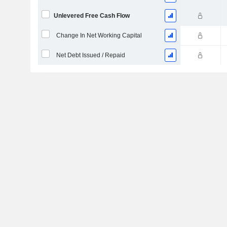
Unlevered Free Cash Flow
Change In Net Working Capital
Net Debt Issued / Repaid