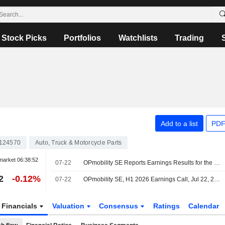
Stock Picks
Portfolios
Watchlists
Trading
Add to a list
PDF
124570
Auto, Truck & Motorcycle Parts
market
06:38:52
07-22
OPmobility SE Reports Earnings Results for the Half Year Ended June 30, 2026
2
-0.12%
07-22
OPmobility SE, H1 2026 Earnings Call, Jul 22, 2026
Financials
Valuation
Consensus
Ratings
Calendar