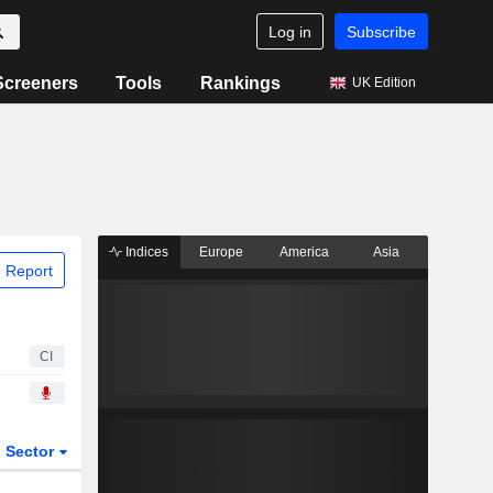
Log in
Subscribe
Screeners
Tools
Rankings
UK Edition
Indices
Europe
America
Asia
 Report
CI
Sector
ETFs