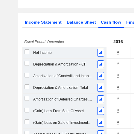
Income Statement
Balance Sheet
Cash flow
Fin
2016
Fiscal Period: December
Net Income
Depreciation & Amortization - CF
Amortization of Goodwill and Intangible Assets - (CF)
Depreciation & Amortization, Total
Amortization of Deferred Charges, Total - (CF)
(Gain) Loss From Sale Of Asset
(Gain) Loss on Sale of Investments - (CF)