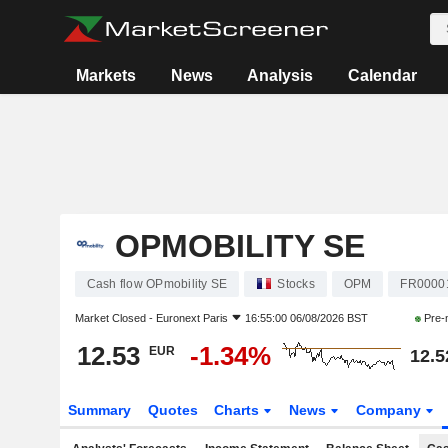
Markets
News
Analysis
Calendar
OPMOBILITY SE
Cash flow OPmobility SE
Stocks
OPM
FR0000
Market Closed -
Euronext Paris
16:55:00 06/08/2026 BST
Pre-
12.53
-1.34%
EUR
12.5
Summary
Quotes
Charts
News
Company