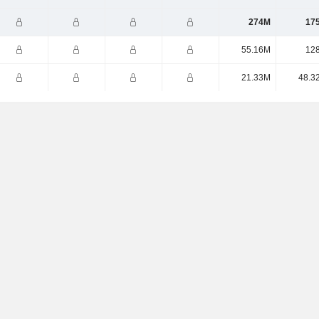
274M
17
55.16M
12
21.33M
48.3