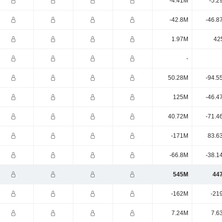
-4.41M
-5.2
-42.8M
-46.8
1.97M
42
-
50.28M
-94.5
125M
-46.4
40.72M
-71.4
-171M
83.6
-66.8M
-38.1
545M
44
-162M
-21
7.24M
7.6