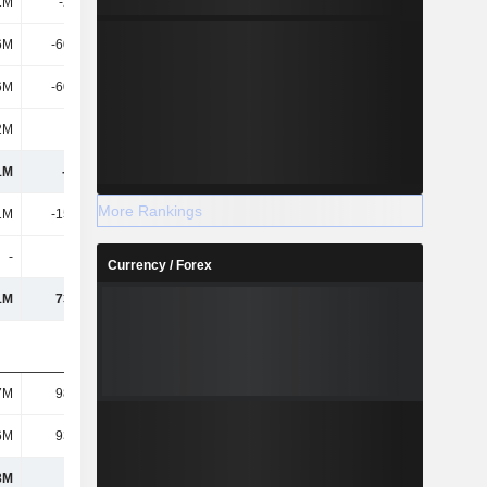
1M
-2.81M
-10M
-1M
6M
-60.42M
-95M
-54M
6M
-60.42M
-95M
-54M
2M
-
1M
-
1M
-150M
-168M
-201M
More Rankings
1M
-15.46M
1M
-18M
-
-
-1M
-
Currency / Forex
1M
73.41M
28M
66M
7M
98.32M
120M
112M
6M
93.19M
81M
77M
8M
266M
222M
203M