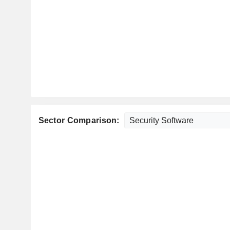
Sector Comparison: