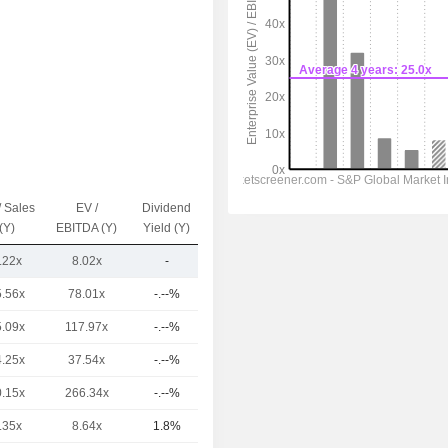
/ Sales
EV /
Dividend
Capi.($)
(Y)
EBITDA (Y)
Yield (Y)
.22x
8.02x
-
600M
5.56x
78.01x
-.--%
296B
5.09x
117.97x
-.--%
214B
4.25x
37.54x
-.--%
120B
0.15x
266.34x
-.--%
17.46B
.35x
8.64x
1.8%
16.73B