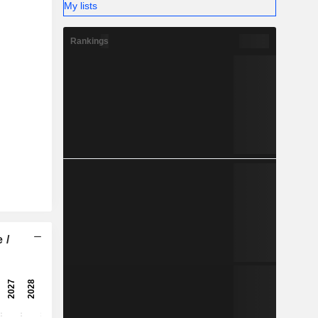
-
My lists
-
Rankings
 /