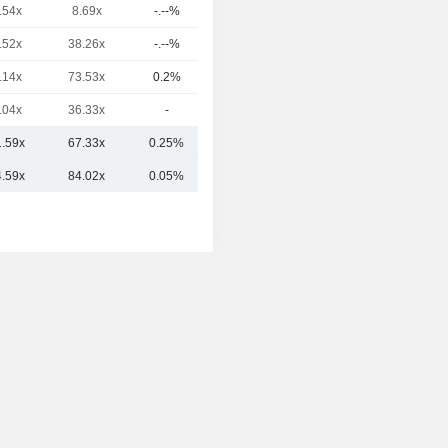
.54x
8.69x
-.--%
12.8B
.52x
38.26x
-.--%
10.12B
.14x
73.53x
0.2%
8.11B
.04x
36.33x
-
5.13B
1.59x
67.33x
0.25%
70.06B
4.59x
84.02x
0.05%