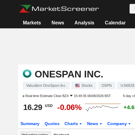
Markets
News
Analysis
Calendar
ONESPAN INC.
Valuation OneSpan Inc.
Stocks
OSPN
US6828
Real-time Estimate
Cboe BZX
15:49:35 06/08/2026 BST
5-day c
16.29
-0.06%
USD
+4.
Summary
Quotes
Charts
News
Company