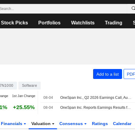
Stock Picks
Portfolios
Watchlists
Trading
Add to a list
PDF
7N1000
Software
hange
1st Jan Change
08-04
OneSpan Inc., Q2 2026 Earnings Call, Aug 04, 2026
61%
+25.55%
08-04
OneSpan Inc. Reports Earnings Results for the Second Quarter and Six Months Ended June 30, 2026
Financials
Valuation
Consensus
Ratings
Calendar