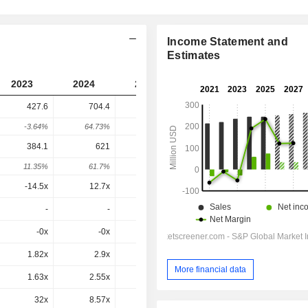
Income Statement and
Estimates
2023
2024
2025
2026
2027
427.6
704.4
488.3
600.7
-
-3.64%
64.73%
-30.68%
23.02%
-
384.1
621
417.8
557.2
530.7
11.35%
61.7%
-32.73%
33.37%
-4.76%
-14.5x
12.7x
6.83x
19.3x
18.5x
-
-
-
-
-
-0x
-0x
0.2x
-0.4x
4.47x
1.82x
2.9x
2.01x
2.4x
2.35x
More financial data
1.63x
2.55x
1.72x
2.23x
2.07x
32x
8.57x
5.38x
8.03x
7.39x