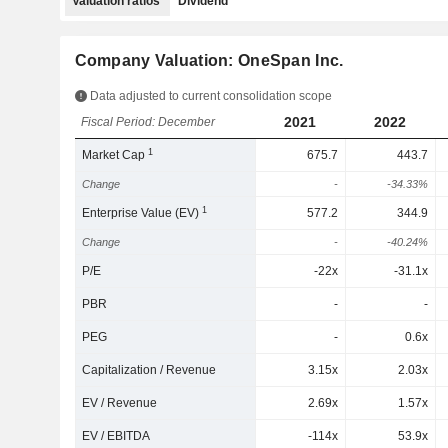
Valuation ratios
Dividend
Company Valuation: OneSpan Inc.
Data adjusted to current consolidation scope
2021
2022
Fiscal Period: December
1
Market Cap
675.7
443.7
Change
-
-34.33%
1
Enterprise Value (EV)
577.2
344.9
Change
-
-40.24%
P/E
-22x
-31.1x
PBR
-
-
PEG
-
0.6x
Capitalization / Revenue
3.15x
2.03x
EV / Revenue
2.69x
1.57x
EV / EBITDA
-114x
53.9x