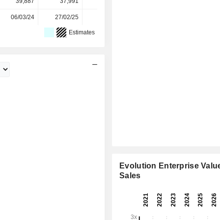
39,887
37,991
38,027
36,852
-
06/03/24
27/02/25
26/02/26
-
-
Estimates
Evolution Enterprise Value
Sales