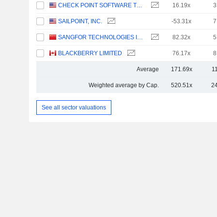
CHECK POINT SOFTWARE TECHNOLOGIES LTD.
16.19x
3
SAILPOINT, INC.
-53.31x
7
SANGFOR TECHNOLOGIES INC.
82.32x
5
BLACKBERRY LIMITED
76.17x
8
Average
171.69x
1
Weighted average by Cap.
520.51x
2
See all sector valuations