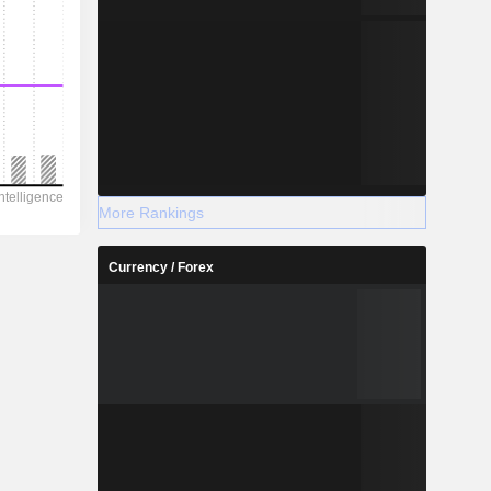
More Rankings
Currency / Forex