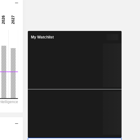
9.63x
-
-
My Watchlist
-
-
-
-
263.2
77.1
62.4
-
-
16.30