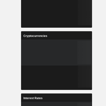
Cryptocurrencies
Interest Rates