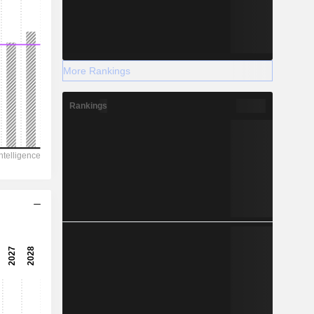
More Rankings
Rankings