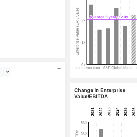
Change in Enterprise
Value/EBITDA