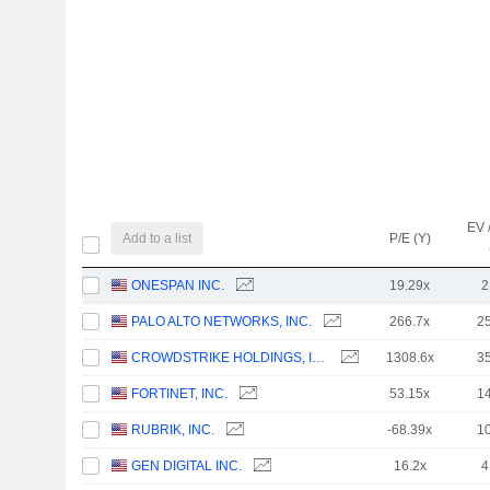
EV 
Add to a list
P/E (Y)
ONESPAN INC.
19.29x
2
PALO ALTO NETWORKS, INC.
266.7x
2
CROWDSTRIKE HOLDINGS, INC.
1308.6x
3
FORTINET, INC.
53.15x
1
RUBRIK, INC.
-68.39x
1
GEN DIGITAL INC.
16.2x
4