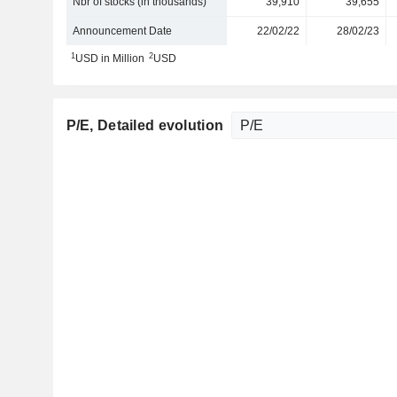
Nbr of stocks (in thousands)
39,910
39,655
Announcement Date
22/02/22
28/02/23
1
2
USD in Million
USD
P/E
, Detailed evolution