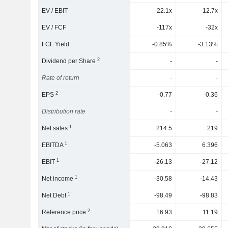
EV / EBIT
-22.1x
-12.7x
EV / FCF
-117x
-32x
FCF Yield
-0.85%
-3.13%
2
Dividend per Share
-
-
Rate of return
-
-
2
EPS
-0.77
-0.36
Distribution rate
-
-
1
Net sales
214.5
219
1
EBITDA
-5.063
6.396
1
EBIT
-26.13
-27.12
1
Net income
-30.58
-14.43
1
Net Debt
-98.49
-98.83
2
Reference price
16.93
11.19