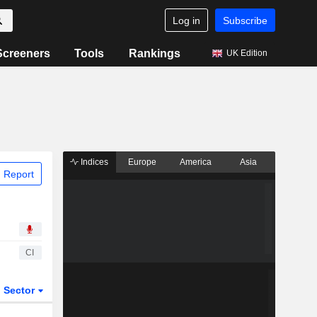
Log in
Subscribe
Screeners
Tools
Rankings
UK Edition
Indices
Europe
America
Asia
 Report
CI
Sector
ETFs