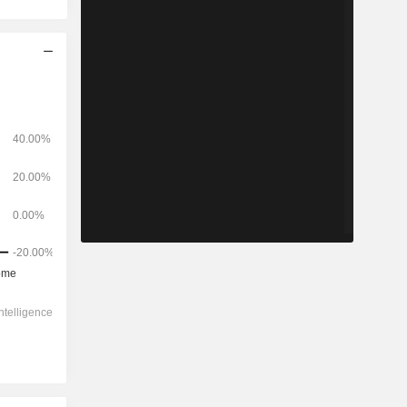
2028
-
-
600.7
13.19%
-
-
-
2.28x
2.28x
7.79x