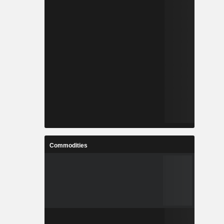
Commodities