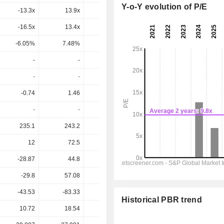
Y-o-Y evolution of P/E
-13.3x
13.9x
8.62x
10.6x
9.74x
-16.5x
13.4x
8.27x
13.6x
10.6x
-6.05%
7.48%
12.1%
7.36%
9.42%
-
-
-
-
-
-
-
-
-
-
-0.74
1.46
1.88
0.845
0.88
-
-
-
-
-
235.1
243.2
243.2
250.2
256.1
12
72.5
77.65
69.39
71.83
-28.87
44.8
48.45
52.58
54.51
-29.8
57.08
72.9
32.4
33.9
-43.53
-83.33
-70.5
-43.5
-70
Historical PBR trend
10.72
18.54
12.84
16.30
16.30