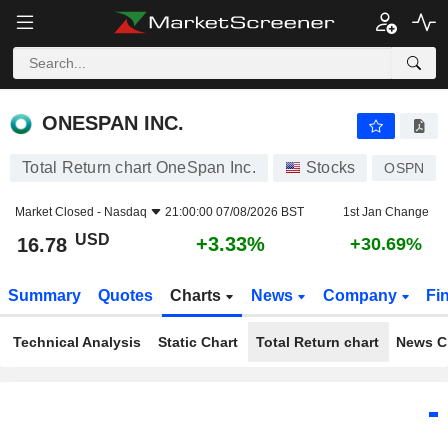
ONESPAN INC.
16.78
$
+3.33%
ONESPAN INC.
Total Return chart OneSpan Inc.
Stocks
OSPN
Market Closed -
Nasdaq
21:00:00 07/08/2026 BST
1st Jan Change
USD
+3.33%
16.78
+30.69%
Summary
Quotes
Charts
News
Company
Fi
Technical Analysis
Static Chart
Total Return chart
News C