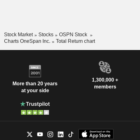
Stock Market
Stocks
OSPN Stock
Charts OneSpan Inc.
Total Return chart
1,300,000 +
More than 20 years
members
at your side