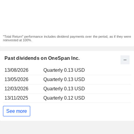
"Total Return" performance includes dividend payments over the period, as if they were
reinvested at 100%.
Past dividends on OneSpan Inc.
13/08/2026
Quarterly 0.13 USD
13/05/2026
Quarterly 0.13 USD
12/03/2026
Quarterly 0.13 USD
13/11/2025
Quarterly 0.12 USD
See more