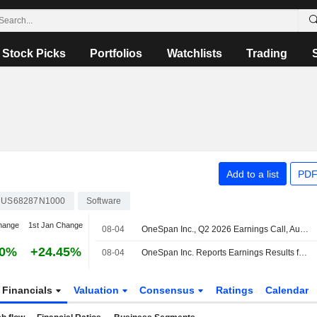
Stock Picks
Portfolios
Watchlists
Trading
Add to a list
PDF
US68287N1000
Software
hange
1st Jan Change
08-04
OneSpan Inc., Q2 2026 Earnings Call, Aug 04, 2026
70%
+24.45%
08-04
OneSpan Inc. Reports Earnings Results for the Second Quarter and Six Months Ended June 30, 2026
Financials
Valuation
Consensus
Ratings
Calendar