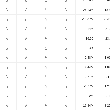
-21.78M
-9.6
-26.13M
-13.
-14.67M
-3.4
214M
21
-16.99
-23
-34K
15
2.48M
1.6
2.44M
1.8
3.77M
-31
-1.77M
1.2
2M
92
-16.34M
-8.2