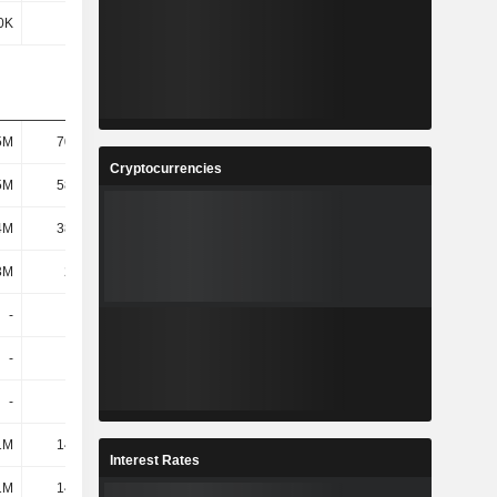
0K
-63K
-8K
76K
5M
70.24M
44.55M
46.95M
Cryptocurrencies
5M
58.27M
46.01M
45.69M
4M
38.42M
32.42M
34.16M
3M
2.77M
2.5M
2.27M
-
-
-
-
-
-
-
-
-
-
8.96M
11.2M
1M
14.56M
217K
62K
Interest Rates
1M
14.56M
9.17M
11.26M