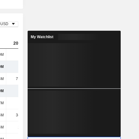
USD
My Watchlist
2023
2024
2025
9M
235M
243M
243M
9M
235M
243M
243M
4M
77.39M
67M
63.03M
9M
158M
176M
180M
7M
129M
90.55M
92.64M
4M
38.42M
32.42M
34.16M
4M
2.35M
2.35M
2.48M