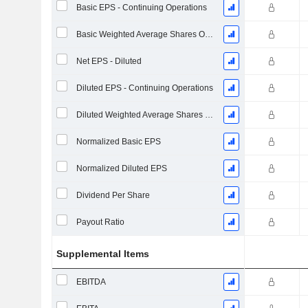
Basic EPS - Continuing Operations
Basic Weighted Average Shares Outstanding
Net EPS - Diluted
Diluted EPS - Continuing Operations
Diluted Weighted Average Shares Outstanding
Normalized Basic EPS
Normalized Diluted EPS
Dividend Per Share
Payout Ratio
Supplemental Items
EBITDA