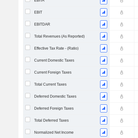
EBITA
EBIT
EBITDAR
Total Revenues (As Reported)
Effective Tax Rate - (Ratio)
Current Domestic Taxes
Current Foreign Taxes
Total Current Taxes
Deferred Domestic Taxes
Deferred Foreign Taxes
Total Deferred Taxes
Normalized Net Income