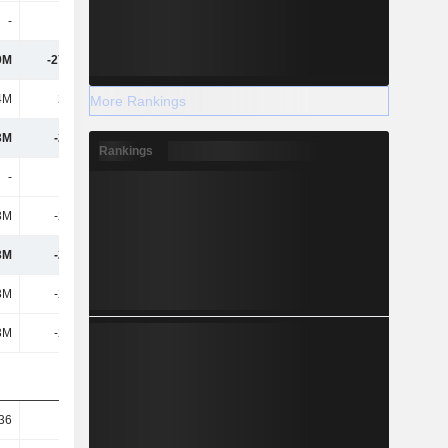
-
-
-
-5.91M
9M
-27.31M
46.49M
49.36M
4M
2.49M
-10.6M
-23.54M
More Rankings
3M
-29.8M
57.08M
72.9M
Rankings
-
-
-
-
3M
-29.8M
57.08M
72.9M
3M
-29.8M
57.08M
72.9M
3M
-29.8M
57.08M
72.9M
3M
-29.8M
57.08M
72.9M
.36
-0.74
1.49
1.91