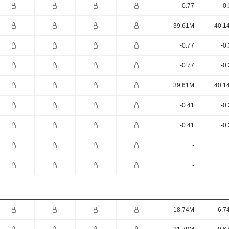
-0.77
-0
39.61M
40.1
-0.77
-0
-0.77
-0
39.61M
40.1
-0.41
-0
-0.41
-0
-
-
-18.74M
-6.7