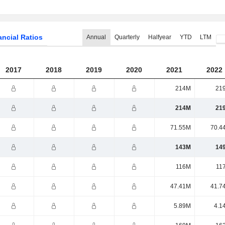
ancial Ratios
Annual
Quarterly
Halfyear
YTD
LTM
2017
2018
2019
2020
2021
2022
214M
21
214M
21
71.55M
70.4
143M
14
116M
11
47.41M
41.7
5.89M
4.1