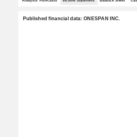
Analysts' Forecasts
Income Statement
Balance Sheet
Cas
Published financial data: ONESPAN INC.