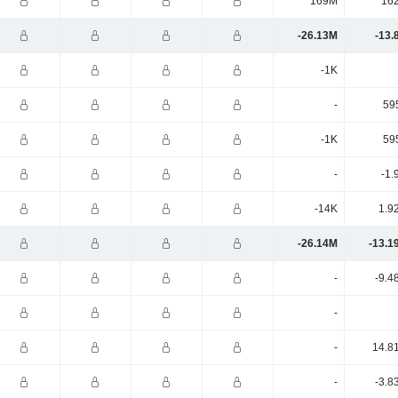
169M
16
-26.13M
-13.
-1K
-
59
-1K
59
-
-1.
-14K
1.9
-26.14M
-13.1
-
-9.4
-
-
14.8
-
-3.8