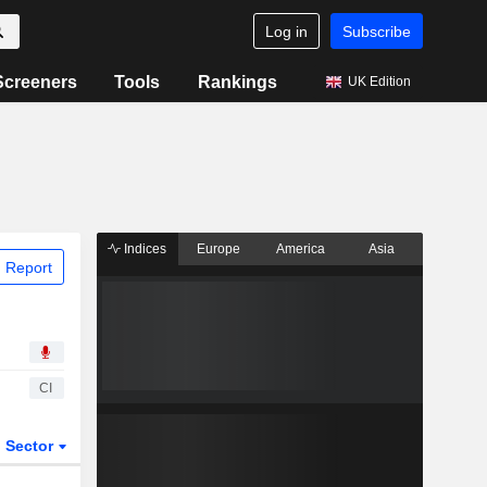
Log in
Subscribe
Screeners
Tools
Rankings
UK Edition
Indices
Europe
America
Asia
 Report
CI
Sector
ETFs