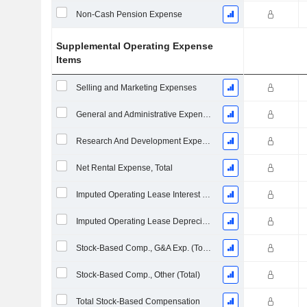
Non-Cash Pension Expense
Supplemental Operating Expense
Items
Selling and Marketing Expenses
General and Administrative Expenses
Research And Development Expense From Footnotes
Net Rental Expense, Total
Imputed Operating Lease Interest Expense
Imputed Operating Lease Depreciation
Stock-Based Comp., G&A Exp. (Total)
Stock-Based Comp., Other (Total)
Total Stock-Based Compensation