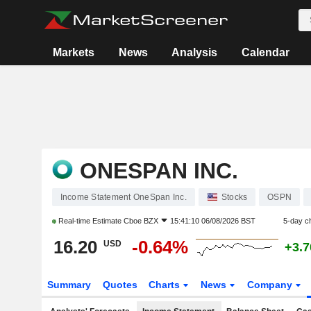
Markets
News
Analysis
Calendar
ONESPAN INC.
Income Statement OneSpan Inc.
Stocks
OSPN
Real-time Estimate
Cboe BZX
15:41:10 06/08/2026 BST
5-day c
16.20
-0.64%
USD
+3.
Summary
Quotes
Charts
News
Company