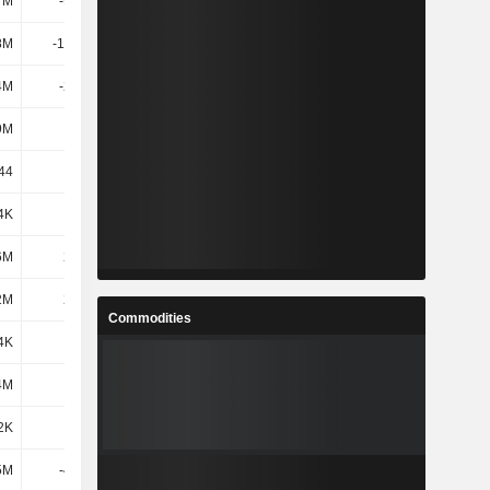
7M
-9.21M
53.45M
53.67M
8M
-11.56M
50.85M
50.87M
4M
-2.31M
61.72M
63.21M
9M
235M
243M
243M
.44
-9.1
-22.79
-47.69
4K
56K
791K
297K
6M
2.47M
4.91M
6.54M
2M
2.53M
5.7M
6.84M
Commodities
4K
314K
-19.09M
4.76M
4M
-357K
2.8M
-35.15M
2K
-43K
-16.29M
-30.38M
5M
-4.35M
32.83M
36.06M