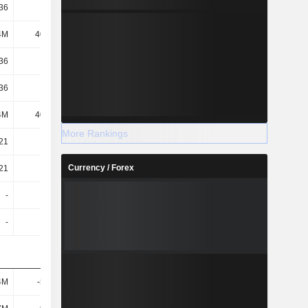
.36
-0.74
1.49
1.91
4M
40.19M
38.39M
38.21M
.36
-0.74
1.46
1.88
.36
-0.74
1.46
1.88
4M
40.19M
39.08M
38.88M
More Rankings
.21
-0.11
0.86
0.94
Currency / Forex
.21
-0.11
0.84
0.93
-
-
0.12
0.49
-
-
-
25.32
4M
-5.08M
59.21M
60.94M