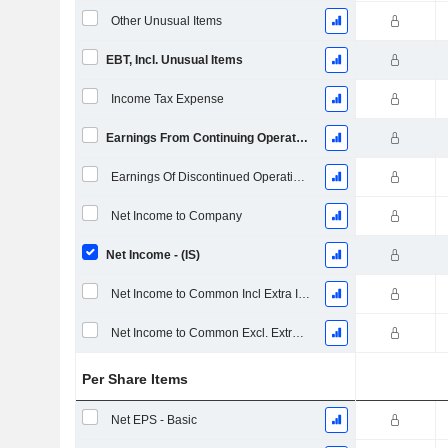
Other Unusual Items
EBT, Incl. Unusual Items
Income Tax Expense
Earnings From Continuing Operations
Earnings Of Discontinued Operations
Net Income to Company
Net Income - (IS)
Net Income to Common Incl Extra Items
Net Income to Common Excl. Extra Items
Per Share Items
Net EPS - Basic