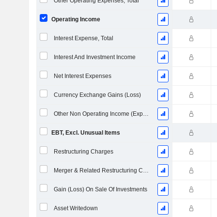
Other Operating Expenses, Total
Operating Income
Interest Expense, Total
Interest And Investment Income
Net Interest Expenses
Currency Exchange Gains (Loss)
Other Non Operating Income (Expenses)
EBT, Excl. Unusual Items
Restructuring Charges
Merger & Related Restructuring Charges
Gain (Loss) On Sale Of Investments
Asset Writedown