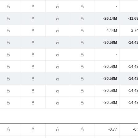
-
-26.14M
-11.6
4.44M
2.7
-30.58M
-14.4
-
-30.58M
-14.4
-30.58M
-14.4
-30.58M
-14.4
-30.58M
-14.4
-0.77
-0