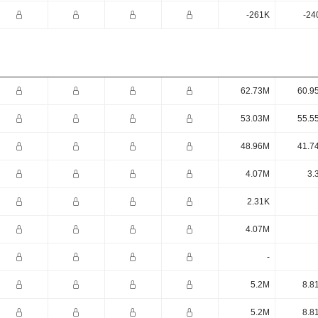
-261K
-24
62.73M
60.9
53.03M
55.5
48.96M
41.7
4.07M
3.
2.31K
4.07M
-
5.2M
8.8
5.2M
8.8