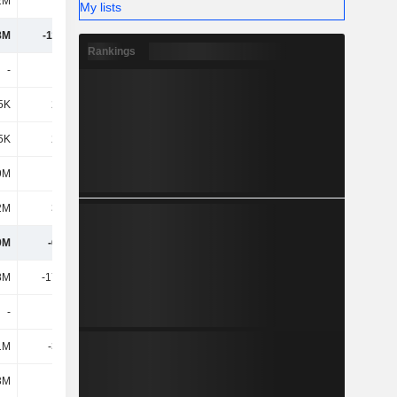
2M
169M
125M
129M
My lists
8M
-11.56M
50.85M
50.87M
Rankings
-
-
-
-
5K
2.09M
1.81M
1.98M
5K
2.09M
1.81M
1.98M
9M
-1.1M
-900K
-1.6M
2M
3.62M
775K
6.44M
9M
-6.95M
52.53M
57.7M
8M
-17.31M
-6.04M
-1.73M
-
-
-
-
1M
-3.05M
-
-
3M
-
-
-700K