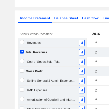
Income Statement
Balance Sheet
Cash flow
Fin
2016
Fiscal Period: December
Revenues
Total Revenues
Cost of Goods Sold, Total
Gross Profit
Selling General & Admin Expenses, Total
R&D Expenses
Amortization of Goodwill and Intangible Assets - (IS)