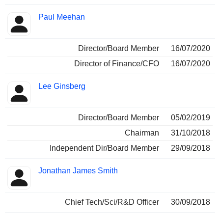
Paul Meehan
Director/Board Member
16/07/2020
Director of Finance/CFO
16/07/2020
Lee Ginsberg
Director/Board Member
05/02/2019
Chairman
31/10/2018
Independent Dir/Board Member
29/09/2018
Jonathan James Smith
Chief Tech/Sci/R&D Officer
30/09/2018