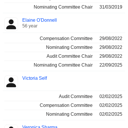
Nominating Committee Chair
31/03/2019
Elaine O'Donnell
56 year
Compensation Committee
29/08/2022
Nominating Committee
29/08/2022
Audit Committee Chair
29/08/2022
Nominating Committee Chair
22/09/2025
Victoria Self
Audit Committee
02/02/2025
Compensation Committee
02/02/2025
Nominating Committee
02/02/2025
Veronica Sharma