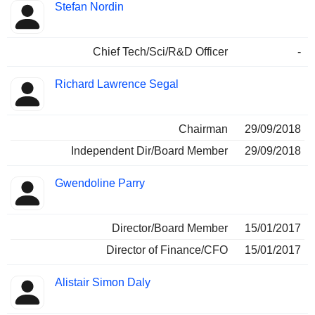
Stefan Nordin
Chief Tech/Sci/R&D Officer
-
Richard Lawrence Segal
Chairman
29/09/2018
Independent Dir/Board Member
29/09/2018
Gwendoline Parry
Director/Board Member
15/01/2017
Director of Finance/CFO
15/01/2017
Alistair Simon Daly