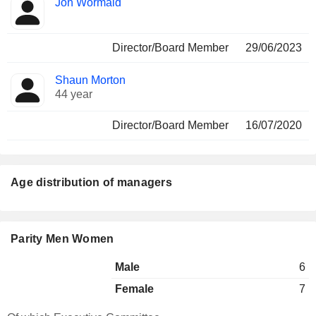
Jon Wormald
Director/Board Member
29/06/2023
Shaun Morton
44 year
Director/Board Member
16/07/2020
Age distribution of managers
Parity Men Women
Male
6
Female
7