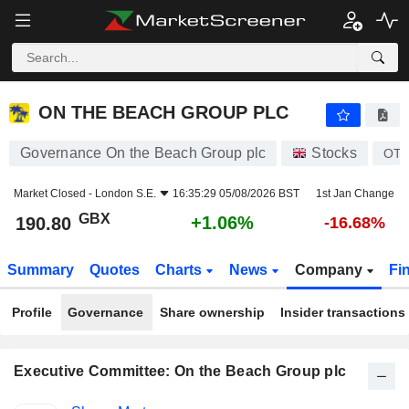
ON THE BEACH GROUP PLC
190.80
p
+1.06%
ON THE BEACH GROUP PLC
Governance On the Beach Group plc
Stocks
OT
Market Closed -
London S.E.
16:35:29 05/08/2026 BST
1st Jan Change
GBX
+1.06%
190.80
-16.68%
Summary
Quotes
Charts
News
Company
Fi
Profile
Governance
Share ownership
Insider transactions
Executive Committee: On the Beach Group plc
Positions