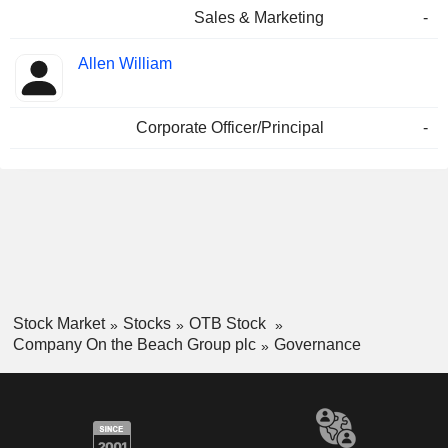
Sales & Marketing
-
Allen William
Corporate Officer/Principal
-
Stock Market
Stocks
OTB Stock
Company On the Beach Group plc
Governance