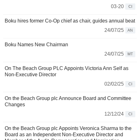
03-20
CI
Boku hires former Co-Op chief as chair, guides annual beat
24/07/25
AN
Boku Names New Chairman
24/07/25
MT
On The Beach Group PLC Appoints Victoria Ann Self as
Non-Executive Director
02/02/25
CI
On the Beach Group plc Announce Board and Committee
Changes
12/12/24
CI
On the Beach Group plc Appoints Veronica Sharma to the
Board as an Independent Non-Executive Director and