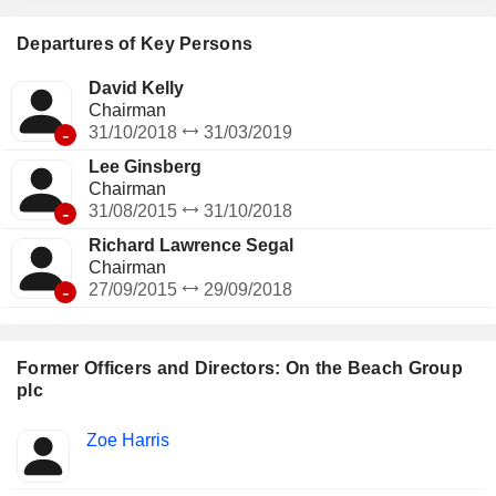
Departures of Key Persons
David Kelly
Chairman
-
31/10/2018
31/03/2019
Lee Ginsberg
Chairman
-
31/08/2015
31/10/2018
Richard Lawrence Segal
Chairman
-
27/09/2015
29/09/2018
Former Officers and Directors: On the Beach Group
plc
Positions
Zoe Harris
Insider
held