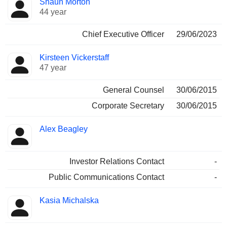
Shaun Morton
Manager
held
44 year
Chief Executive Officer
29/06/2023
Kirsteen Vickerstaff
47 year
General Counsel
30/06/2015
Corporate Secretary
30/06/2015
Alex Beagley
Investor Relations Contact
-
Public Communications Contact
-
Kasia Michalska