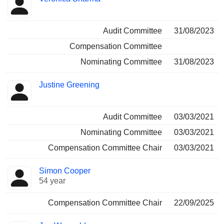
Audit Committee
31/08/2023
Compensation Committee
Nominating Committee
31/08/2023
Justine Greening
Audit Committee
03/03/2021
Nominating Committee
03/03/2021
Compensation Committee Chair
03/03/2021
Simon Cooper
54 year
Compensation Committee Chair
22/09/2025