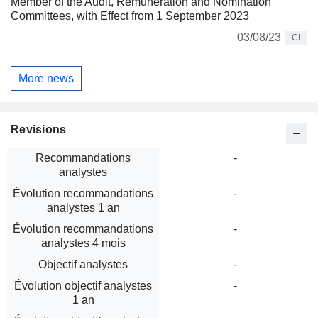
Member of the Audit, Remuneration and Nomination
Committees, with Effect from 1 September 2023
03/08/23
CI
More news
Revisions
Recommandations
-
analystes
Évolution recommandations
-
analystes 1 an
Évolution recommandations
-
analystes 4 mois
Objectif analystes
-
Évolution objectif analystes
-
1 an