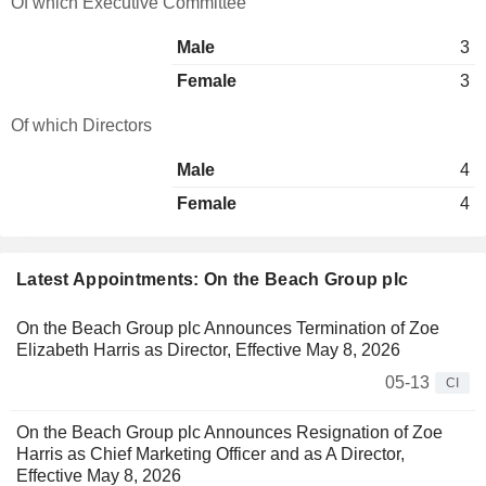
Of which Executive Committee
Male
3
Female
3
Of which Directors
Male
4
Female
4
Latest Appointments: On the Beach Group plc
On the Beach Group plc Announces Termination of Zoe
Elizabeth Harris as Director, Effective May 8, 2026
05-13
CI
On the Beach Group plc Announces Resignation of Zoe
Harris as Chief Marketing Officer and as A Director,
Effective May 8, 2026