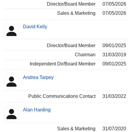
Director/Board Member
07/05/2026
Sales & Marketing
07/05/2026
David Kelly
Director/Board Member
09/01/2025
Chairman
31/03/2019
Independent Dir/Board Member
09/01/2025
Andrea Tarpey
Public Communications Contact
31/03/2022
Alan Harding
Sales & Marketing
31/07/2020