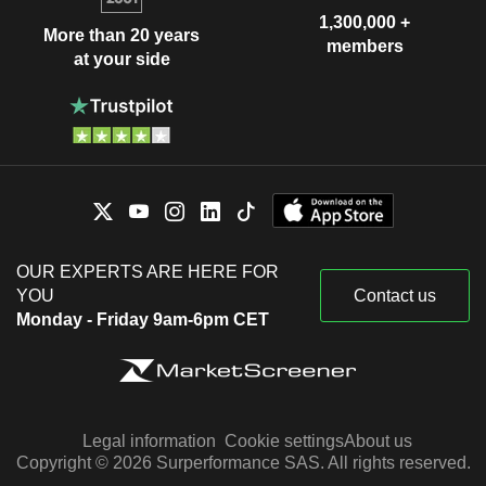
1,300,000 +
More than 20 years
members
at your side
OUR EXPERTS ARE HERE FOR
YOU
Contact us
Monday - Friday 9am-6pm CET
Legal information
Cookie settings
About us
Copyright © 2026 Surperformance SAS. All rights reserved.