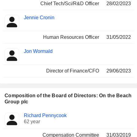
Chief Tech/Sci/R&D Officer
28/02/2023
Jennie Cronin
Human Resources Officer
31/05/2022
Jon Wormald
Director of Finance/CFO
29/06/2023
Composition of the Board of Directors: On the Beach
Group plc
Director
Committees
Richard Pennycook
62 year
Compensation Committee
31/03/2019