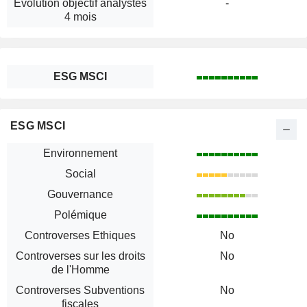
Évolution objectif analystes
-
4 mois
ESG MSCI
ESG MSCI
Environnement
Social
Gouvernance
Polémique
Controverses Ethiques
No
Controverses sur les droits
No
de l'Homme
Controverses Subventions
No
fiscales