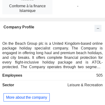
Conforme à la finance
-
Islamique
Company Profile
On the Beach Group plc is a United Kingdom-based online
package holiday specialist company. The Company is
engaged in offering long haul and premium beach holidays,
and city breaks. It offers complete financial protection for
every flight-inclusive holiday package and is ATOL-
protected. The Company operates through two segments:
OTB and Classic Collection. The OTB segment operates via
Employees
505
United Kingdom websites as a business-to-customer (B2C)
trader (www.onthebeach.co.uk, www.sunshine.co.uk and
Sector
Leisure & Recreation
www.onthebeachtransfers.co.uk). The Classic Collection
segment operates via the classic collection online business
to business portal as a business-to-business (B2B) trader
More about the company
(www.classiccollection. co.uk).