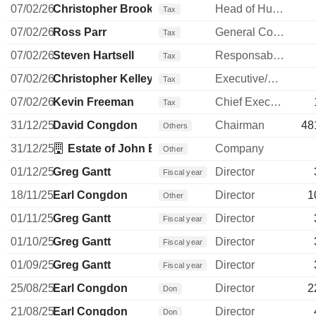
07/02/26
Christopher Brooks
Head of Human Resources
Tax
07/02/26
Ross Parr
General Counsel
Tax
07/02/26
Steven Hartsell
Responsable ventes & marketing
Tax
07/02/26
Christopher Kelley
Executive/Senior Manager
Tax
07/02/26
Kevin Freeman
Chief Executive Officer
Tax
31/12/25
David Congdon
Chairman
48
Others
31/12/25
Estate of John B Yowell
Company
Other
01/12/25
Greg Gantt
Director
Fiscal year
18/11/25
Earl Congdon
Director
1
Other
01/11/25
Greg Gantt
Director
Fiscal year
01/10/25
Greg Gantt
Director
Fiscal year
01/09/25
Greg Gantt
Director
Fiscal year
25/08/25
Earl Congdon
Director
2
Don
21/08/25
Earl Congdon
Director
Don