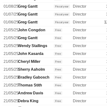
01/08/25
Greg Gantt
Director
Fiscal year
01/07/25
Greg Gantt
Director
Fiscal year
01/06/25
Greg Gantt
Director
1
Fiscal year
21/05/25
John Congdon
Director
Free
21/05/25
Greg Gantt
Director
Free
21/05/25
Wendy Stallings
Director
Free
21/05/25
John Kasarda
Director
Free
21/05/25
Cheryl Miller
Director
Free
21/05/25
Sherry Aaholm
Director
Free
21/05/25
Bradley Gabosch
Director
Free
21/05/25
Thomas Stith
Director
Free
21/05/25
Andrew Davis
Director
Free
21/05/25
Debra King
Director
Free