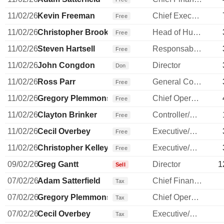
11/02/26
Kevin Freeman
Chief Executive Officer
Free
11/02/26
Christopher Brooks
Head of Human Resources
Free
11/02/26
Steven Hartsell
Responsable ventes & marketing
Free
11/02/26
John Congdon
Director
Don
11/02/26
Ross Parr
General Counsel
Free
11/02/26
Gregory Plemmons
Chief Operating Officer
Free
11/02/26
Clayton Brinker
Controller/Auditor
Free
11/02/26
Cecil Overbey
Executive/Senior Manager
Free
11/02/26
Christopher Kelley
Executive/Senior Manager
Free
09/02/26
Greg Gantt
Director
1
Sell
07/02/26
Adam Satterfield
Chief Financial Officer
Tax
07/02/26
Gregory Plemmons
Chief Operating Officer
Tax
07/02/26
Cecil Overbey
Executive/Senior Manager
Tax