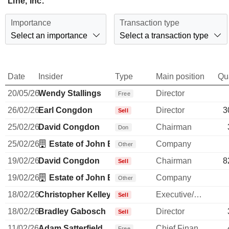
Line, Inc.
Importance
Transaction type
Select an importance
Select a transaction type
Date
Insider
Type
Main position
Qu
20/05/26
Wendy Stallings
Director
Free
26/02/26
Earl Congdon
Director
3
Sell
25/02/26
David Congdon
Chairman
Don
25/02/26
Estate of John B Yowell
Company
Other
19/02/26
David Congdon
Chairman
8
Sell
19/02/26
Estate of John B Yowell
Company
Other
18/02/26
Christopher Kelley
Executive/Senior Manager
Sell
18/02/26
Bradley Gabosch
Director
Sell
11/02/26
Adam Satterfield
Chief Financial Officer
Free