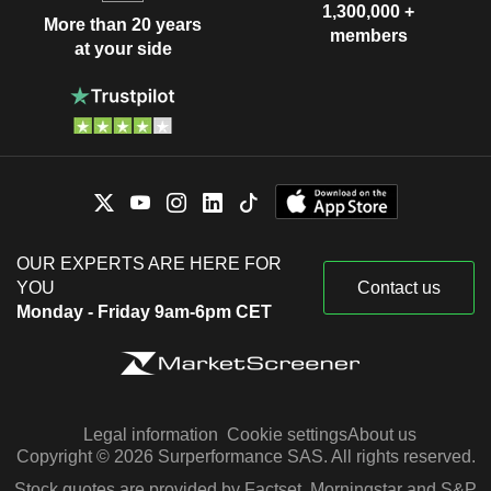
1,300,000 +
More than 20 years
members
at your side
OUR EXPERTS ARE HERE FOR
YOU
Contact us
Monday - Friday 9am-6pm CET
Legal information
Cookie settings
About us
Copyright © 2026 Surperformance SAS. All rights reserved.
Stock quotes are provided by Factset, Morningstar and S&P