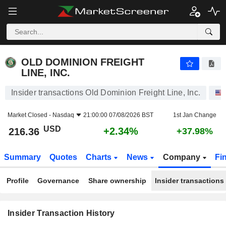
OLD DOMINION FREIGHT LINE, INC.
OLD DOMINION FREIGHT
LINE, INC.
Insider transactions Old Dominion Freight Line, Inc.
Market Closed -
Nasdaq
21:00:00 07/08/2026 BST
1st Jan Change
USD
+2.34%
216.36
+37.98%
Summary
Quotes
Charts
News
Company
Fi
Profile
Governance
Share ownership
Insider transactions
Insider Transaction History