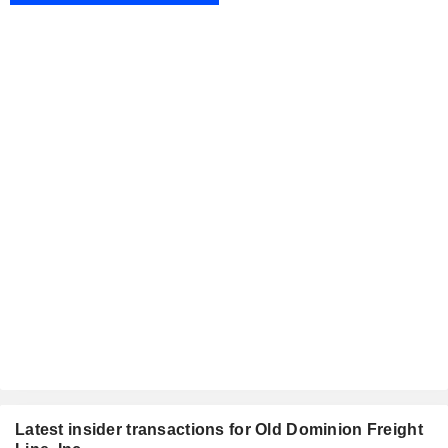
Latest insider transactions for Old Dominion Freight