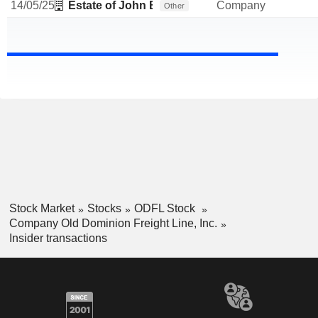
14/05/25
Estate of John B Yowell
Company
Other
Stock Market
Stocks
ODFL Stock
Company Old Dominion Freight Line, Inc.
Insider transactions