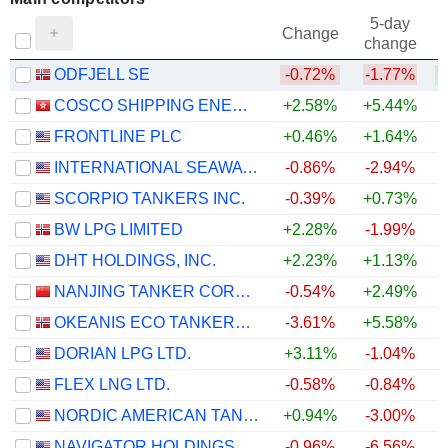
5-day
Change
change
ODFJELL SE
-0.72%
-1.77%
COSCO SHIPPING ENERGY TRANSPORTATION CO., LTD.
+2.58%
+5.44%
FRONTLINE PLC
+0.46%
+1.64%
INTERNATIONAL SEAWAYS, INC.
-0.86%
-2.94%
SCORPIO TANKERS INC.
-0.39%
+0.73%
BW LPG LIMITED
+2.28%
-1.99%
+
DHT HOLDINGS, INC.
+2.23%
+1.13%
NANJING TANKER CORPORATION
-0.54%
+2.49%
OKEANIS ECO TANKERS CORP.
-3.61%
+5.58%
DORIAN LPG LTD.
+3.11%
-1.04%
+
FLEX LNG LTD.
-0.58%
-0.84%
NORDIC AMERICAN TANKERS LIMITED
+0.94%
-3.00%
+
NAVIGATOR HOLDINGS LTD.
-0.96%
-6.56%