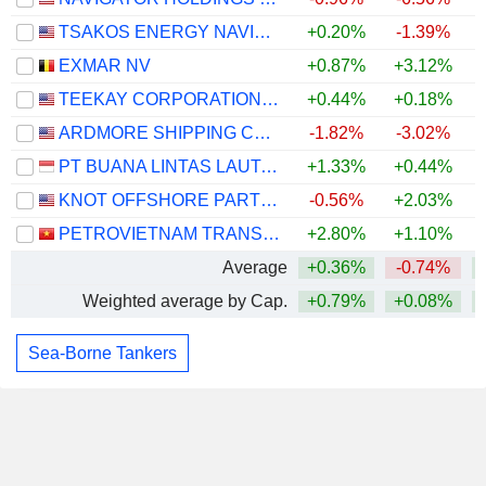
TSAKOS ENERGY NAVIGATION LIMITED
+0.20%
-1.39%
EXMAR NV
+0.87%
+3.12%
TEEKAY CORPORATION LTD.
+0.44%
+0.18%
ARDMORE SHIPPING CORPORATION
-1.82%
-3.02%
PT BUANA LINTAS LAUTAN TBK
+1.33%
+0.44%
+
KNOT OFFSHORE PARTNERS LP
-0.56%
+2.03%
PETROVIETNAM TRANSPORTATION CORPORATION
+2.80%
+1.10%
Average
+0.36%
-0.74%
Weighted average by Cap.
+0.79%
+0.08%
Sea-Borne Tankers