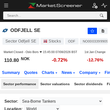
ODFJELL SE
110.80
kr
-0.72%
ODFJELL SE
Sector Odfjell SE
Stocks
ODF
NO0003399909
Market Closed -
Oslo Bors
15:45:00 07/08/2026 BST
1st Jan Change
NOK
-0.72%
110.80
-12.76%
Summary
Quotes
Charts
News
Company
Fi
Sector performance
Sector valuations
Sector dividends
F
Sector:
Location: