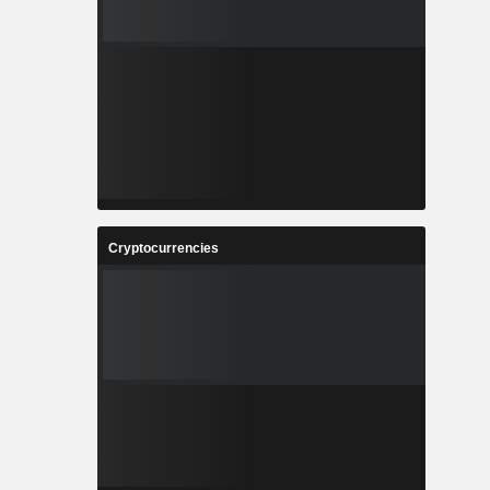
Cryptocurrencies