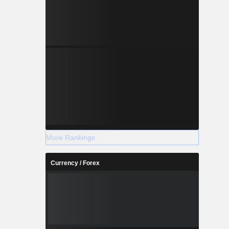
More Rankings
Currency / Forex