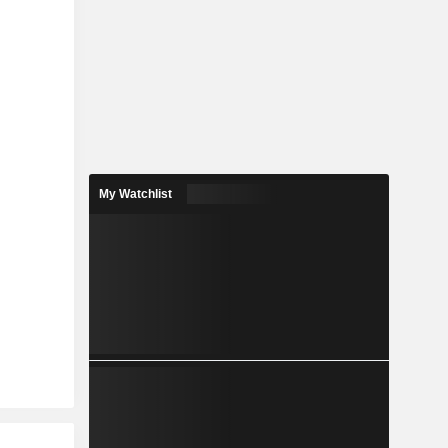
My Watchlist