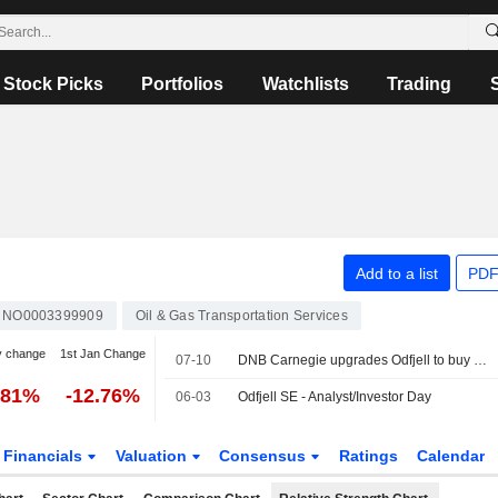
Stock Picks
Portfolios
Watchlists
Trading
Add to a list
PDF
NO0003399909
Oil & Gas Transportation Services
y change
1st Jan Change
07-10
DNB Carnegie upgrades Odfjell to buy (hold), target price NOK 135 (120)
.81%
-12.76%
06-03
Odfjell SE - Analyst/Investor Day
Financials
Valuation
Consensus
Ratings
Calendar