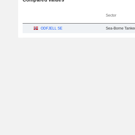
Sector
ODFJELL SE
Sea-Borne Tanke