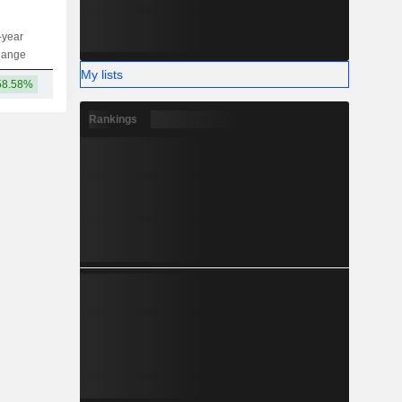
-year
Capi.
ST
MT
LT
hange
My lists
58.58%
920M
Rankings