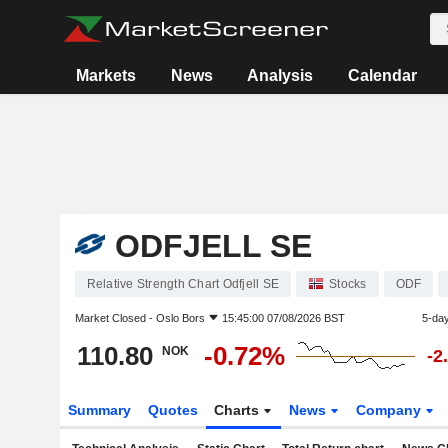
Markets
News
Analysis
Calendar
ODFJELL SE
Relative Strength Chart Odfjell SE
Stocks
ODF
Market Closed -
Oslo Bors
15:45:00 07/08/2026 BST
5-da
110.80
-0.72%
NOK
-2
Summary
Quotes
Charts
News
Company