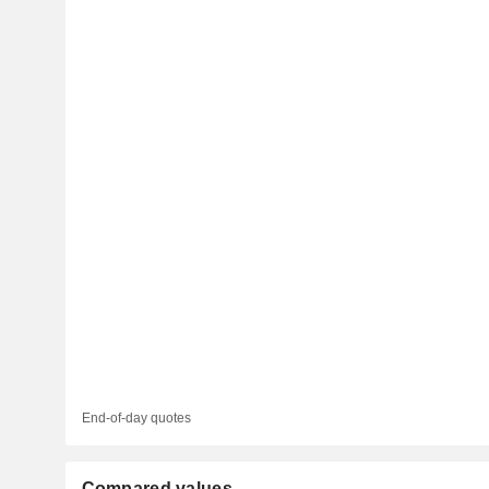
End-of-day quotes
Compared values