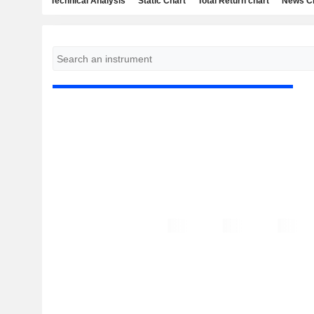
Technical Analysis
Static Chart
Total Return chart
News C