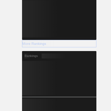
More Rankings
Rankings