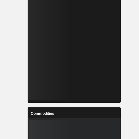
Commodities