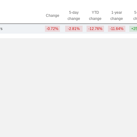
5-day
YTD
1-year
5
Change
change
change
change
c
rs
-0.72%
-2.81%
-12.76%
-11.64%
+2