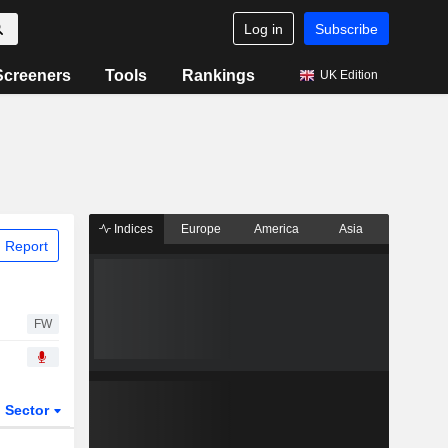
Log in
Subscribe
Screeners
Tools
Rankings
UK Edition
Indices
Europe
America
Asia
 Report
FW
Sector