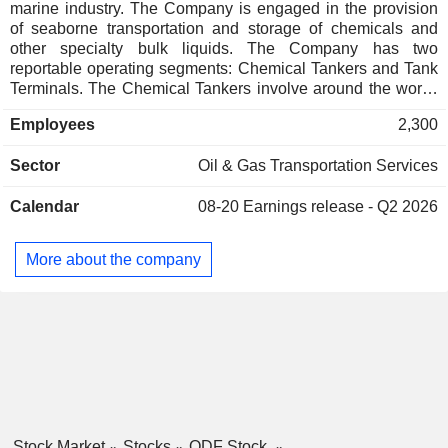
marine industry. The Company is engaged in the provision
of seaborne transportation and storage of chemicals and
other specialty bulk liquids. The Company has two
reportable operating segments: Chemical Tankers and Tank
Terminals. The Chemical Tankers involve around the world'
service, servicing ports in Europe, North and South America,
Employees
2,300
the Middle East and Asia, Australia and Africa. The Tank
Terminals segment offers storage of various chemical and
Sector
Oil & Gas Transportation Services
petroleum products and is operated through joint ventures
with its share owned by the subsidiary Odfjell Terminals BV.
Calendar
08-20
Earnings release - Q2 2026
In addition, this segment plays an important operational role
in cargo consolidation program so as to reduce the time its
vessels spend in ports, reduce thereby emission in port, and
More about the company
enable the Company to be one of the world leaders in
combined shipping and storage services.
Stock Market
Stocks
ODF Stock