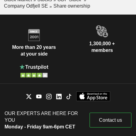
Company Odfjell SE
Share ownership
1,300,000 +
More than 20 years
members
at your side
OUR EXPERTS ARE HERE FOR
YOU
Contact us
Monday - Friday 9am-6pm CET