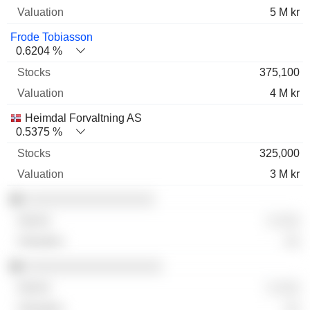
5 M kr
Frode Tobiasson
0.6204 %
375,100
4 M kr
Heimdal Forvaltning AS
0.5375 %
325,000
3 M kr
░░░░░░░░░░░░░░░░░
░ ░░░
░░
░░░░░░░░░░░░░░░░░░
░ ░░░
░░