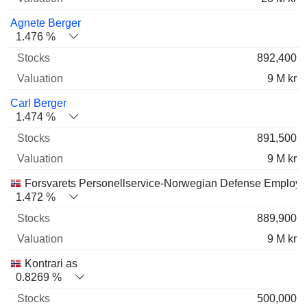
Agnete Berger
1.476 %
892,400
9 M kr
Carl Berger
1.474 %
891,500
9 M kr
Forsvarets Personellservice-Norwegian Defense Employ
1.472 %
889,900
9 M kr
Kontrari as
0.8269 %
500,000