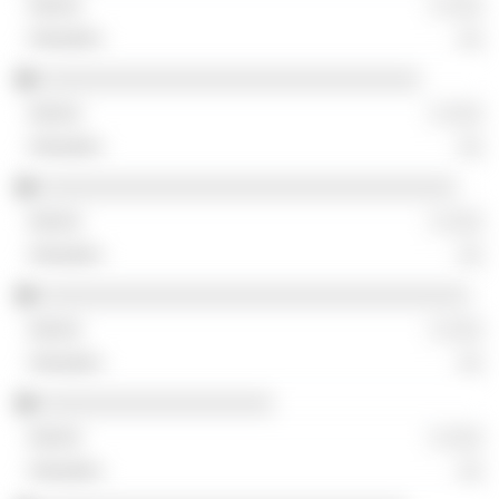
░ ░░░
░░
░░░░░░░░░░░░░░░░░░░░░░░░░░░░░░░
░ ░░░
░░
░░░░░░░░░░░░░░░░░░░░░░░░░░░░░░░░░░
░ ░░░
░░
░░░░░░░░░░░░░░░░░░░░░░░░░░░░░░░░░░░
░ ░░░
░░
░░░░░░░░░░░░░░░░░░░
░ ░░░
░░