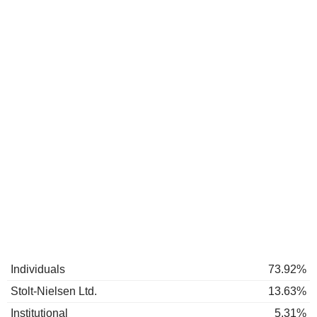
Individuals
73.92%
Stolt-Nielsen Ltd.
13.63%
Institutional
5.31%