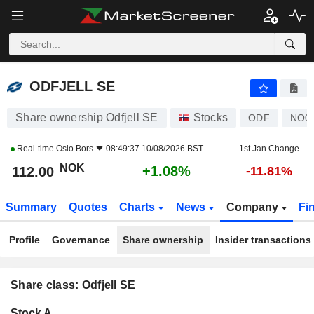
ODFJELL SE
112.00
kr
+1.08%
ODFJELL SE
Share ownership Odfjell SE
Stocks
ODF
NO0
Real-time
Oslo Bors
08:49:37 10/08/2026 BST
1st Jan Change
NOK
+1.08%
112.00
-11.81%
Summary
Quotes
Charts
News
Company
Fi
Profile
Governance
Share ownership
Insider transactions
Share class: Odfjell SE
Company-
Stock A