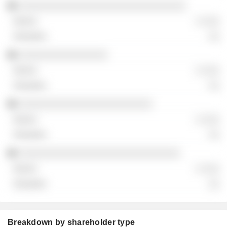
░░░░░░░░░░░░░░░░░░░░░░░░░░░░░░
░ ░░░
░░
░░░░░░░░░░░░░░░░
░ ░░░
░░
░░░░░░░░░░░░░░░░░░░░░░░░
░ ░░░
░░
░░░░░░░░░░░░░░░░░░░░░░░░░░░░░
░ ░░░
░░
Breakdown by shareholder type