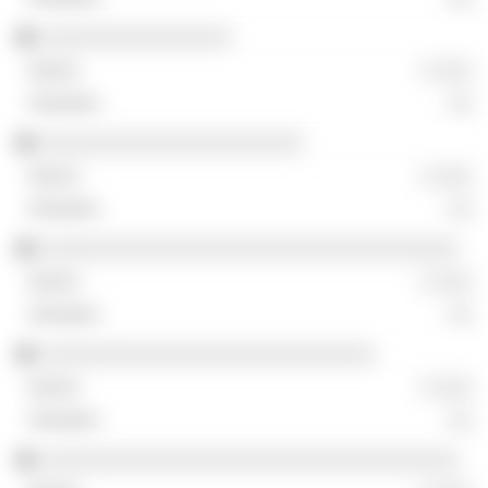
░░░░░░░░░░░░░░░░
░ ░░░
░░
░░░░░░░░░░░░░░░░░░░░░░
░ ░░░
░░
░░░░░░░░░░░░░░░░░░░░░░░░░░░░░░░░░░░
░ ░░░
░░
░░░░░░░░░░░░░░░░░░░░░░░░░░░░
░ ░░░
░░
░░░░░░░░░░░░░░░░░░░░░░░░░░░░░░░░░░░