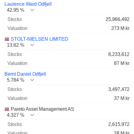
Name
Stocks
%
Valuation
Laurence Ward Odfjell
42.95 %
25,966,492
273 M kr
STOLT-NIELSEN LIMITED
13.62 %
8,233,612
87 M kr
Bernt Daniel Odfjell
5.784 %
3,497,472
37 M kr
Pareto Asset Management AS
4.327 %
2,615,972
28 M kr