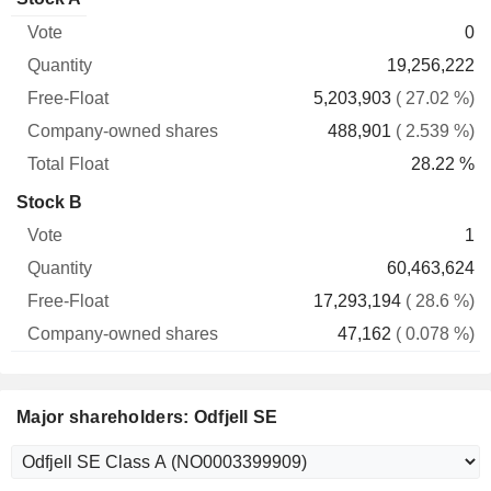
Free-
owned
Total
0
Vote
Quantity
Float
shares
Float
19,256,222
5,203,903
( 27.02 %)
488,901
( 2.539 %)
28.22 %
Stock B
1
60,463,624
17,293,194
( 28.6 %)
47,162
( 0.078 %)
Major shareholders: Odfjell SE