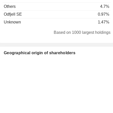
Others
4.7%
Odfjell SE
0.97%
Unknown
1.47%
Based on 1000 largest holdings
Geographical origin of shareholders