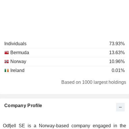
Individuals
73.93%
Bermuda
13.63%
Norway
10.96%
Ireland
0.01%
Based on 1000 largest holdings
Company Profile
Odfjell SE is a Norway-based company engaged in the