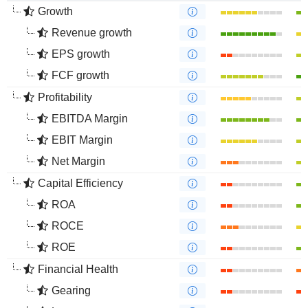
Growth
Revenue growth
EPS growth
FCF growth
Profitability
EBITDA Margin
EBIT Margin
Net Margin
Capital Efficiency
ROA
ROCE
ROE
Financial Health
Gearing