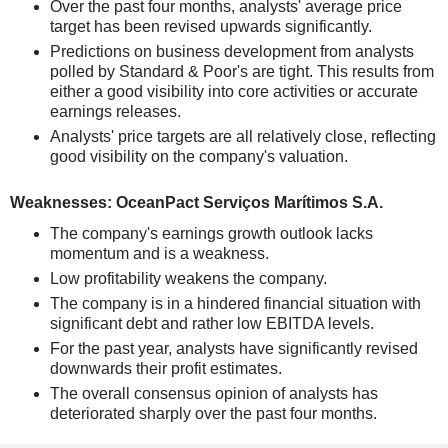
Over the past four months, analysts' average price
target has been revised upwards significantly.
Predictions on business development from analysts
polled by Standard & Poor's are tight. This results from
either a good visibility into core activities or accurate
earnings releases.
Analysts' price targets are all relatively close, reflecting
good visibility on the company's valuation.
Weaknesses: OceanPact Serviços Marítimos S.A.
The company's earnings growth outlook lacks
momentum and is a weakness.
Low profitability weakens the company.
The company is in a hindered financial situation with
significant debt and rather low EBITDA levels.
For the past year, analysts have significantly revised
downwards their profit estimates.
The overall consensus opinion of analysts has
deteriorated sharply over the past four months.