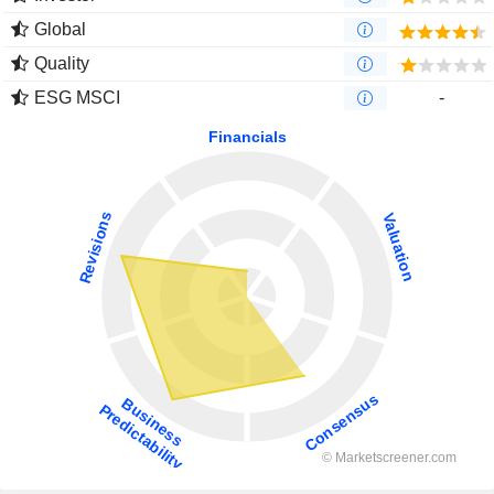
Global
Quality
ESG MSCI
-