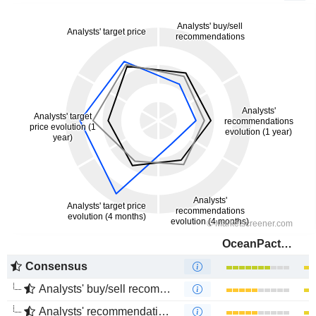
OceanPact Serviços Marítimos S.A.
Consensus
Analysts' buy/sell recommendations
Analysts' recommendations evolution (1 year)