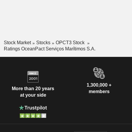
Stock Market
Stocks
OPCT3 Stock
Ratings OceanPact Serviços Marítimos S.A.
1,300,000 +
More than 20 years
members
at your side