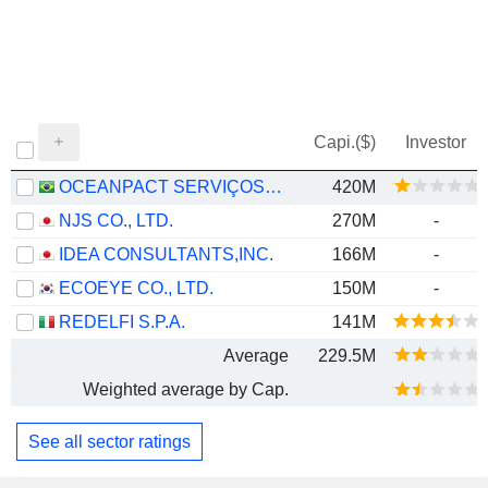
Capi.($)
Investor
OCEANPACT SERVIÇOS MARÍTIMOS S.A.
420M
NJS CO., LTD.
270M
-
IDEA CONSULTANTS,INC.
166M
-
ECOEYE CO., LTD.
150M
-
REDELFI S.P.A.
141M
Average
229.5M
Weighted average by Cap.
See all sector ratings