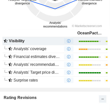
OceanPact Serviços Marítimos S.A.
Visibility
Analysts' coverage
Financial estimates divergence
Analysts' recommendations divergence
Analysts' Target price divergence
Surprise rates
Rating Revisions