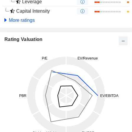
Leverage
Capital Intensity
More ratings
Rating Valuation