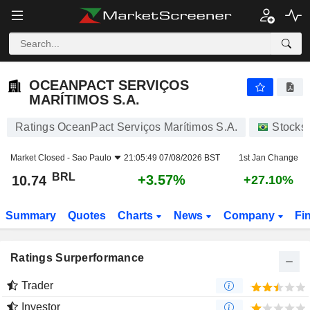
OCEANPACT SERVIÇOS MARÍTIMOS S.A.
10.74
R$
+3.57%
OCEANPACT SERVIÇOS
MARÍTIMOS S.A.
Ratings OceanPact Serviços Marítimos S.A.
Stocks
Market Closed -
Sao Paulo
21:05:49 07/08/2026 BST
1st Jan Change
BRL
+3.57%
10.74
+27.10%
Summary
Quotes
Charts
News
Company
Fi
Ratings Surperformance
Trader
Investor