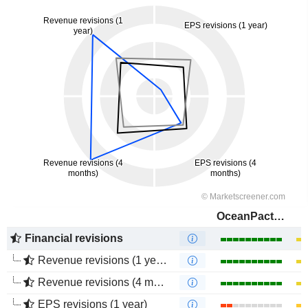
OceanPact Serviços Marítimos S.A.
Financial revisions
Revenue revisions (1 year)
Revenue revisions (4 months)
EPS revisions (1 year)