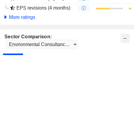
EPS revisions (4 months)
More ratings
Sector Comparison: