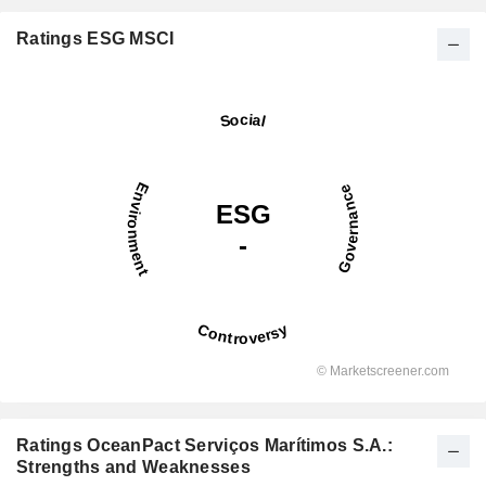
Ratings ESG MSCI
Ratings OceanPact Serviços Marítimos S.A.:
Strengths and Weaknesses