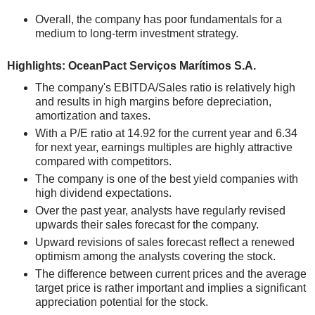
Overall, the company has poor fundamentals for a
medium to long-term investment strategy.
Highlights: OceanPact Serviços Marítimos S.A.
The company's EBITDA/Sales ratio is relatively high
and results in high margins before depreciation,
amortization and taxes.
With a P/E ratio at 14.92 for the current year and 6.34
for next year, earnings multiples are highly attractive
compared with competitors.
The company is one of the best yield companies with
high dividend expectations.
Over the past year, analysts have regularly revised
upwards their sales forecast for the company.
Upward revisions of sales forecast reflect a renewed
optimism among the analysts covering the stock.
The difference between current prices and the average
target price is rather important and implies a significant
appreciation potential for the stock.