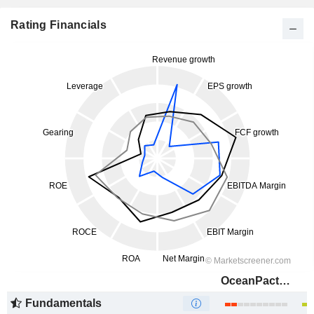
Rating Financials
OceanPact Serviços Marítimos S.A.
Fundamentals