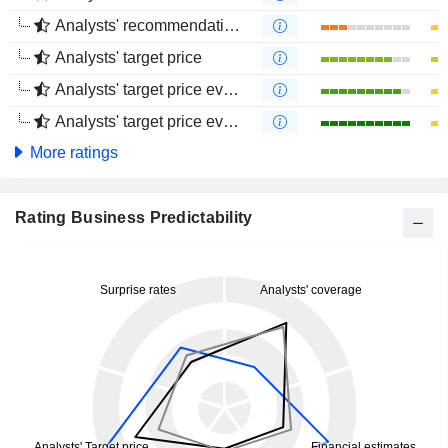
Analysts' recommendations evolution (4 months)
Analysts' target price
Analysts' target price evolution (1 year)
Analysts' target price evolution (4 months)
More ratings
Rating Business Predictability