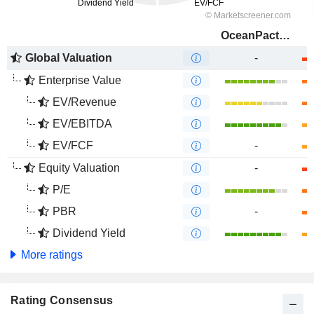
OceanPact Serviços Marítimos S.A.
Global Valuation
-
Enterprise Value
EV/Revenue
EV/EBITDA
EV/FCF
-
Equity Valuation
-
P/E
PBR
-
Dividend Yield
More ratings
Rating Consensus