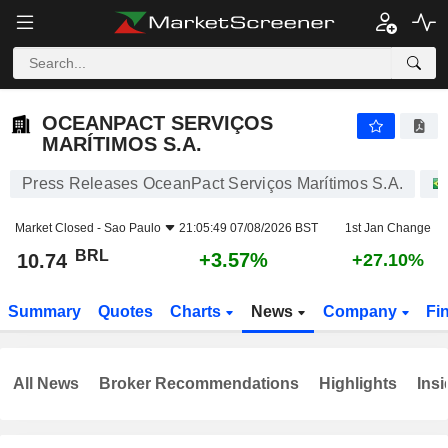
OCEANPACT SERVIÇOS MARÍTIMOS S.A.
10.74
R$
+3.57%
OCEANPACT SERVIÇOS
MARÍTIMOS S.A.
Press Releases OceanPact Serviços Marítimos S.A.
Market Closed -
Sao Paulo
21:05:49 07/08/2026 BST
1st Jan Change
BRL
+3.57%
10.74
+27.10%
Summary
Quotes
Charts
News
Company
Fi
All News
Broker Recommendations
Highlights
Insi