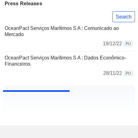
Press Releases
Search
OceanPact Serviços Marítimos S A : Comunicado ao
Mercado
19/12/22
PU
OceanPact Serviços Marítimos S A : Dados Econômico-
Financeiros
28/11/22
PU