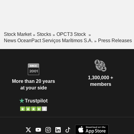
Stock Market
Stocks
OPCT3 Stock
News OceanPact Serviços Marítimos S.A.
Press Releases
1,300,000 +
More than 20 years
members
at your side