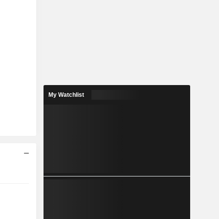
My Watchlist