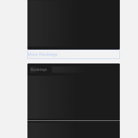
More Rankings
Rankings