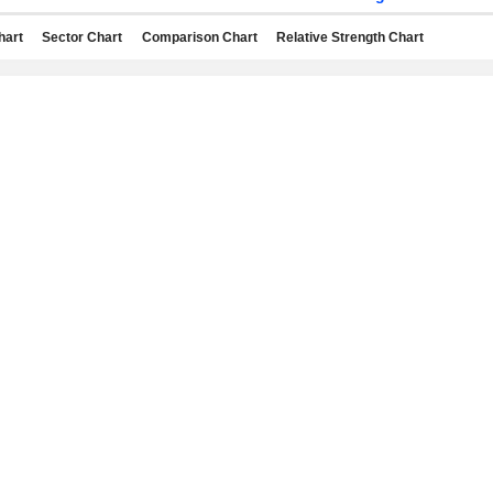
hart
Sector Chart
Comparison Chart
Relative Strength Chart