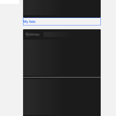
My lists
Rankings