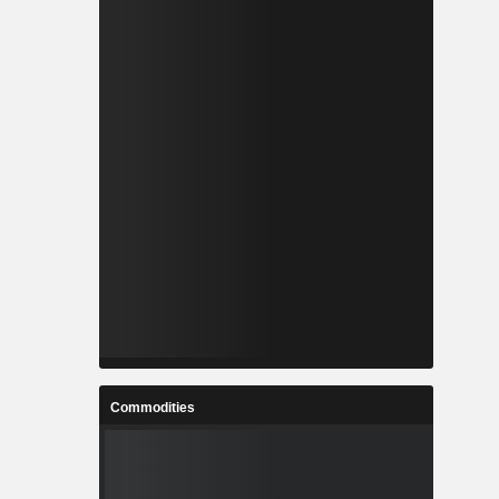
Commodities