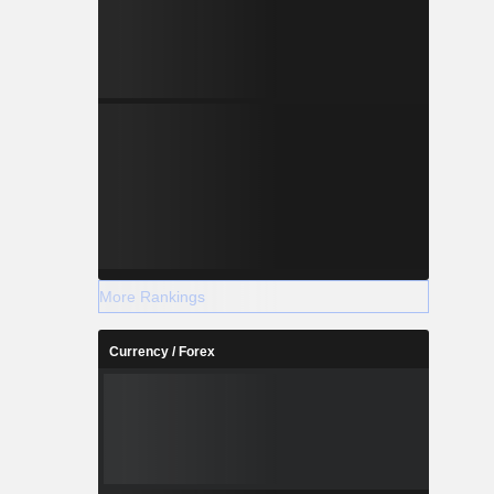
More Rankings
Currency / Forex