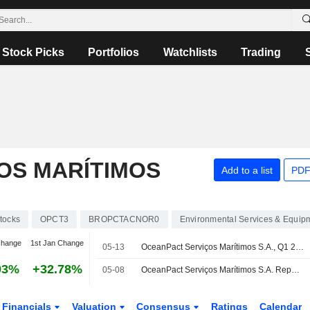
Stock Picks
Portfolios
Watchlists
Trading
OS MARÍTIMOS
Add to a list
PDF
tocks
OPCT3
BROPCTACNOR0
Environmental Services & Equip
change
1st Jan Change
05-13
OceanPact Serviços Marítimos S.A., Q1 2026 Earnings Call, May 11, 2026
93%
+32.78%
05-08
OceanPact Serviços Marítimos S.A. Reports Earnings Results for the First Quarter Ended March 31, 2026
Financials
Valuation
Consensus
Ratings
Calendar