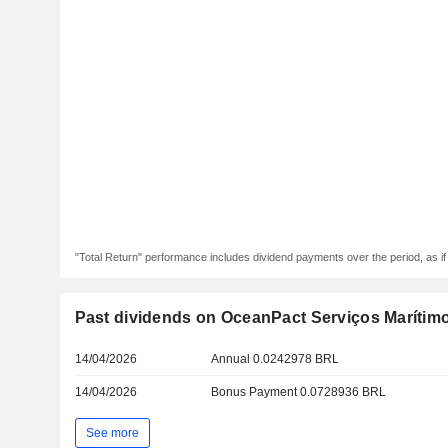
"Total Return" performance includes dividend payments over the period, as i
Past dividends on OceanPact Serviços Marítimo
14/04/2026
Annual 0.0242978 BRL
14/04/2026
Bonus Payment 0.0728936 BRL
See more