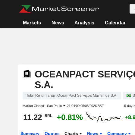
Markets
News
Analysis
Calendar
OCEANPACT SERVIÇ
S.A.
Total Return chart OceanPact Serviços Marítimos S.A.
S
Market Closed -
Sao Paulo
21:04:00 05/08/2026 BST
5-day 
11.22
+0.81%
BRL
+8.
Summary
Quotes
Charts
News
Company