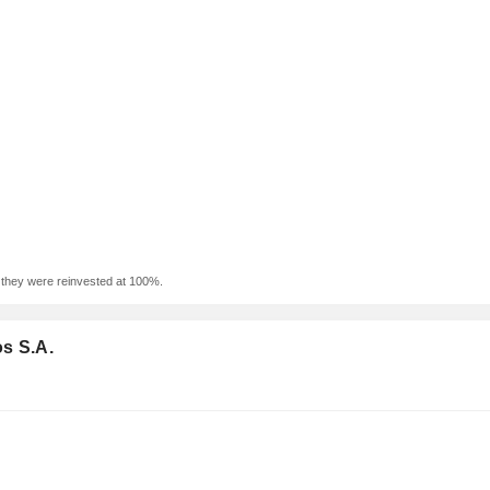
f they were reinvested at 100%.
s S.A.