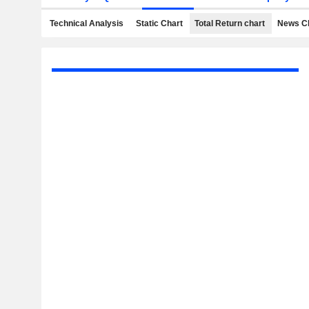
Technical Analysis
Static Chart
Total Return chart
News C