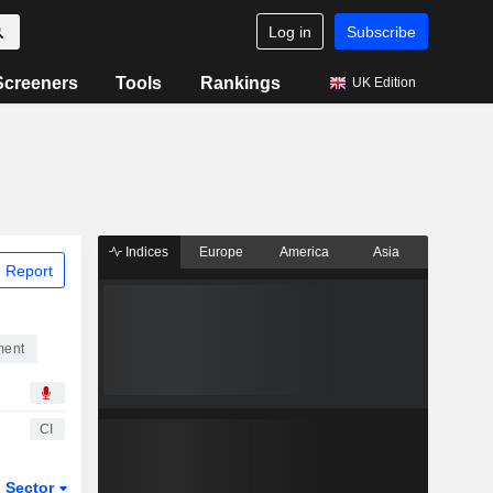
Log in
Subscribe
Screeners
Tools
Rankings
UK Edition
Indices
Europe
America
Asia
 Report
ment
CI
Sector