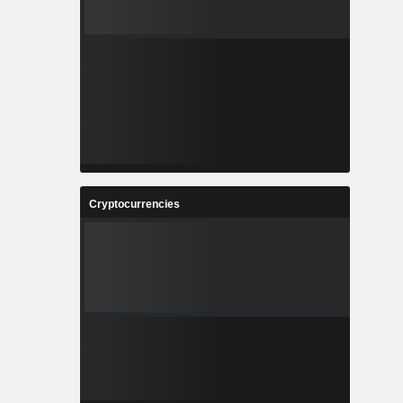
Cryptocurrencies