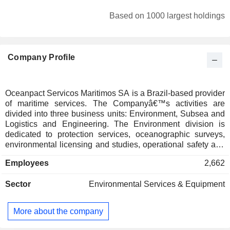
Based on 1000 largest holdings
Company Profile
Oceanpact Servicos Maritimos SA is a Brazil-based provider
of maritime services. The Companyâ€™s activities are
divided into three business units: Environment, Subsea and
Logistics and Engineering. The Environment division is
dedicated to protection services, oceanographic surveys,
environmental licensing and studies, operational safety and
environmental remediation. The Subsea unit is focused on
Employees
2,662
geophysics, geotechnics, inspection, repair and
maintenance services, as well as on support to construction
Sector
Environmental Services & Equipment
and decommissioning of offshore developments. The
Logistics and Engineering division provides services related
to maritime logistics, offshore support bases, port and
More about the company
coastal engineering, civil and industrial construction,
maritime and ports works, dredging and facilities and