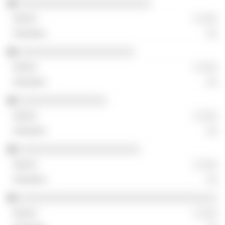
░░░░░░░░░░░░░░░░░░░░░░░░
░ ░░░
░░
░░░░░░░░░░░░░░░░░░░░░
░ ░░░
░░
░░░░░░░░░░░░░░░░
░ ░░░
░░
░░░░░░░░░░░░░░░░░░░░░░
░ ░░░
░░
░░░░░░░░░░░░░░░░░░░░░░░░░░░░░░░░░░░░
░ ░░░