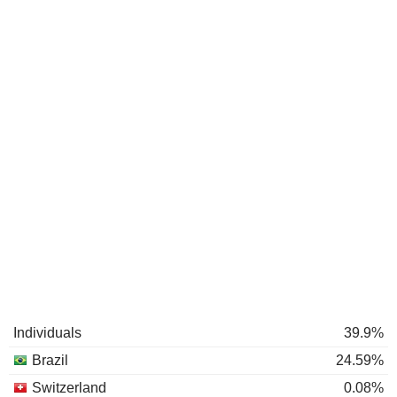
Individuals
39.9%
Brazil
24.59%
Switzerland
0.08%