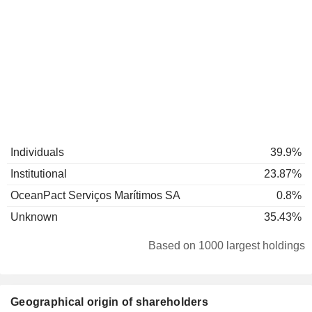
Individuals
39.9%
Institutional
23.87%
OceanPact Serviços Marítimos SA
0.8%
Unknown
35.43%
Based on 1000 largest holdings
Geographical origin of shareholders