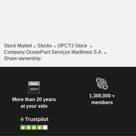
industrial cleaning. The Company serves customers mainly
in the oil and gas, energy and telecommunications sectors.
Stock Market
Stocks
OPCT3 Stock
Company OceanPact Serviços Marítimos S.A.
Share ownership
1,300,000 +
More than 20 years
members
at your side