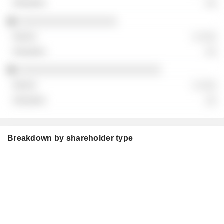
░░
░░░░░░░░░░░░░░░░░░
░ ░░░
░░
░░░░░░░░░░░░░░░░░░░░░░░░░░
░ ░░░
░░
Breakdown by shareholder type