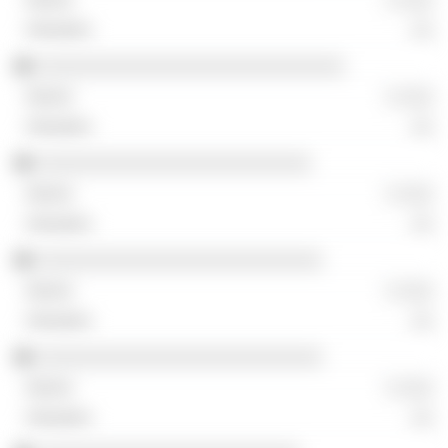
░░
░░░░░░░░░░░░░░░░░░░░░░░░░░░░
░ ░░░
░░
░░░░░░░░░░░░░░░░░░░░░░░░░
░ ░░░
░░
░░░░░░░░░░░░░░░░░░░░░░░░░░
░ ░░░
░░
░░░░░░░░░░░░░░░░░░░░░░░░░░
░ ░░░
░░