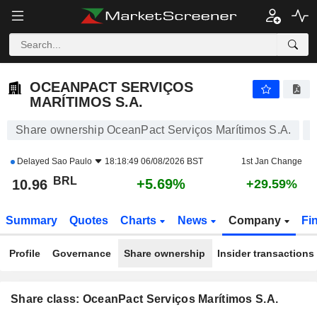
OCEANPACT SERVIÇOS MARÍTIMOS S.A.
10.96
R$
+5.69%
OCEANPACT SERVIÇOS
MARÍTIMOS S.A.
Share ownership OceanPact Serviços Marítimos S.A.
Delayed
Sao Paulo
18:18:49 06/08/2026 BST
1st Jan Change
BRL
+5.69%
10.96
+29.59%
Summary
Quotes
Charts
News
Company
Fi
Profile
Governance
Share ownership
Insider transactions
Share class: OceanPact Serviços Marítimos S.A.