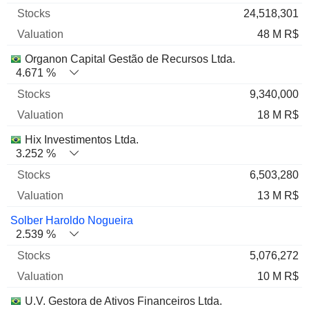
24,518,301
48 M R$
Organon Capital Gestão de Recursos Ltda.
4.671 %
9,340,000
18 M R$
Hix Investimentos Ltda.
3.252 %
6,503,280
13 M R$
Solber Haroldo Nogueira
2.539 %
5,076,272
10 M R$
U.V. Gestora de Ativos Financeiros Ltda.