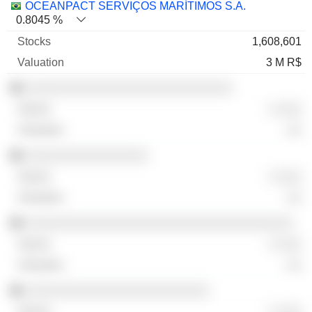
OCEANPACT SERVIÇOS MARÍTIMOS S.A.
0.8045 %
1,608,601
3 M R$
░░░░░░░░░░░░░░░░░░░░░░░░░░░
░ ░░░
░░
░░░░░░░░░░░░░░░░
░ ░░░
░░
░░░░░░░░░░░░░░░░░░░░░░░░░░░░░░░░░░░
░ ░░░
░░
░░░░░░░░░░░░░░░░░░░░░░░░
░ ░░░