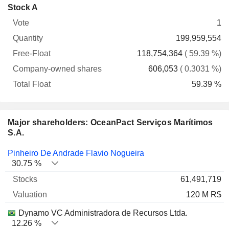
Company-
Stock A
Free-
owned
Total
1
Vote
Quantity
Float
shares
Float
199,959,554
118,754,364
( 59.39 %)
606,053
( 0.3031 %)
59.39 %
Major shareholders: OceanPact Serviços Marítimos
S.A.
Name
Stocks
%
Valuation
Pinheiro De Andrade Flavio Nogueira
30.75 %
61,491,719
120 M R$
Dynamo VC Administradora de Recursos Ltda.
12.26 %