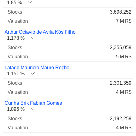
1.85 %
3,698,252
7 M R$
Arthur Octavio de Avila Kós Filho
1.178 %
2,355,059
5 M R$
Latado Mauricio Mauro Rocha
1.151 %
2,301,359
4 M R$
Cunha Erik Fabian Gomes
1.096 %
2,192,259
4 M R$