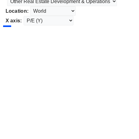
Location:
X axis: