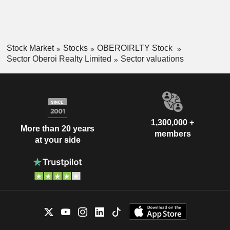
Stock Market
Stocks
OBEROIRLTY Stock
Sector Oberoi Realty Limited
Sector valuations
1,300,000 +
More than 20 years
members
at your side