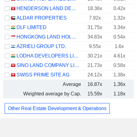
HENDERSON LAND DEVELOPMENT COMPANY LIMITED
18.36x
0.42x
ALDAR PROPERTIES
7.92x
1.32x
DLF LIMITED
31.75x
3.34x
HONGKONG LAND HOLDINGS LIMITED
34.83x
0.54x
AZRIELI GROUP LTD.
9.55x
1.6x
LODHA DEVELOPERS LIMITED
30.21x
4.61x
SINO LAND COMPANY LIMITED
21.73x
0.58x
SWISS PRIME SITE AG
24.12x
1.38x
Average
16.87x
1.36x
Weighted average by Cap.
15.59x
1.18x
Other Real Estate Development & Operations