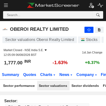
OBEROI REALTY LIMITED
1,777.00
₹
-1.63%
OBEROI REALTY LIMITED
Sector valuations Oberoi Realty Limited
Stocks
Market Closed -
NSE India S.E.
1st Jan Change
12:05:09 06/08/2026 BST
INR
-1.63%
1,777.00
+6.37%
Summary
Quotes
Charts
News
Company
Fi
Sector performance
Sector valuations
Sector dividends
F
Sector: