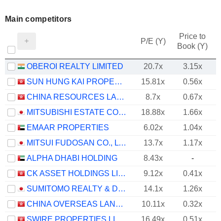
Main competitors
Price to
P/E (Y)
Book (Y)
OBEROI REALTY LIMITED
20.7x
3.15x
SUN HUNG KAI PROPERTIES LIMITED
15.81x
0.56x
CHINA RESOURCES LAND LIMITED
8.7x
0.67x
MITSUBISHI ESTATE CO., LTD.
18.88x
1.66x
EMAAR PROPERTIES
6.02x
1.04x
MITSUI FUDOSAN CO., LTD.
13.7x
1.17x
ALPHA DHABI HOLDING
8.43x
-
CK ASSET HOLDINGS LIMITED
9.12x
0.41x
SUMITOMO REALTY & DEVELOPMENT CO., LTD.
14.1x
1.26x
CHINA OVERSEAS LAND & INVESTMENT LIMITED
10.11x
0.32x
SWIRE PROPERTIES LIMITED
16.49x
0.51x