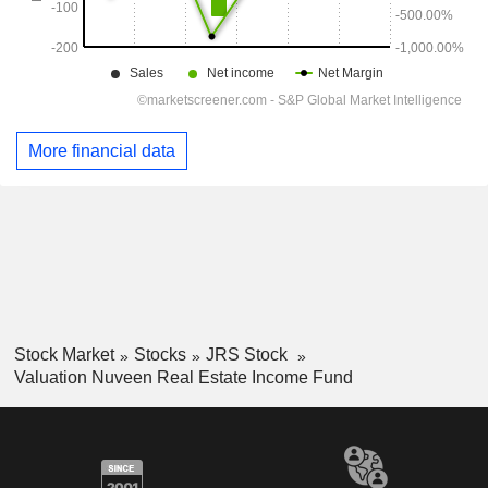
More financial data
Stock Market
Stocks
JRS Stock
Valuation Nuveen Real Estate Income Fund