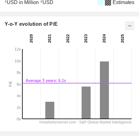
1
2
USD in Million
USD
Estimates
Y-o-Y evolution of P/E