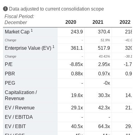
Data adjusted to current consolidation scope
Fiscal Period:
2020
2021
2022
December
1
Market Cap
243.9
370.4
218.
Change
-
51.9%
-41.0
1
Enterprise Value (EV)
361.1
517.9
320.
Change
-
43.41%
-38.1
P/E
-8.85x
2.95x
-1.77
PBR
0.88x
0.97x
0.93
PEG
-
-0x
0
Capitalization /
19.6x
30.3x
14.9
Revenue
EV / Revenue
29.1x
42.3x
21.8
EV / EBITDA
-
-
EV / EBIT
40.5x
64.3x
29.8