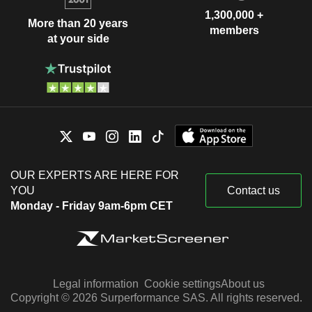
1,300,000 +
More than 20 years
members
at your side
OUR EXPERTS ARE HERE FOR
YOU
Contact us
Monday - Friday 9am-6pm CET
Legal information
Cookie settings
About us
Copyright © 2026 Surperformance SAS. All rights reserved.