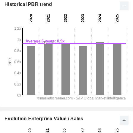
Historical PBR trend
Evolution Enterprise Value / Sales