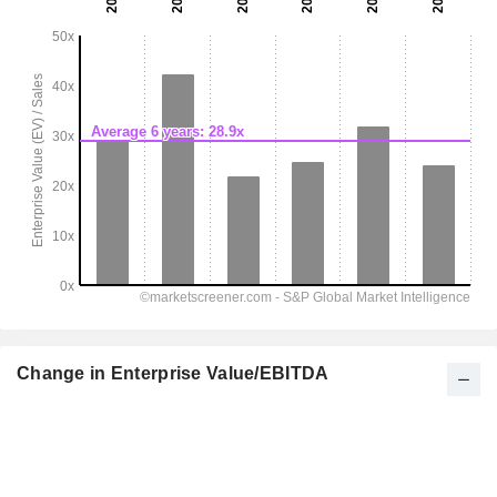
Change in Enterprise Value/EBITDA