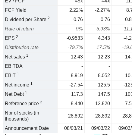
EV / FCF
45x
-44x
11.5
FCF Yield
2.22%
-2.27%
8.7
2
Dividend per Share
0.76
0.76
0.83
Rate of return
9%
5.93%
11.1
2
EPS
-0.9533
4.343
-4.26
Distribution rate
-79.7%
17.5%
-19.6
1
Net sales
12.43
12.23
14.6
EBITDA
-
-
1
EBIT
8.919
8.052
10.7
1
Net income
-27.54
125.5
-123.
1
Net Debt
117.3
147.5
101.
2
Reference price
8.440
12.820
7.56
Nbr of stocks (in
28,892
28,892
28,89
thousands)
Announcement Date
08/03/21
09/03/22
09/03/2