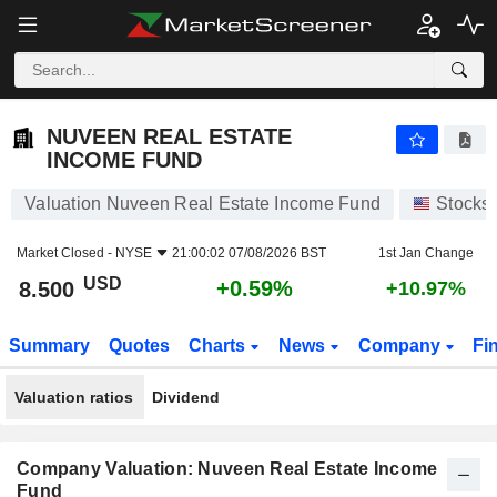
NUVEEN REAL ESTATE INCOME FUND
8.500
$
+0.59%
NUVEEN REAL ESTATE
INCOME FUND
Valuation Nuveen Real Estate Income Fund
Stocks
Market Closed -
NYSE
21:00:02 07/08/2026 BST
1st Jan Change
USD
+0.59%
8.500
+10.97%
Summary
Quotes
Charts
News
Company
Fi
Valuation ratios
Dividend
Company Valuation: Nuveen Real Estate Income
Fund