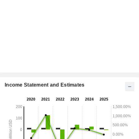
Income Statement and Estimates