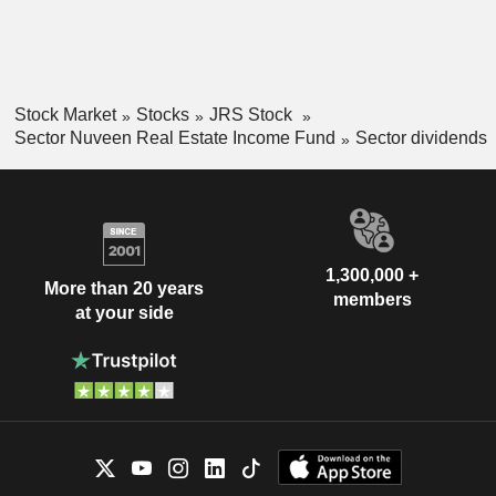
Stock Market
Stocks
JRS Stock
Sector Nuveen Real Estate Income Fund
Sector dividends
1,300,000 +
More than 20 years
members
at your side