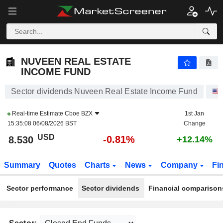
NUVEEN REAL ESTATE INCOME FUND
8.530
$
-0.81%
NUVEEN REAL ESTATE
INCOME FUND
Sector dividends Nuveen Real Estate Income Fund
Real-time Estimate
Cboe BZX
1st Jan
15:35:08 06/08/2026 BST
Change
USD
-0.81%
8.530
+12.14%
Summary
Quotes
Charts
News
Company
Fi
Sector performance
Sector dividends
Financial comparison