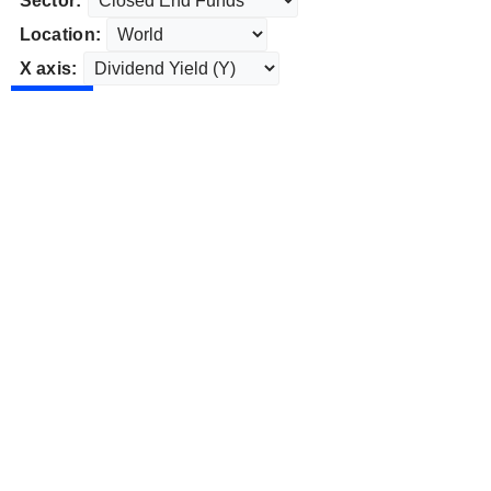
Sector:
Location:
X axis: