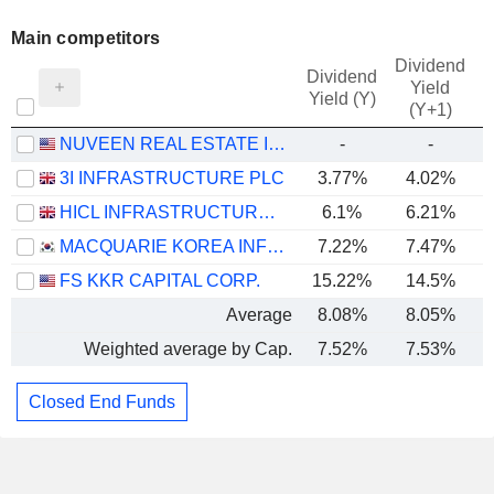
Main competitors
Dividend
Dividend
Yield
Yield (Y)
(Y+1)
NUVEEN REAL ESTATE INCOME FUND
-
-
3I INFRASTRUCTURE PLC
3.77%
4.02%
HICL INFRASTRUCTURE PLC
6.1%
6.21%
MACQUARIE KOREA INFRASTRUCTURE FUND
7.22%
7.47%
FS KKR CAPITAL CORP.
15.22%
14.5%
Average
8.08%
8.05%
Weighted average by Cap.
7.52%
7.53%
Closed End Funds