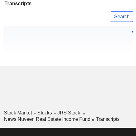
Transcripts
Search
Stock Market
Stocks
JRS Stock
News Nuveen Real Estate Income Fund
Transcripts