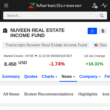
NUVEEN REAL ESTATE INCOME FUND
8.450
$
-1.74%
NUVEEN REAL ESTATE
INCOME FUND
Transcripts Nuveen Real Estate Income Fund
Stock
Market Closed -
NYSE
21:10:00 06/08/2026 BST
1st Jan Change
USD
-1.74%
8.450
+10.31%
Summary
Quotes
Charts
News
Company
Fi
All News
Broker Recommendations
Highlights
Insi