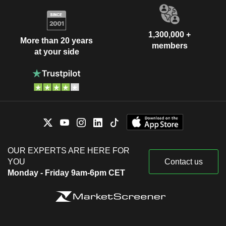
1,300,000 +
More than 20 years
members
at your side
OUR EXPERTS ARE HERE FOR
YOU
Contact us
Monday - Friday 9am-6pm CET