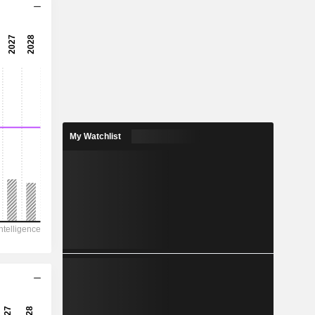
10.6x
16.1x
6.21%
12.01
4.09%
23.23
My Watchlist
51.7%
322,975
154,394
131,773
101,860
103,675
293.60