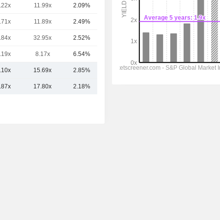
.22x
11.99x
2.09%
247B
.71x
11.89x
2.49%
219B
.84x
32.95x
2.52%
162B
.19x
8.17x
6.54%
149B
.10x
15.69x
2.85%
374.16B
.87x
17.80x
2.18%