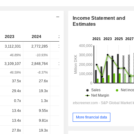
Income Statement and
Estimates
2023
2024
2025
2026
2027
3,112,331
2,772,285
1,445,242
1,298,550
-
46.89%
-10.93%
-47.87%
-10.15%
-
3,109,107
2,848,764
1,549,238
1,420,628
1,420,813
46.59%
-8.37%
-45.62%
-8.3%
0.01%
37.5x
27.6x
14.1x
13.3x
13.7x
29.4x
19.3x
-
5.63x
5x
0.7x
1.3x
7.98x
-3.3x
-4.7x
13.4x
9.55x
4.68x
4.39x
4.28x
More financial data
13.4x
9.81x
5.01x
4.8x
4.68x
27.8x
19.3x
10.4x
10.1x
9.84x