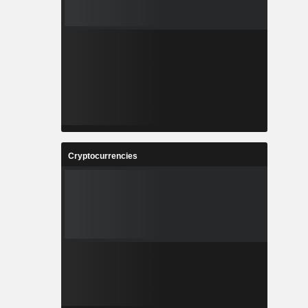
Cryptocurrencies