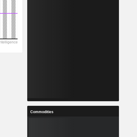
Commodities