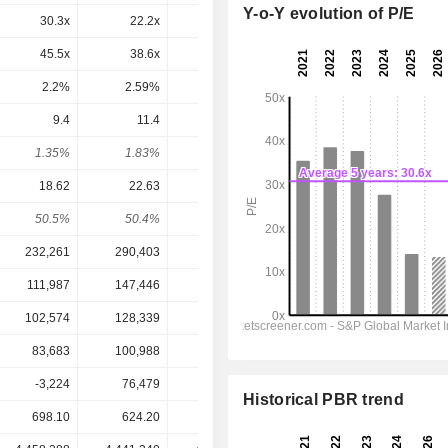
Y-o-Y evolution of P/E
30.3x
22.2x
12.1x
11.9x
11.6x
45.5x
38.6x
26.3x
23.5x
19.3x
2.2%
2.59%
3.81%
4.26%
5.17%
9.4
11.4
11.7
11.25
11.12
1.35%
1.83%
3.6%
3.83%
3.79%
18.62
22.63
23.03
22.1
21.46
50.5%
50.4%
50.8%
50.9%
51.8%
232,261
290,403
309,064
295,943
303,466
111,987
147,446
149,640
140,737
144,391
102,574
128,339
127,658
119,565
122,635
83,683
100,988
102,434
98,165
95,427
-3,224
76,479
103,996
122,078
122,263
Historical PBR trend
698.10
624.20
325.25
293.60
293.60