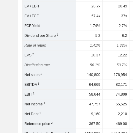
EV / EBIT
28.7x
28.4x
EV / FCF
57.4x
37x
FCF Yield
1.74%
2.7%
2
Dividend per Share
5.2
6.2
Rate of return
1.41%
1.32%
2
EPS
10.37
12.22
Distribution rate
50.1%
50.7%
1
Net sales
140,800
176,954
1
EBITDA
64,669
82,171
1
EBIT
58,644
74,809
1
Net income
47,757
55,525
1
Net Debt
9,160
2,210
2
Reference price
367.50
469.00