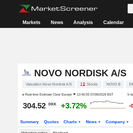
Markets
News
Analysis
Calendar
NOVO NORDISK A/S
Valuation Novo Nordisk A/S
Stocks
NOVO B
D
Real-time Estimate
Cboe Europe
13:46:55 07/08/2026 BST
5-d
304.52
+3.72%
DKK
-
Summary
Quotes
Charts
News
Company