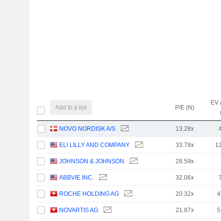
EV 
Add to a list
P/E (N)
NOVO NORDISK A/S
13.28x
ELI LILLY AND COMPANY
33.78x
1
JOHNSON & JOHNSON
28.59x
ABBVIE INC.
32.06x
ROCHE HOLDING AG
20.32x
4
NOVARTIS AG
21.87x
5