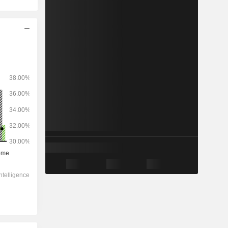
2028
-
-
1,402,226
-1.31%
12.6x
4.48x
1.52x
4.02x
4.34x
9.08x