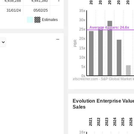
4,458,288
4,441,340
4,443,479
4,422,856
-
31/01/24
05/02/25
03/02/26
-
-
Estimates
Evolution Enterprise Value
Sales