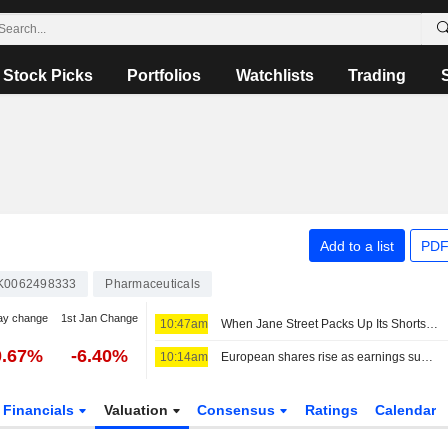
Stock Picks
Portfolios
Watchlists
Trading
Add to a list
PDF
K0062498333
Pharmaceuticals
ay change
1st Jan Change
10:47am
When Jane Street Packs Up Its Shorts on Sivers Semiconductors
0.67%
-6.40%
10:14am
European shares rise as earnings support sentiment ahead of key US jobs data
Financials
Valuation
Consensus
Ratings
Calendar