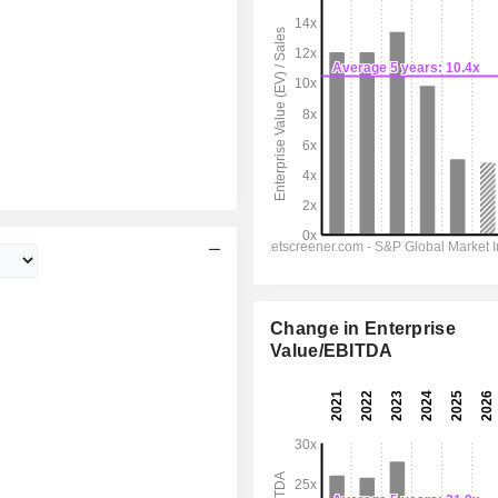
Change in Enterprise
Value/EBITDA