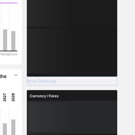
the
More Rankings
Currency / Forex