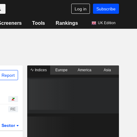
Log in
Subscribe
Screeners
Tools
Rankings
UK Edition
Indices
Europe
America
Asia
 Report
RE
Sector
ETFs