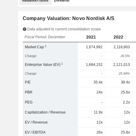
Valuation ratios
Dividend
Company Valuation: Novo Nordisk A/S
Data adjusted to current consolidation scope
2021
2022
Fiscal Period: December
1
Market Cap
1,674,992
2,118,803
Change
-
26.5%
1
Enterprise Value (EV)
1,684,152
2,121,013
Change
-
25.94%
P/E
35.4x
38.4x
PBR
24x
25.6x
PEG
-
2.2x
Capitalization / Revenue
11.9x
12x
EV / Revenue
12x
12x
EV / EBITDA
26x
25.8x