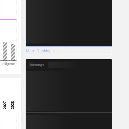
More Rankings
Rankings