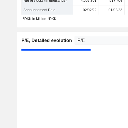
Nbr of stocks (in thousands)
4,557,801
4,517,704
Announcement Date
02/02/22
01/02/23
1
2
DKK in Million
DKK
P/E
, Detailed evolution