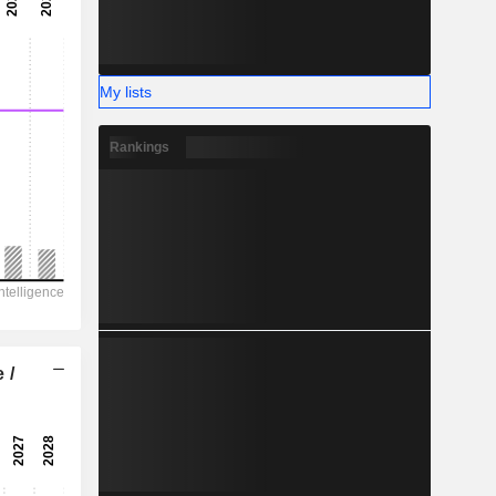
-
-
My lists
Rankings
 /