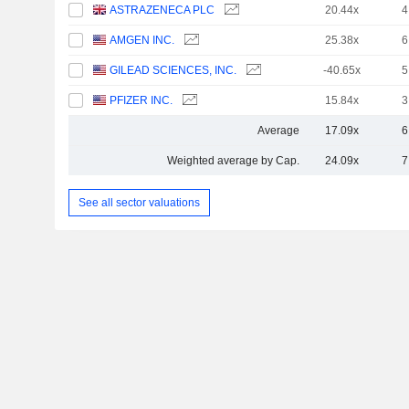
ASTRAZENECA PLC
20.44x
4
AMGEN INC.
25.38x
6
GILEAD SCIENCES, INC.
-40.65x
5
PFIZER INC.
15.84x
3
Average
17.09x
6
Weighted average by Cap.
24.09x
7
See all sector valuations