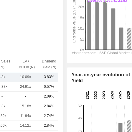
/ Sales
EV /
Dividend
Capi.($)
(N)
EBITDA (N)
Yield (N)
Year-on-year evolution of 
4.8x
10.09x
3.83%
200B
Yield
2.37x
24.91x
0.57%
1,062B
-
-
2.09%
619B
7.3x
15.18x
2.84%
431B
.82x
11.94x
2.74%
358B
.66x
14.12x
2.84%
293B