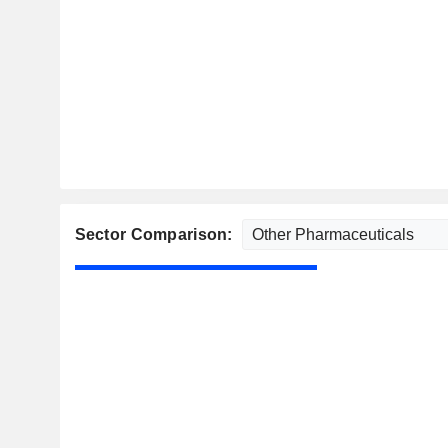
Sector Comparison: