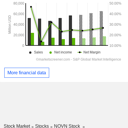
More financial data
Stock Market
Stocks
NOVN Stock