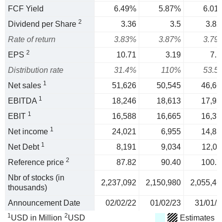
FCF Yield
6.49%
5.87%
6.01
2
Dividend per Share
3.36
3.5
3.82
Rate of return
3.83%
3.87%
3.79
2
EPS
10.71
3.19
7.1
Distribution rate
31.4%
110%
53.5
1
Net sales
51,626
50,545
46,66
1
EBITDA
18,246
18,613
17,93
1
EBIT
16,588
16,665
16,37
1
Net income
24,021
6,955
14,85
1
Net Debt
8,191
9,034
12,01
2
Reference price
87.82
90.40
100.7
Nbr of stocks (in
2,237,092
2,150,980
2,055,46
thousands)
Announcement Date
02/02/22
01/02/23
31/01/2
1
2
USD in Million
USD
Estimates