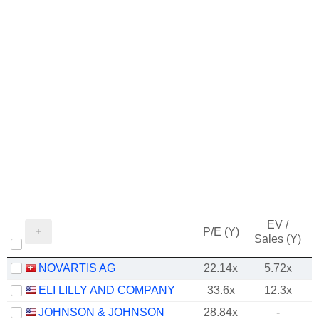
EV /
P/E (Y)
Sales (Y)
NOVARTIS AG
22.14x
5.72x
ELI LILLY AND COMPANY
33.6x
12.3x
JOHNSON & JOHNSON
28.84x
-