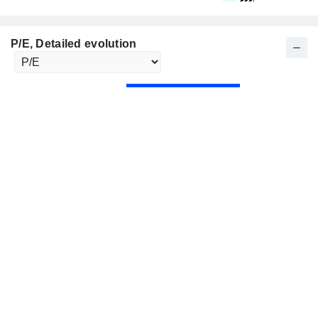
P/E
, Detailed evolution