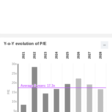
Y-o-Y evolution of P/E