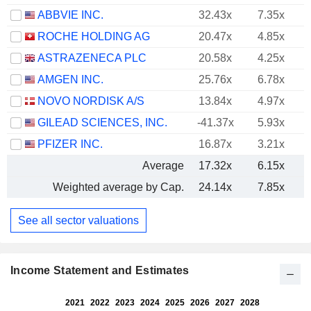
ABBVIE INC.
32.43x
7.35x
ROCHE HOLDING AG
20.47x
4.85x
ASTRAZENECA PLC
20.58x
4.25x
AMGEN INC.
25.76x
6.78x
NOVO NORDISK A/S
13.84x
4.97x
GILEAD SCIENCES, INC.
-41.37x
5.93x
PFIZER INC.
16.87x
3.21x
Average
17.32x
6.15x
Weighted average by Cap.
24.14x
7.85x
See all sector valuations
Income Statement and Estimates