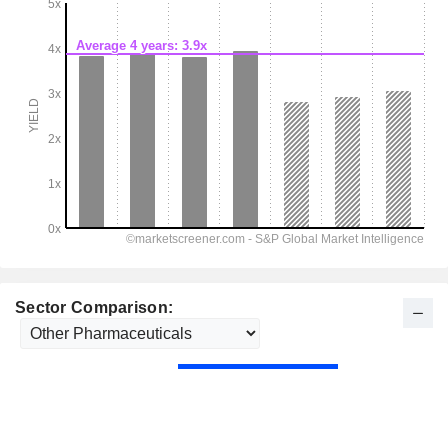
Sector Comparison: