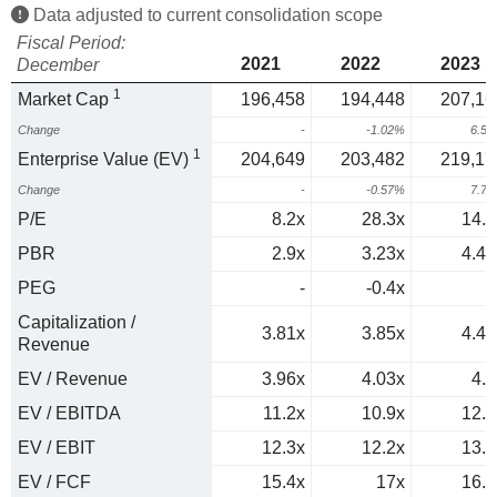
Data adjusted to current consolidation scope
Fiscal Period:
2021
2022
2023
December
1
Market Cap
196,458
194,448
207,16
Change
-
-1.02%
6.5
1
Enterprise Value (EV)
204,649
203,482
219,17
Change
-
-0.57%
7.7
P/E
8.2x
28.3x
14.1
PBR
2.9x
3.23x
4.41
PEG
-
-0.4x
0
Capitalization /
3.81x
3.85x
4.44
Revenue
EV / Revenue
3.96x
4.03x
4.7
EV / EBITDA
11.2x
10.9x
12.2
EV / EBIT
12.3x
12.2x
13.4
EV / FCF
15.4x
17x
16.6