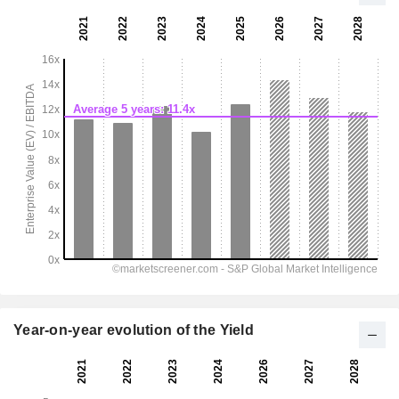
Year-on-year evolution of the Yield