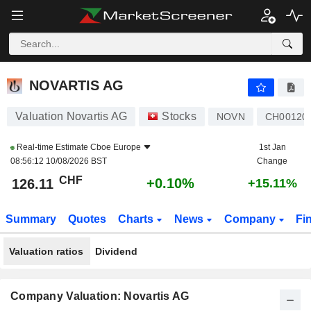
NOVARTIS AG
126.11
CHF
+0.10%
NOVARTIS AG
Valuation Novartis AG
Stocks
NOVN
CH00120
Real-time Estimate
Cboe Europe
1st Jan
08:56:12 10/08/2026 BST
Change
CHF
+0.10%
126.11
+15.11%
Summary
Quotes
Charts
News
Company
Fi
Valuation ratios
Dividend
Company Valuation: Novartis AG