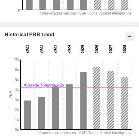
Historical PBR trend