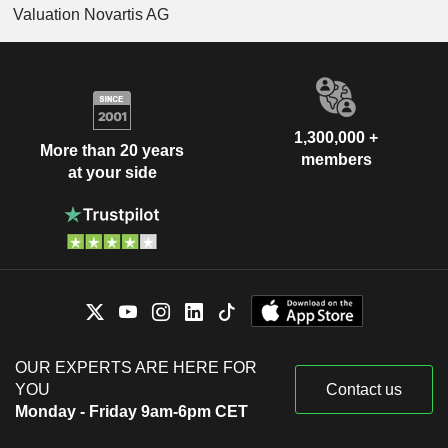
Valuation Novartis AG
1,300,000 +
More than 20 years
members
at your side
OUR EXPERTS ARE HERE FOR
YOU
Contact us
Monday - Friday 9am-6pm CET