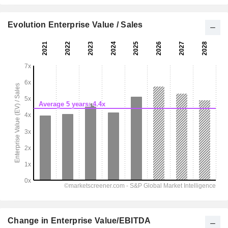
Evolution Enterprise Value / Sales
Change in Enterprise Value/EBITDA