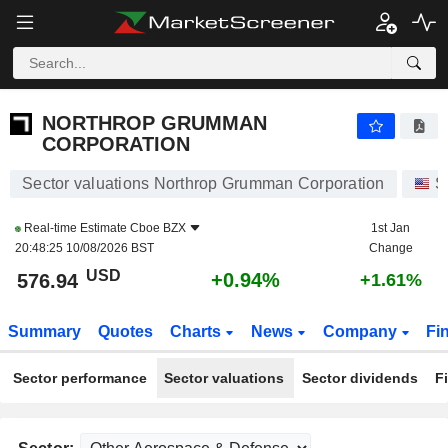
NORTHROP GRUMMAN CORPORATION
576.94
$
+0.94%
NORTHROP GRUMMAN
CORPORATION
Sector valuations Northrop Grumman Corporation
S
Real-time Estimate
Cboe BZX
1st Jan
20:48:25 10/08/2026 BST
Change
USD
+0.94%
576.94
+1.61%
Summary
Quotes
Charts
News
Company
Fi
Sector performance
Sector valuations
Sector dividends
F