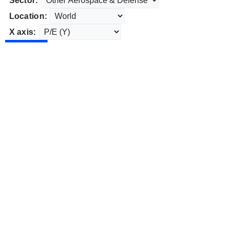
Sector:
Location:
X axis: