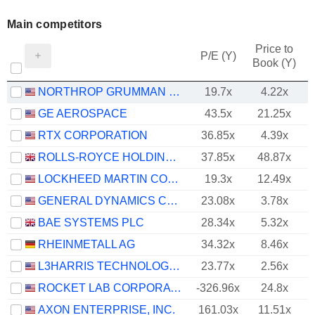
Main competitors
Price to
P/E (Y)
Book (Y)
NORTHROP GRUMMAN CORPORATION
19.7x
4.22x
GE AEROSPACE
43.5x
21.25x
RTX CORPORATION
36.85x
4.39x
ROLLS-ROYCE HOLDINGS PLC
37.85x
48.87x
LOCKHEED MARTIN CORPORATION
19.3x
12.49x
GENERAL DYNAMICS CORPORATION
23.08x
3.78x
BAE SYSTEMS PLC
28.34x
5.32x
RHEINMETALL AG
34.32x
8.46x
L3HARRIS TECHNOLOGIES, INC.
23.77x
2.56x
ROCKET LAB CORPORATION
-326.96x
24.8x
AXON ENTERPRISE, INC.
161.03x
11.51x