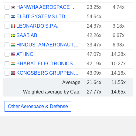
HANWHA AEROSPACE CO., LTD.
23.25x
4.74x
ELBIT SYSTEMS LTD.
54.64x
-
LEONARDO S.P.A.
24.37x
3.18x
SAAB AB
42.26x
6.67x
HINDUSTAN AERONAUTICS LIMITED
33.47x
6.98x
ATI INC.
47.07x
14.28x
BHARAT ELECTRONICS LIMITED
42.19x
10.27x
KONGSBERG GRUPPEN ASA
43.09x
14.16x
Average
21.64x
11.55x
Weighted average by Cap.
27.77x
14.65x
Other Aerospace & Defense