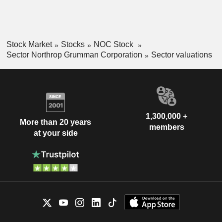
Stock Market
Stocks
NOC Stock
Sector Northrop Grumman Corporation
Sector valuations
1,300,000 +
More than 20 years
members
at your side