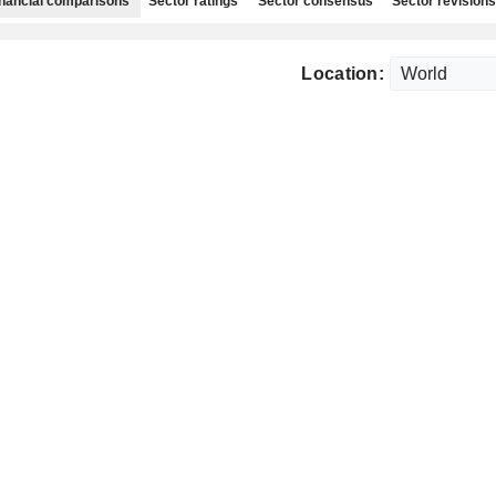
nancial comparisons
Sector ratings
Sector consensus
Sector revisions
Location: