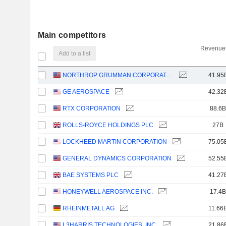
Main competitors
Revenues
Add to a list
NORTHROP GRUMMAN CORPORATION
41.95
GE AEROSPACE
42.32
RTX CORPORATION
88.6B
ROLLS-ROYCE HOLDINGS PLC
27B
LOCKHEED MARTIN CORPORATION
75.05
GENERAL DYNAMICS CORPORATION
52.55
BAE SYSTEMS PLC
41.27
HONEYWELL AEROSPACE INC.
17.4B
RHEINMETALL AG
11.66
L3HARRIS TECHNOLOGIES, INC.
21.86