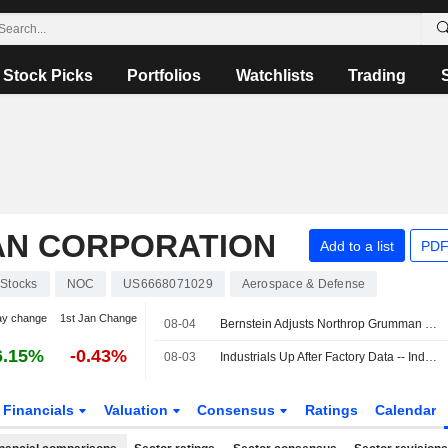
Stock Picks
Portfolios
Watchlists
Trading
N CORPORATION
Add to a list
PDF
Stocks
NOC
US6668071029
Aerospace & Defense
ay change
1st Jan Change
08-04
Bernstein Adjusts Northrop Grumman PT to $653 From $660, Maintains Market Perform Rating
6.15%
-0.43%
08-03
Industrials Up After Factory Data -- Industrials Roundup
Financials
Valuation
Consensus
Ratings
Calendar