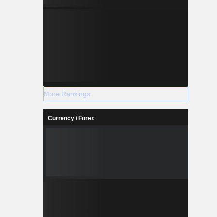
More Rankings
Currency / Forex