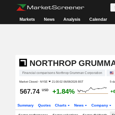
Markets
News
Analysis
Calendar
NORTHROP GRUMMA
Financial comparisons Northrop Grumman Corporation
Market Closed -
NYSE
21:00:02 06/08/2026 BST
5-d
567.74
+1.84%
USD
+
Summary
Quotes
Charts
News
Company