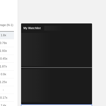
rage (N-1)
My Watchlist
1.8x
0.79x
1.93x
-0.45x
1.87x
0.9x
1.25x
-
-0.17x
2.4x