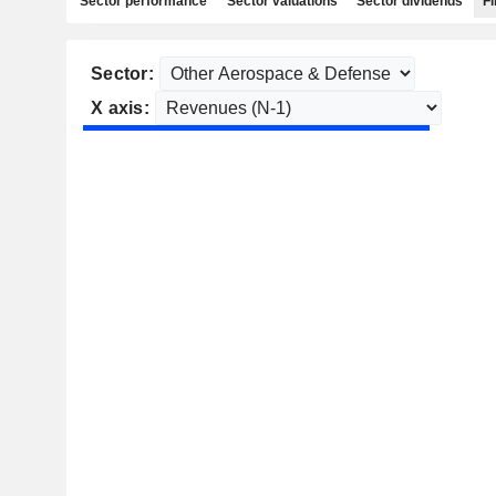
Sector performance
Sector valuations
Sector dividends
Fi
Sector:
X axis: