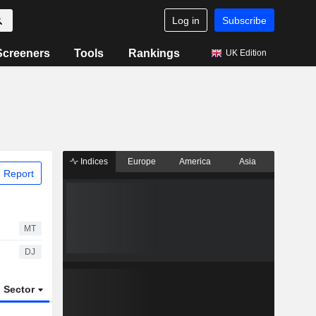
Log in
Subscribe
Screeners
Tools
Rankings
UK Edition
Indices
Europe
America
Asia
 Report
MT
DJ
Sector
ETFs