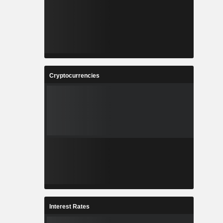
Cryptocurrencies
Interest Rates