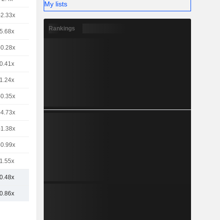
My lists
-2.33x
Rankings
5.68x
-0.28x
0.41x
1.24x
-0.35x
-4.73x
-1.38x
-0.99x
1.55x
0.48x
0.86x