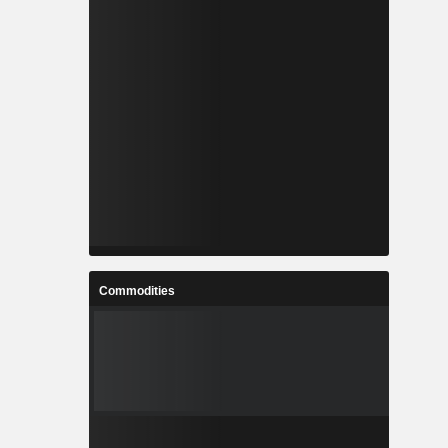
Commodities