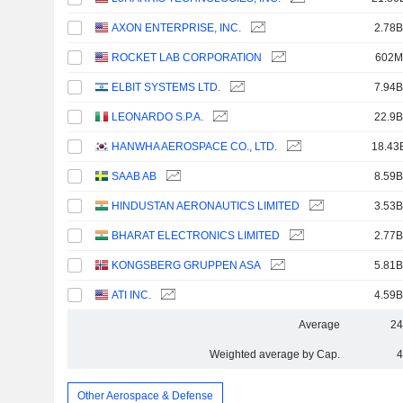
AXON ENTERPRISE, INC.
2.78B
ROCKET LAB CORPORATION
602M
ELBIT SYSTEMS LTD.
7.94B
LEONARDO S.P.A.
22.9B
HANWHA AEROSPACE CO., LTD.
18.43
SAAB AB
8.59B
HINDUSTAN AERONAUTICS LIMITED
3.53B
BHARAT ELECTRONICS LIMITED
2.77B
KONGSBERG GRUPPEN ASA
5.81B
ATI INC.
4.59B
Average
24
Weighted average by Cap.
4
Other Aerospace & Defense