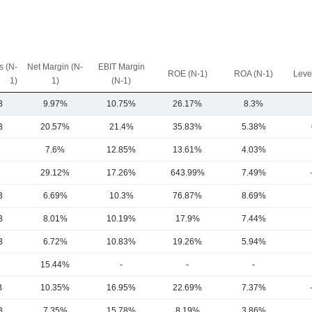
 (N-
Net Margin (N-
EBIT Margin
ROE (N-1)
ROA (N-1)
Leve
1)
1)
(N-1)
B
9.97%
10.75%
26.17%
8.3%
B
20.57%
21.4%
35.83%
5.38%
7.6%
12.85%
13.61%
4.03%
29.12%
17.26%
643.99%
7.49%
B
6.69%
10.3%
76.87%
8.69%
B
8.01%
10.19%
17.9%
7.44%
B
6.72%
10.83%
19.26%
5.94%
15.44%
-
-
-
B
10.35%
16.95%
22.69%
7.37%
B
7.35%
15.78%
8.19%
3.86%