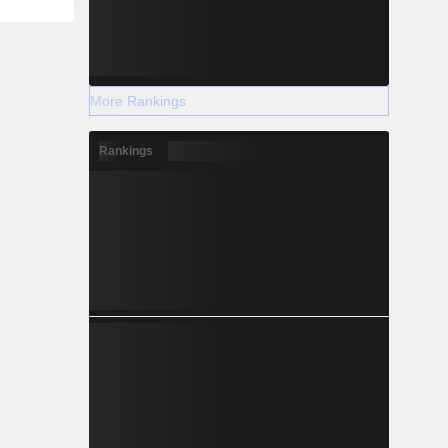
More Rankings
Rankings