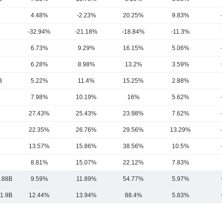
4.48%
-2.23%
20.25%
9.83%
-32.94%
-21.18%
-18.84%
-11.3%
6.73%
9.29%
16.15%
5.06%
6.28%
8.98%
13.2%
3.59%
B
5.22%
11.4%
15.25%
2.88%
7.98%
10.19%
16%
5.62%
27.43%
25.43%
23.98%
7.62%
22.35%
26.76%
29.56%
13.29%
13.57%
15.86%
38.56%
10.5%
8.81%
15.07%
22.12%
7.83%
.88B
9.59%
11.89%
54.77%
5.97%
1.9B
12.44%
13.94%
88.4%
5.83%