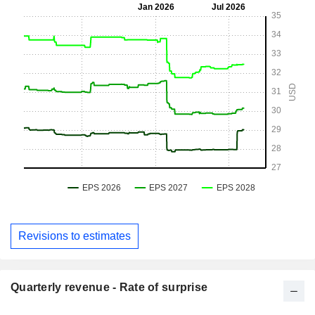
Revisions to estimates
Quarterly revenue - Rate of surprise