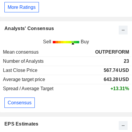
More Ratings
Analysts' Consensus
Sell
Buy
Mean consensus
OUTPERFORM
Number of Analysts
23
Last Close Price
567.74
USD
Average target price
643.28
USD
Spread / Average Target
+13.31%
Consensus
EPS Estimates