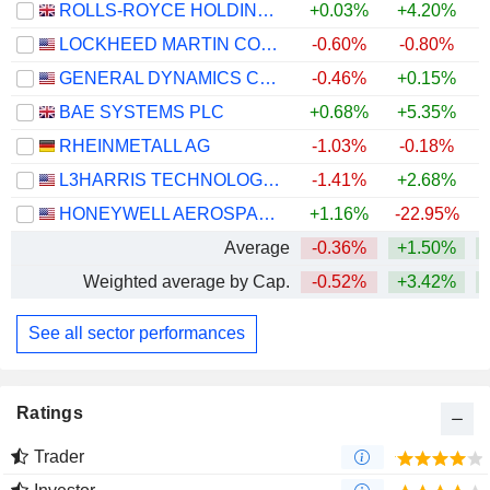
ROLLS-ROYCE HOLDINGS PLC
+0.03%
+4.20%
+
LOCKHEED MARTIN CORPORATION
-0.60%
-0.80%
+
GENERAL DYNAMICS CORPORATION
-0.46%
+0.15%
+
BAE SYSTEMS PLC
+0.68%
+5.35%
+
RHEINMETALL AG
-1.03%
-0.18%
L3HARRIS TECHNOLOGIES, INC.
-1.41%
+2.68%
HONEYWELL AEROSPACE INC.
+1.16%
-22.95%
Average
-0.36%
+1.50%
+
Weighted average by Cap.
-0.52%
+3.42%
+
See all sector performances
Ratings
Trader