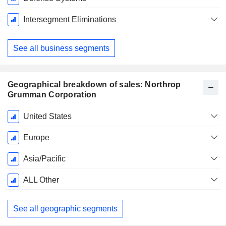
Intersegment Eliminations
See all business segments
Geographical breakdown of sales: Northrop
Grumman Corporation
Fiscal
United States
Period:
December
Europe
Asia/Pacific
ALL Other
See all geographic segments