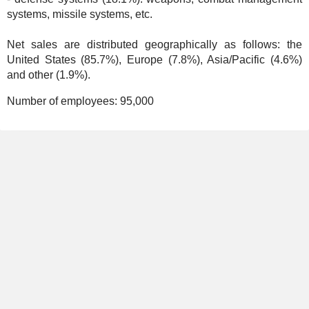
systems, missile systems, etc.
Net sales are distributed geographically as follows: the
United States (85.7%), Europe (7.8%), Asia/Pacific (4.6%)
and other (1.9%).
Number of employees:
95,000