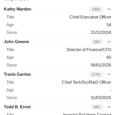
Manager
Title
Age
Since
Kathy Warden
CEO
Chief Executive Officer
54
31/12/2018
John Greene
DFI
Director of Finance/CFO
60
06/01/2026
Travis Garriss
CTO
Chief Tech/Sci/R&D Officer
-
31/03/2025
Todd B. Ernst
IRC
Investor Relations Contact