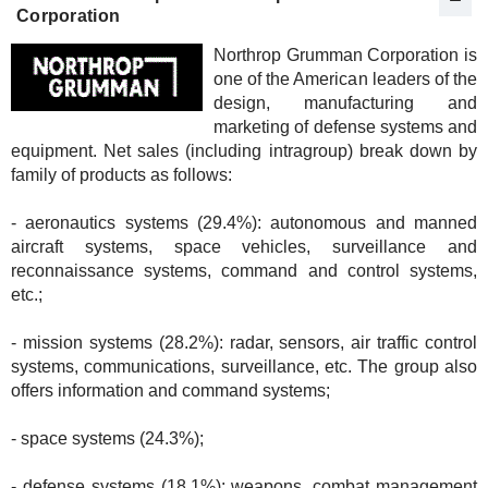
Corporation
Northrop Grumman Corporation is
one of the American leaders of the
design, manufacturing and
marketing of defense systems and
equipment. Net sales (including intragroup) break down by
family of products as follows:
- aeronautics systems (29.4%): autonomous and manned
aircraft systems, space vehicles, surveillance and
reconnaissance systems, command and control systems,
etc.;
- mission systems (28.2%): radar, sensors, air traffic control
systems, communications, surveillance, etc. The group also
offers information and command systems;
- space systems (24.3%);
- defense systems (18.1%): weapons, combat management