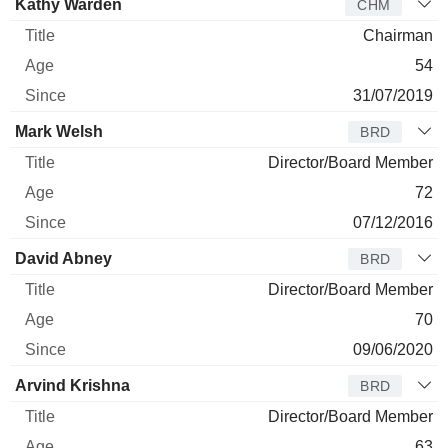
Kathy Warden
CHM
Chairman
54
31/07/2019
Mark Welsh
BRD
Director/Board Member
72
07/12/2016
David Abney
BRD
Director/Board Member
70
09/06/2020
Arvind Krishna
BRD
Director/Board Member
63