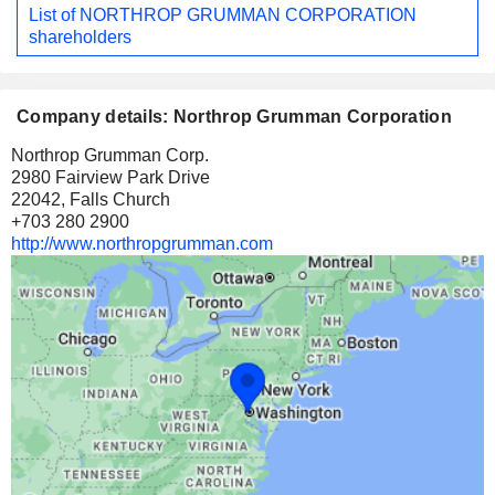
List of NORTHROP GRUMMAN CORPORATION
shareholders
Company details: Northrop Grumman Corporation
Northrop Grumman Corp.
2980 Fairview Park Drive
22042, Falls Church
+703 280 2900
http://www.northropgrumman.com