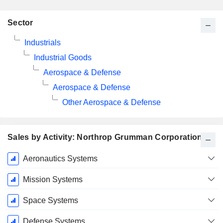
Sector
Industrials
Industrial Goods
Aerospace & Defense
Aerospace & Defense
Other Aerospace & Defense
Sales by Activity: Northrop Grumman Corporation
Fiscal
Aeronautics Systems
Period:
December
Mission Systems
Space Systems
Defense Systems