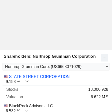
Shareholders: Northrop Grumman Corporation
Name
Stocks
%
Valuation
STATE STREET CORPORATION
9.153 %
13,000,928
6 622 M $
BlackRock Advisors LLC
6.532 %