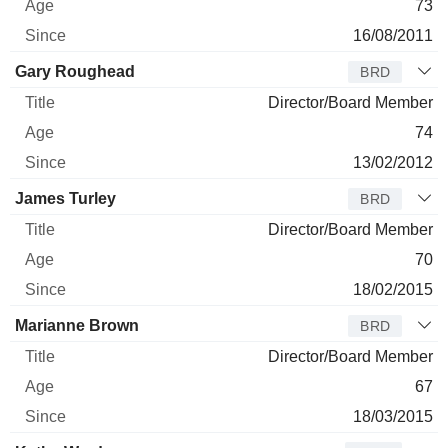
73
16/08/2011
Gary Roughead
BRD
Director/Board Member
74
13/02/2012
James Turley
BRD
Director/Board Member
70
18/02/2015
Marianne Brown
BRD
Director/Board Member
67
18/03/2015