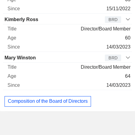
15/11/2022
Kimberly Ross
BRD
Director/Board Member
60
14/03/2023
Mary Winston
BRD
Director/Board Member
64
14/03/2023
Composition of the Board of Directors