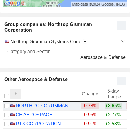
Group companies: Northrop Grumman
Corporation
Category
Northrop Grumman Systems Corp.
and
Name
Sector
Aerospace & Defense
Other Aerospace & Defense
5-day
Change
change
NORTHROP GRUMMAN CORPORATION
-0.78%
+3.65%
GE AEROSPACE
-0.95%
+2.77%
+
RTX CORPORATION
-0.91%
+2.53%
+