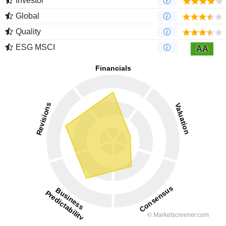
Investor
Global
Quality
ESG MSCI
AA