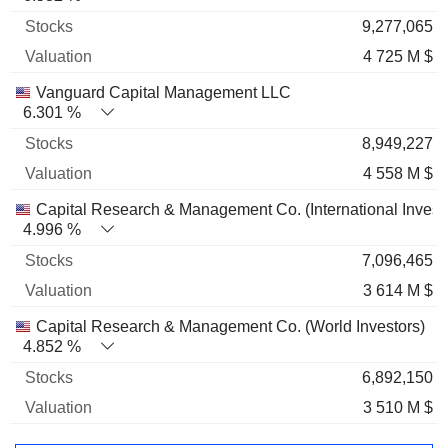
9,277,065
4 725 M $
Vanguard Capital Management LLC
6.301 %
8,949,227
4 558 M $
Capital Research & Management Co. (International Invest
4.996 %
7,096,465
3 614 M $
Capital Research & Management Co. (World Investors)
4.852 %
6,892,150
3 510 M $