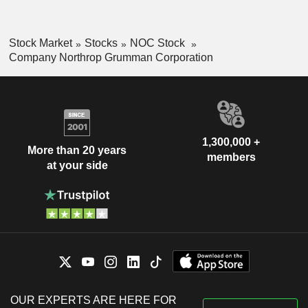
Stock Market
Stocks
NOC Stock
Company Northrop Grumman Corporation
1,300,000 +
More than 20 years
members
at your side
OUR EXPERTS ARE HERE FOR