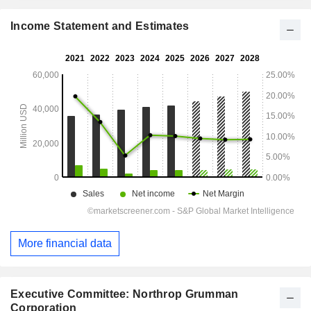
Income Statement and Estimates
More financial data
Executive Committee: Northrop Grumman
Corporation