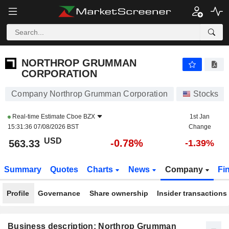
NORTHROP GRUMMAN CORPORATION
563.33
$
-0.78%
NORTHROP GRUMMAN
CORPORATION
Company Northrop Grumman Corporation
Stocks
Real-time Estimate
Cboe BZX
1st Jan
15:31:36 07/08/2026 BST
Change
USD
-0.78%
563.33
-1.39%
Summary
Quotes
Charts
News
Company
Fi
Profile
Governance
Share ownership
Insider transactions
Business description: Northrop Grumman