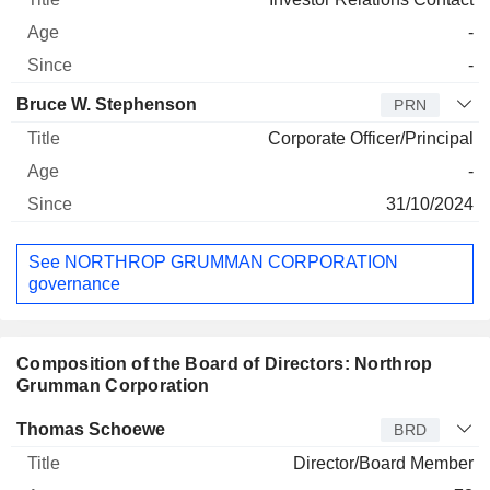
-
-
Bruce W. Stephenson
PRN
Corporate Officer/Principal
-
31/10/2024
See NORTHROP GRUMMAN CORPORATION
governance
Composition of the Board of Directors: Northrop
Grumman Corporation
Director
Title
Age
Since
Thomas Schoewe
BRD
Director/Board Member