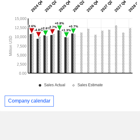
Company calendar