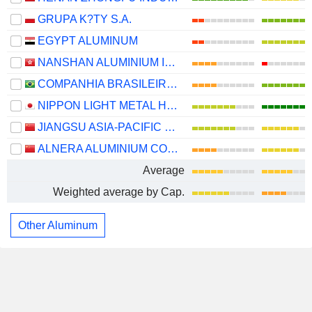
GRUPA K?TY S.A.
EGYPT ALUMINUM
NANSHAN ALUMINIUM INTERNATIONAL HOLDINGS LIMITED
COMPANHIA BRASILEIRA DE ALUMÍNIO
NIPPON LIGHT METAL HOLDINGS COMPANY, LTD.
JIANGSU ASIA-PACIFIC LIGHT ALLOY TECHNOLOGY CO., LTD.
ALNERA ALUMINIUM CO., LTD.
Average
Weighted average by Cap.
Other Aluminum