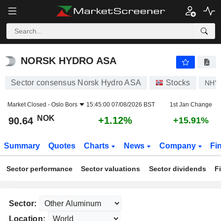
NORSK HYDRO ASA
90.64
kr
+1.12%
NORSK HYDRO ASA
Sector consensus Norsk Hydro ASA
Stocks
NHY
Market Closed -
Oslo Bors
15:45:00 07/08/2026 BST
1st Jan Change
NOK
+1.12%
90.64
+15.91%
Summary
Quotes
Charts
News
Company
Fi
Sector performance
Sector valuations
Sector dividends
F
Sector:
Location: