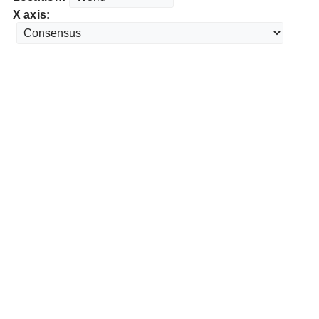
X axis: