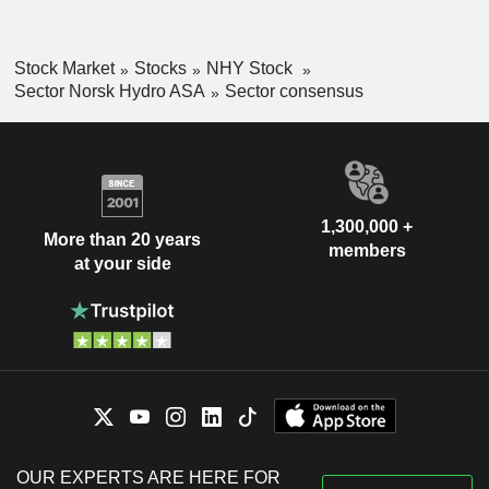
Stock Market
Stocks
NHY Stock
Sector Norsk Hydro ASA
Sector consensus
1,300,000 +
More than 20 years
members
at your side
OUR EXPERTS ARE HERE FOR