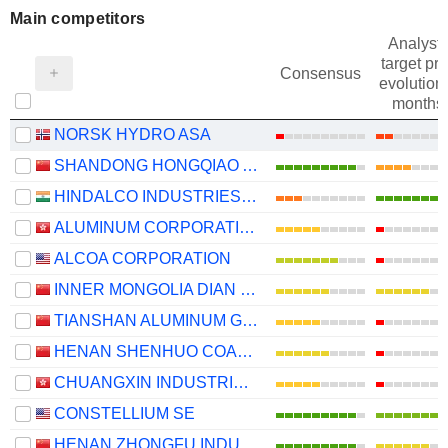
Main competitors
Analysts
target pri
Consensus
evolution 
months
NORSK HYDRO ASA
SHANDONG HONGQIAO ALUMINUM INDUSTRY HOLDING COMPANY LIMITED
HINDALCO INDUSTRIES LIMITED
ALUMINUM CORPORATION OF CHINA LIMITED
ALCOA CORPORATION
INNER MONGOLIA DIAN TOU ENERGY CORPORATION LIMITED
TIANSHAN ALUMINUM GROUP CO.,LTD
HENAN SHENHUO COAL INDUSTRY AND ELECTRICITY POWER CO. LTD
CHUANGXIN INDUSTRIES HOLDINGS LIMITED
CONSTELLIUM SE
HENAN ZHONGFU INDUSTRIAL CO.,LTD