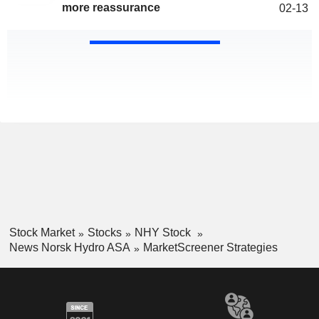
more reassurance
02-13
Stock Market
Stocks
NHY Stock
News Norsk Hydro ASA
MarketScreener Strategies