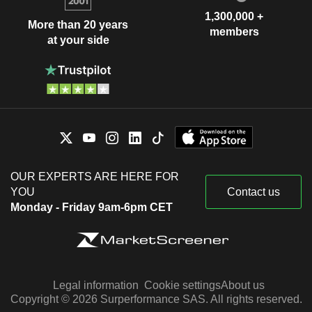
1,300,000 +
More than 20 years
members
at your side
OUR EXPERTS ARE HERE FOR
YOU
Contact us
Monday - Friday 9am-6pm CET
Legal information
Cookie settings
About us
Copyright © 2026 Surperformance SAS. All rights reserved.