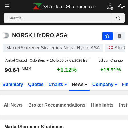
NORSK HYDRO ASA
90.64
kr
+1.12%
NORSK HYDRO ASA
MarketScreener Strategies Norsk Hydro ASA
Stock
Market Closed -
Oslo Bors
15:45:00 07/08/2026 BST
1st Jan Change
NOK
+1.12%
90.64
+15.91%
Summary
Quotes
Charts
News
Company
Fi
All News
Broker Recommendations
Highlights
Insi
MarketScreener Strategies