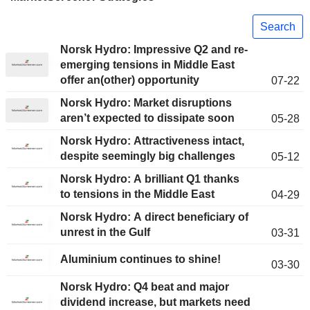
Search
Norsk Hydro: Impressive Q2 and re-
emerging tensions in Middle East
offer an(other) opportunity
07-22
Norsk Hydro: Market disruptions
aren’t expected to dissipate soon
05-28
Norsk Hydro: Attractiveness intact,
despite seemingly big challenges
05-12
Norsk Hydro: A brilliant Q1 thanks
to tensions in the Middle East
04-29
Norsk Hydro: A direct beneficiary of
unrest in the Gulf
03-31
Aluminium continues to shine!
03-30
Norsk Hydro: Q4 beat and major
dividend increase, but markets need