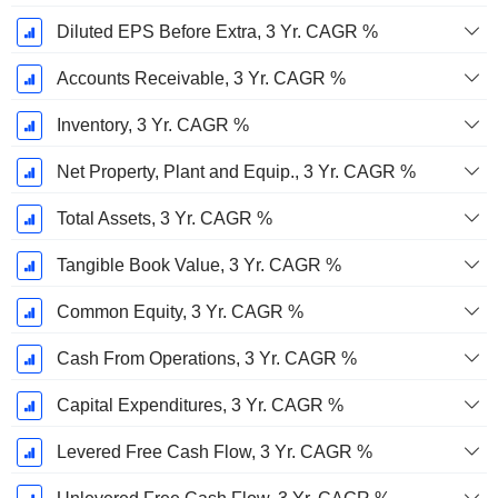
Diluted EPS Before Extra, 3 Yr. CAGR %
Accounts Receivable, 3 Yr. CAGR %
Inventory, 3 Yr. CAGR %
Net Property, Plant and Equip., 3 Yr. CAGR %
Total Assets, 3 Yr. CAGR %
Tangible Book Value, 3 Yr. CAGR %
Common Equity, 3 Yr. CAGR %
Cash From Operations, 3 Yr. CAGR %
Capital Expenditures, 3 Yr. CAGR %
Levered Free Cash Flow, 3 Yr. CAGR %