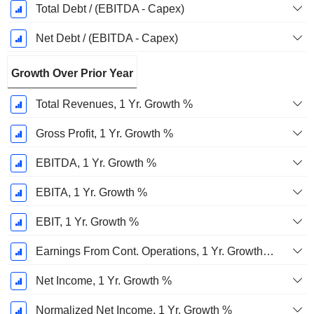
Total Debt / (EBITDA - Capex)
Net Debt / (EBITDA - Capex)
Growth Over Prior Year
Total Revenues, 1 Yr. Growth %
Gross Profit, 1 Yr. Growth %
EBITDA, 1 Yr. Growth %
EBITA, 1 Yr. Growth %
EBIT, 1 Yr. Growth %
Earnings From Cont. Operations, 1 Yr. Growth %
Net Income, 1 Yr. Growth %
Normalized Net Income, 1 Yr. Growth %