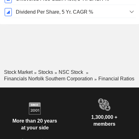
Dividend Per Share, 5 Yr. CAGR %
Stock Market
Stocks
NSC Stock
Financials Norfolk Southern Corporation
Financial Ratios
1,300,000 +
More than 20 years
members
at your side