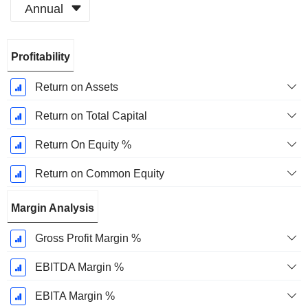
Annual
Fiscal
Profitability
Period:
December
Return on Assets
Return on Total Capital
Return On Equity %
Return on Common Equity
Margin Analysis
Gross Profit Margin %
EBITDA Margin %
EBITA Margin %