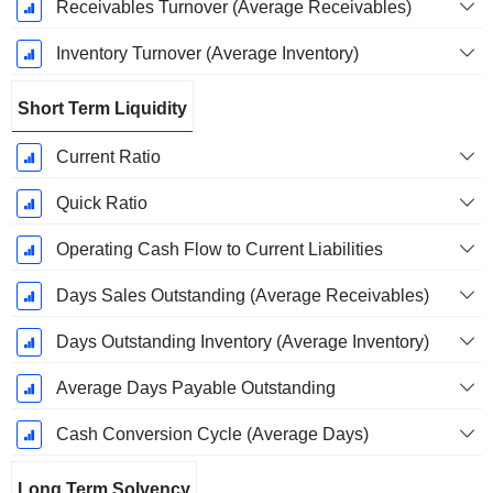
Receivables Turnover (Average Receivables)
Inventory Turnover (Average Inventory)
Short Term Liquidity
Current Ratio
Quick Ratio
Operating Cash Flow to Current Liabilities
Days Sales Outstanding (Average Receivables)
Days Outstanding Inventory (Average Inventory)
Average Days Payable Outstanding
Cash Conversion Cycle (Average Days)
Long Term Solvency