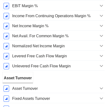
EBIT Margin %
Income From Continuing Operations Margin %
Net Income Margin %
Net Avail. For Common Margin %
Normalized Net Income Margin
Levered Free Cash Flow Margin
Unlevered Free Cash Flow Margin
Asset Turnover
Asset Turnover
Fixed Assets Turnover