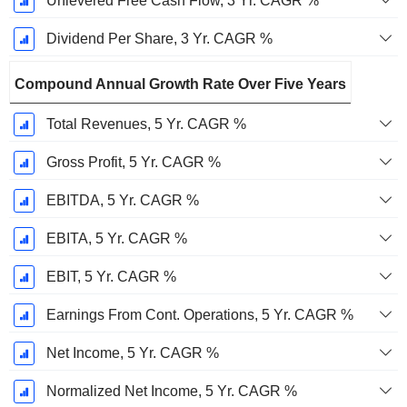
Unlevered Free Cash Flow, 3 Yr. CAGR %
Dividend Per Share, 3 Yr. CAGR %
Compound Annual Growth Rate Over Five Years
Total Revenues, 5 Yr. CAGR %
Gross Profit, 5 Yr. CAGR %
EBITDA, 5 Yr. CAGR %
EBITA, 5 Yr. CAGR %
EBIT, 5 Yr. CAGR %
Earnings From Cont. Operations, 5 Yr. CAGR %
Net Income, 5 Yr. CAGR %
Normalized Net Income, 5 Yr. CAGR %