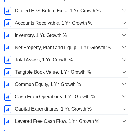
Diluted EPS Before Extra, 1 Yr. Growth %
Accounts Receivable, 1 Yr. Growth %
Inventory, 1 Yr. Growth %
Net Property, Plant and Equip., 1 Yr. Growth %
Total Assets, 1 Yr. Growth %
Tangible Book Value, 1 Yr. Growth %
Common Equity, 1 Yr. Growth %
Cash From Operations, 1 Yr. Growth %
Capital Expenditures, 1 Yr. Growth %
Levered Free Cash Flow, 1 Yr. Growth %