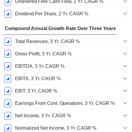
Unlevered Free Cash Flow, 2 Yr. CAGR %
Dividend Per Share, 2 Yr. CAGR %
Compound Annual Growth Rate Over Three Years
Total Revenues, 3 Yr. CAGR %
Gross Profit, 3 Yr. CAGR %
EBITDA, 3 Yr. CAGR %
EBITA, 3 Yr. CAGR %
EBIT, 3 Yr. CAGR %
Earnings From Cont. Operations, 3 Yr. CAGR %
Net Income, 3 Yr. CAGR %
Normalized Net Income, 3 Yr. CAGR %