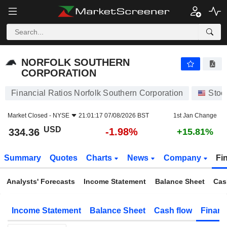
NORFOLK SOUTHERN CORPORATION
334.36
$
-1.98%
NORFOLK SOUTHERN
CORPORATION
Financial Ratios Norfolk Southern Corporation
Stoc
Market Closed -
NYSE
21:01:17 07/08/2026 BST
1st Jan Change
USD
-1.98%
334.36
+15.81%
Summary
Quotes
Charts
News
Company
Fi
Analysts' Forecasts
Income Statement
Balance Sheet
Cas
Income Statement
Balance Sheet
Cash flow
Financ