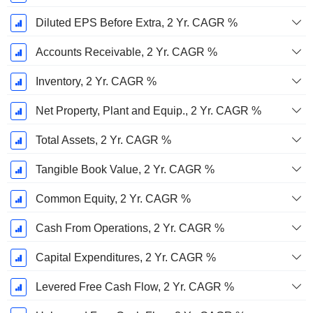
Diluted EPS Before Extra, 2 Yr. CAGR %
Accounts Receivable, 2 Yr. CAGR %
Inventory, 2 Yr. CAGR %
Net Property, Plant and Equip., 2 Yr. CAGR %
Total Assets, 2 Yr. CAGR %
Tangible Book Value, 2 Yr. CAGR %
Common Equity, 2 Yr. CAGR %
Cash From Operations, 2 Yr. CAGR %
Capital Expenditures, 2 Yr. CAGR %
Levered Free Cash Flow, 2 Yr. CAGR %