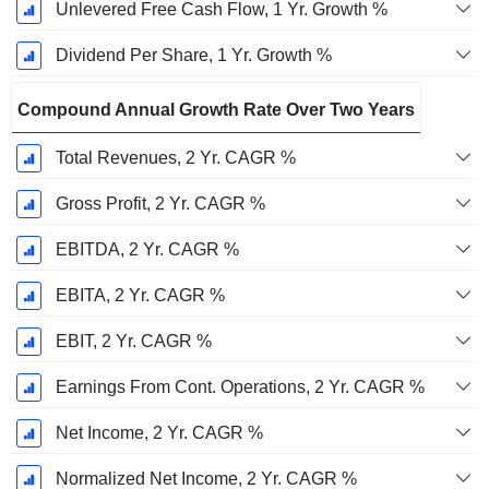
Unlevered Free Cash Flow, 1 Yr. Growth %
Dividend Per Share, 1 Yr. Growth %
Compound Annual Growth Rate Over Two Years
Total Revenues, 2 Yr. CAGR %
Gross Profit, 2 Yr. CAGR %
EBITDA, 2 Yr. CAGR %
EBITA, 2 Yr. CAGR %
EBIT, 2 Yr. CAGR %
Earnings From Cont. Operations, 2 Yr. CAGR %
Net Income, 2 Yr. CAGR %
Normalized Net Income, 2 Yr. CAGR %