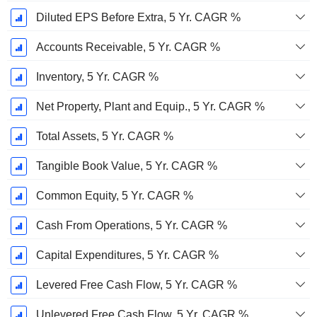
Diluted EPS Before Extra, 5 Yr. CAGR %
Accounts Receivable, 5 Yr. CAGR %
Inventory, 5 Yr. CAGR %
Net Property, Plant and Equip., 5 Yr. CAGR %
Total Assets, 5 Yr. CAGR %
Tangible Book Value, 5 Yr. CAGR %
Common Equity, 5 Yr. CAGR %
Cash From Operations, 5 Yr. CAGR %
Capital Expenditures, 5 Yr. CAGR %
Levered Free Cash Flow, 5 Yr. CAGR %
Unlevered Free Cash Flow, 5 Yr. CAGR %