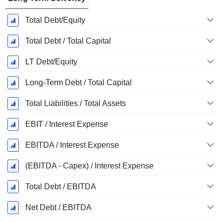
Total Debt/Equity
Total Debt / Total Capital
LT Debt/Equity
Long-Term Debt / Total Capital
Total Liabilities / Total Assets
EBIT / Interest Expense
EBITDA / Interest Expense
(EBITDA - Capex) / Interest Expense
Total Debt / EBITDA
Net Debt / EBITDA