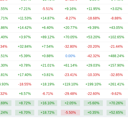
.55%
+7.21%
-5.51%
+9.16%
+11.95%
+3.02%
.71%
+11.53%
+14.87%
-8.27%
-18.68%
-8.88%
.86%
+14.42%
+6.40%
+20.77%
+9.39%
+43.05%
.40%
+3.97%
+89.12%
+70.05%
+53.20%
+102.65%
.34%
+32.84%
+7.54%
-32.80%
-20.20%
-21.44%
.51%
+5.39%
+0.88%
0.00%
-42.32%
+488.24%
.30%
+0.78%
+21.01%
+61.14%
+29.03%
+157.90%
.81%
+17.40%
+3.81%
-23.41%
-10.33%
-32.85%
4.93%
-18.55%
+18.19%
+119.10%
+199.10%
+261.41%
.32%
+6.57%
-6.71%
-29.48%
-22.60%
-9.62%
.69%
+8.72%
+16.10%
+2.05%
+5.60%
+70.26%
.24%
+6.70%
+18.72%
-5.50%
+0.35%
+52.65%