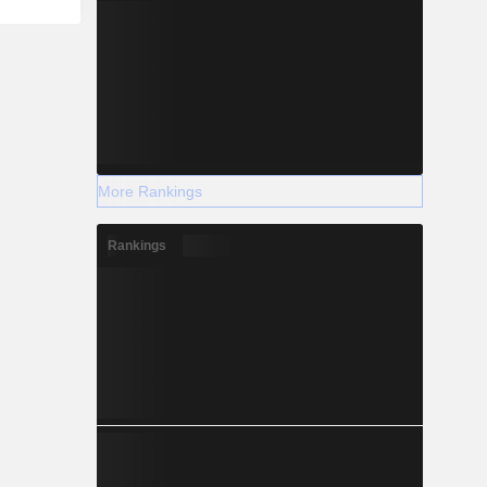
More Rankings
Rankings