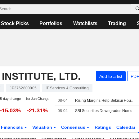
Stock Picks
Portfolios
Watchlists
Trading
NSTITUTE, LTD.
Add to a list
PDF
7
JP3762800005
IT Services & Consulting
5-day change
1st Jan Change
08-04
Rising Margins Help Sekisui House Outrun Housing Slump
-15.03%
-21.31%
08-04
SBI Securities Downgrades Nomura Research Institute to Neutral from Buy; Price Target is 5,300 Yen
Financials
Valuation
Consensus
Ratings
Calendar