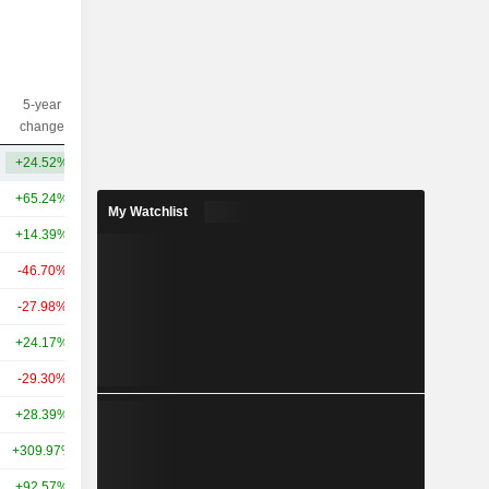
5-year
10-year
Capi.($)
change
change
+24.52%
+361.90%
16.23B
+65.24%
+44.29%
222B
My Watchlist
+14.39%
-
110B
-46.70%
+48.98%
104B
-27.98%
+79.94%
91.82B
+24.17%
+86.56%
63.87B
-29.30%
+116.32%
50B
+28.39%
+229.14%
38.42B
+309.97%
+823.23%
38.98B
+92.57%
+714.33%
38.35B