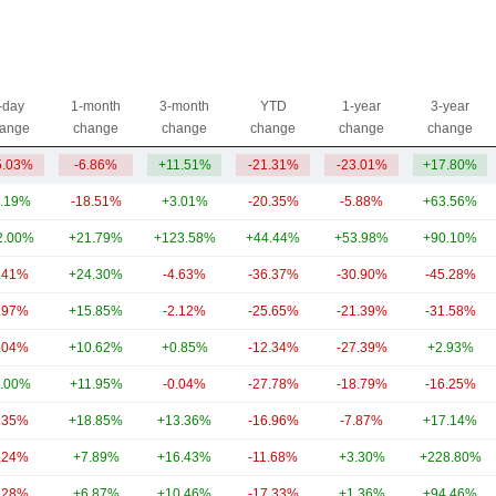
-day
1-month
3-month
YTD
1-year
3-year
ange
change
change
change
change
change
5.03%
-6.86%
+11.51%
-21.31%
-23.01%
+17.80%
.19%
-18.51%
+3.01%
-20.35%
-5.88%
+63.56%
2.00%
+21.79%
+123.58%
+44.44%
+53.98%
+90.10%
.41%
+24.30%
-4.63%
-36.37%
-30.90%
-45.28%
.97%
+15.85%
-2.12%
-25.65%
-21.39%
-31.58%
.04%
+10.62%
+0.85%
-12.34%
-27.39%
+2.93%
.00%
+11.95%
-0.04%
-27.78%
-18.79%
-16.25%
.35%
+18.85%
+13.36%
-16.96%
-7.87%
+17.14%
.24%
+7.89%
+16.43%
-11.68%
+3.30%
+228.80%
.28%
+6.87%
+10.46%
-17.33%
+1.36%
+94.46%