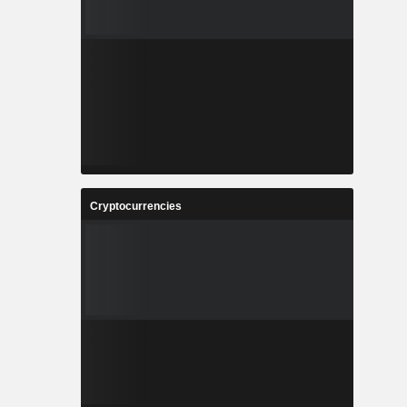
Cryptocurrencies