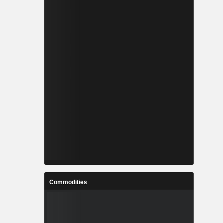
Commodities