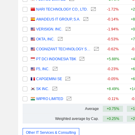
NARI TECHNOLOGY CO., LTD.
-1.72%
+2
AMADEUS IT GROUP, S.A.
-0.14%
+8
VERISIGN. INC.
-1.94%
+0
OKTA, INC.
-0.53%
+7
COGNIZANT TECHNOLOGY SOLUTIONS CORPORATION
-0.62%
-0
PT DCI INDONESIA TBK
+5.88%
+4
F5, INC.
-0.23%
+6
CAPGEMINI SE
-0.05%
+6
SK INC.
+8.49%
+1
WIPRO LIMITED
-0.11%
-0
Average
+0.75%
+1
Weighted average by Cap.
+0.25%
+2
Other IT Services & Consulting