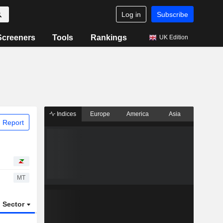
Log in
Subscribe
Screeners
Tools
Rankings
UK Edition
Indices
Europe
America
Asia
 Report
MT
Sector
ETFs