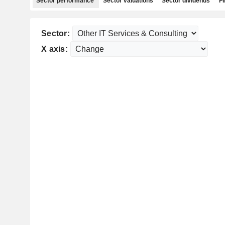
Sector performance
Sector valuations
Sector dividends
Fi
Sector:
X axis: