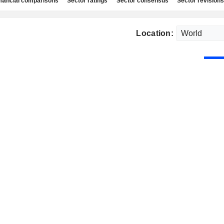
nancial comparisons
Sector ratings
Sector consensus
Sector revisions
Location: