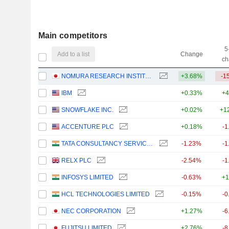
Main competitors
5
Add to a list
Change
ch
NOMURA RESEARCH INSTITUTE, LTD.
+3.68%
-1
IBM
+0.33%
+4
SNOWFLAKE INC.
+0.02%
+1
ACCENTURE PLC
+0.18%
-1
TATA CONSULTANCY SERVICES LTD.
-1.23%
-1
RELX PLC
-2.54%
-1
INFOSYS LIMITED
-0.63%
+1
HCL TECHNOLOGIES LIMITED
-0.15%
-0
NEC CORPORATION
+1.27%
-6
FUJITSU LIMITED
+2.76%
-8