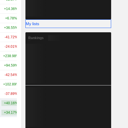
+14.36%
+190.65%
29.03B
+6.78%
+38.69%
27.91B
My lists
+36.55%
+246.33%
26.49B
-41.72%
-
25.56B
Rankings
-24.01%
-6.58%
25.13B
+238.98%
-
26.58B
+94.59%
+227.35%
23.37B
-42.54%
+27.35%
21.36B
+102.89%
+152.02%
21.53B
-37.89%
+80.43%
19.36B
+40.16%
+203.58%
51.03B
+34.17%
+153.17%