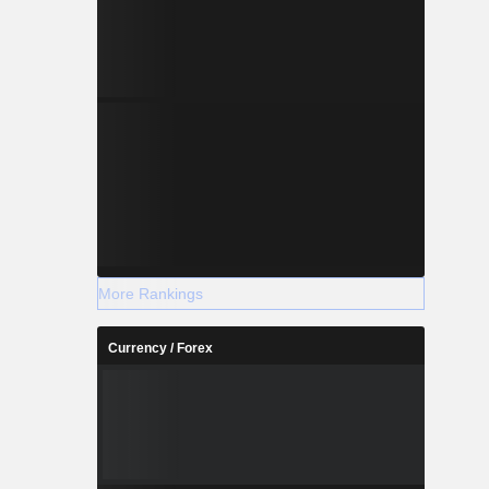
More Rankings
Currency / Forex