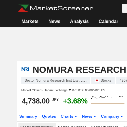
Markets
News
Analysis
Calendar
NOMURA RESEARCH I
Sector Nomura Research Institute, Ltd.
Stocks
430
Market Closed -
Japan Exchange
07:30:00 06/08/2026 BST
4,738.00
+3.68%
JPY
Summary
Quotes
Charts
News
Company