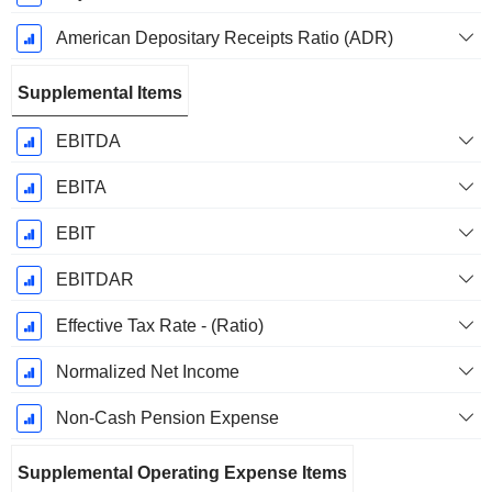
American Depositary Receipts Ratio (ADR)
Supplemental Items
EBITDA
EBITA
EBIT
EBITDAR
Effective Tax Rate - (Ratio)
Normalized Net Income
Non-Cash Pension Expense
Supplemental Operating Expense Items