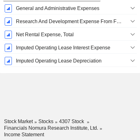
General and Administrative Expenses
Research And Development Expense From Footnotes
Net Rental Expense, Total
Imputed Operating Lease Interest Expense
Imputed Operating Lease Depreciation
Stock Market
Stocks
4307 Stock
Financials Nomura Research Institute, Ltd.
Income Statement