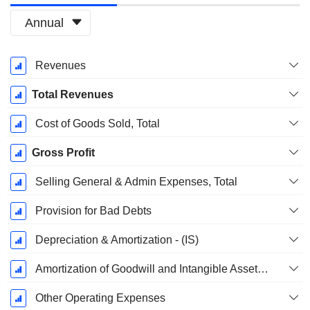
Annual
Fiscal
Revenues
Period:
March
Total Revenues
Cost of Goods Sold, Total
Gross Profit
Selling General & Admin Expenses, Total
Provision for Bad Debts
Depreciation & Amortization - (IS)
Amortization of Goodwill and Intangible Assets - (IS)
Other Operating Expenses