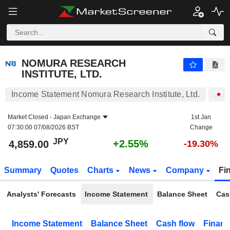
NOMURA RESEARCH INSTITUTE, LTD.
4,859.00
¥
+2.55%
NOMURA RESEARCH
INSTITUTE, LTD.
Income Statement Nomura Research Institute, Ltd.
S
Market Closed -
Japan Exchange
1st Jan
07:30:00 07/08/2026 BST
Change
JPY
+2.55%
4,859.00
-19.30%
Summary
Quotes
Charts
News
Company
Fi
Analysts' Forecasts
Income Statement
Balance Sheet
Cas
Income Statement
Balance Sheet
Cash flow
Financ