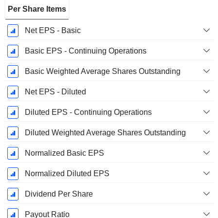
Per Share Items
Net EPS - Basic
Basic EPS - Continuing Operations
Basic Weighted Average Shares Outstanding
Net EPS - Diluted
Diluted EPS - Continuing Operations
Diluted Weighted Average Shares Outstanding
Normalized Basic EPS
Normalized Diluted EPS
Dividend Per Share
Payout Ratio