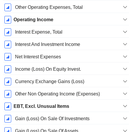
Other Operating Expenses, Total
Operating Income
Interest Expense, Total
Interest And Investment Income
Net Interest Expenses
Income (Loss) On Equity Invest.
Currency Exchange Gains (Loss)
Other Non Operating Income (Expenses)
EBT, Excl. Unusual Items
Gain (Loss) On Sale Of Investments
Gain (Loss) On Sale Of Assets