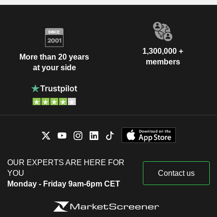
1,300,000 +
More than 20 years
members
at your side
OUR EXPERTS ARE HERE FOR
YOU
Contact us
Monday - Friday 9am-6pm CET