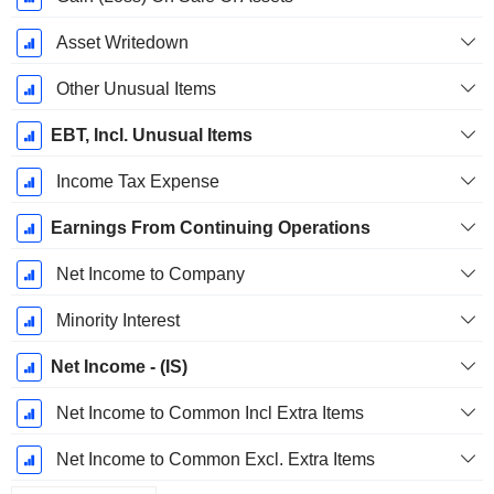
Asset Writedown
Other Unusual Items
EBT, Incl. Unusual Items
Income Tax Expense
Earnings From Continuing Operations
Net Income to Company
Minority Interest
Net Income - (IS)
Net Income to Common Incl Extra Items
Net Income to Common Excl. Extra Items