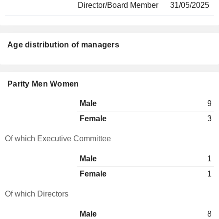
Director/Board Member
31/05/2025
Age distribution of managers
Parity Men Women
Male
9
Female
3
Of which Executive Committee
Male
1
Female
1
Of which Directors
Male
8