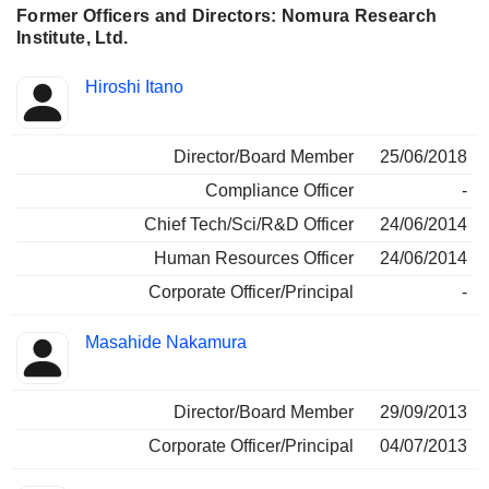
Former Officers and Directors: Nomura Research
Institute, Ltd.
Positions
Hiroshi Itano
Insider
held
Director/Board Member
25/06/2018
Compliance Officer
-
Chief Tech/Sci/R&D Officer
24/06/2014
Human Resources Officer
24/06/2014
Corporate Officer/Principal
-
Masahide Nakamura
Director/Board Member
29/09/2013
Corporate Officer/Principal
04/07/2013