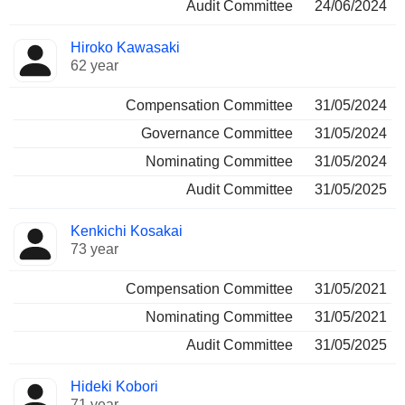
Audit Committee
24/06/2024
Hiroko Kawasaki
62 year
Compensation Committee
31/05/2024
Governance Committee
31/05/2024
Nominating Committee
31/05/2024
Audit Committee
31/05/2025
Kenkichi Kosakai
73 year
Compensation Committee
31/05/2021
Nominating Committee
31/05/2021
Audit Committee
31/05/2025
Hideki Kobori
71 year