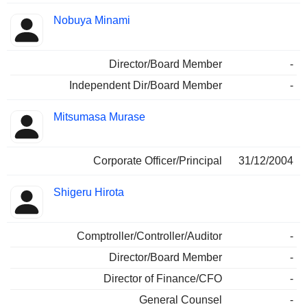
Nobuya Minami
Director/Board Member
-
Independent Dir/Board Member
-
Mitsumasa Murase
Corporate Officer/Principal
31/12/2004
Shigeru Hirota
Comptroller/Controller/Auditor
-
Director/Board Member
-
Director of Finance/CFO
-
General Counsel
-