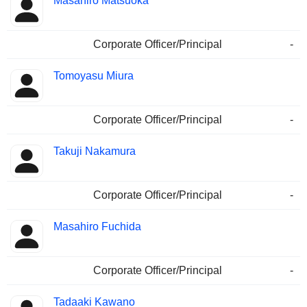
Masahiro Matsuoka
Corporate Officer/Principal
-
Tomoyasu Miura
Corporate Officer/Principal
-
Takuji Nakamura
Corporate Officer/Principal
-
Masahiro Fuchida
Corporate Officer/Principal
-
Tadaaki Kawano