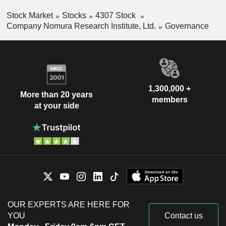
Stock Market
Stocks
4307 Stock
Company Nomura Research Institute, Ltd.
Governance
1,300,000 +
More than 20 years
members
at your side
OUR EXPERTS ARE HERE FOR
YOU
Contact us