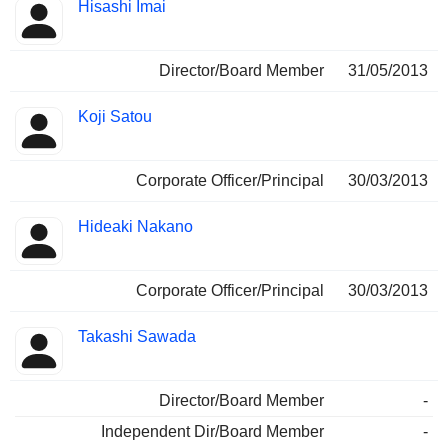
Hisashi Imai
Director/Board Member
31/05/2013
Koji Satou
Corporate Officer/Principal
30/03/2013
Hideaki Nakano
Corporate Officer/Principal
30/03/2013
Takashi Sawada
Director/Board Member
-
Independent Dir/Board Member
-