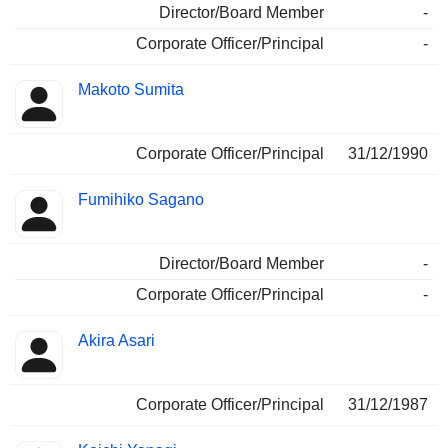
Director/Board Member
-
Corporate Officer/Principal
-
Makoto Sumita
Corporate Officer/Principal
31/12/1990
Fumihiko Sagano
Director/Board Member
-
Corporate Officer/Principal
-
Akira Asari
Corporate Officer/Principal
31/12/1987