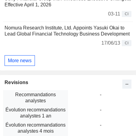
Effective April 1, 2026
03-11
CI
Nomura Research Institute, Ltd. Appoints Yasuki Okai to
Lead Global Financial Technology Business Development
17/06/13
CI
More news
Revisions
Recommandations
-
analystes
Évolution recommandations
-
analystes 1 an
Évolution recommandations
-
analystes 4 mois