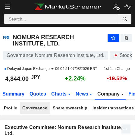
NOMURA RESEARCH INSTITUTE, LTD.
4,844.00
¥
+2.24%
NOMURA RESEARCH
INSTITUTE, LTD.
Governance Nomura Research Institute, Ltd.
Stocks
Delayed
Japan Exchange
06:04:51 07/08/2026 BST
1st Jan Change
JPY
+2.24%
4,844.00
-19.52%
Summary
Quotes
Charts
News
Company
Fi
Profile
Governance
Share ownership
Insider transactions
Executive Committee: Nomura Research Institute,
Ltd.