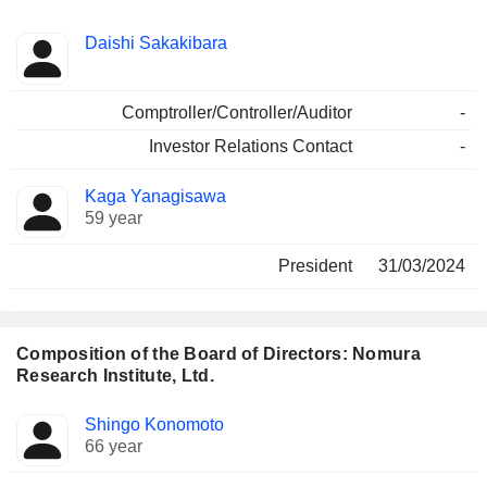
Positions
Daishi Sakakibara
Manager
held
Comptroller/Controller/Auditor
-
Investor Relations Contact
-
Kaga Yanagisawa
59 year
President
31/03/2024
Composition of the Board of Directors: Nomura
Research Institute, Ltd.
Director
Committees
Shingo Konomoto
66 year