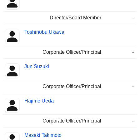
Director/Board Member
-
Toshinobu Ukawa
Corporate Officer/Principal
-
Jun Suzuki
Corporate Officer/Principal
-
Hajime Ueda
Corporate Officer/Principal
-
Masaki Takimoto