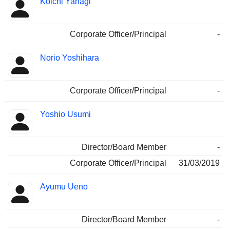
Koichi Yanagi
Corporate Officer/Principal
-
Norio Yoshihara
Corporate Officer/Principal
-
Yoshio Usumi
Director/Board Member
-
Corporate Officer/Principal
31/03/2019
Ayumu Ueno
Director/Board Member
-