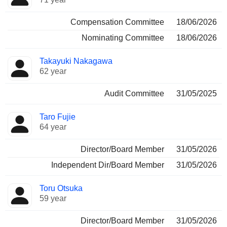
Compensation Committee
18/06/2026
Nominating Committee
18/06/2026
Takayuki Nakagawa
62 year
Audit Committee
31/05/2025
Taro Fujie
64 year
Director/Board Member
31/05/2026
Independent Dir/Board Member
31/05/2026
Toru Otsuka
59 year
Director/Board Member
31/05/2026