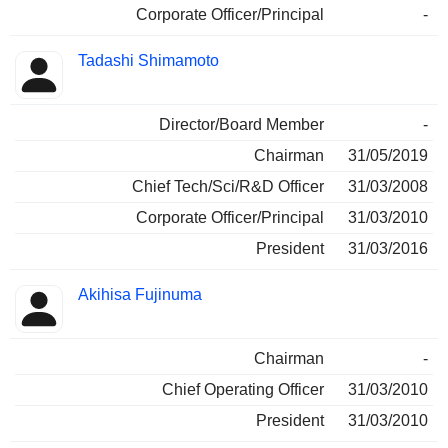
Corporate Officer/Principal
-
Tadashi Shimamoto
Director/Board Member
-
Chairman
31/05/2019
Chief Tech/Sci/R&D Officer
31/03/2008
Corporate Officer/Principal
31/03/2010
President
31/03/2016
Akihisa Fujinuma
Chairman
-
Chief Operating Officer
31/03/2010
President
31/03/2010