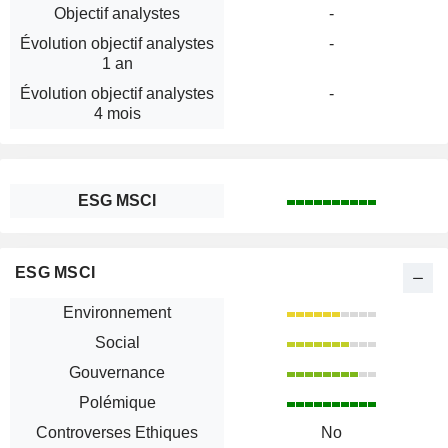
Objectif analystes
-
Évolution objectif analystes
-
1 an
Évolution objectif analystes
-
4 mois
ESG MSCI
ESG MSCI
Environnement
Social
Gouvernance
Polémique
Controverses Ethiques
No