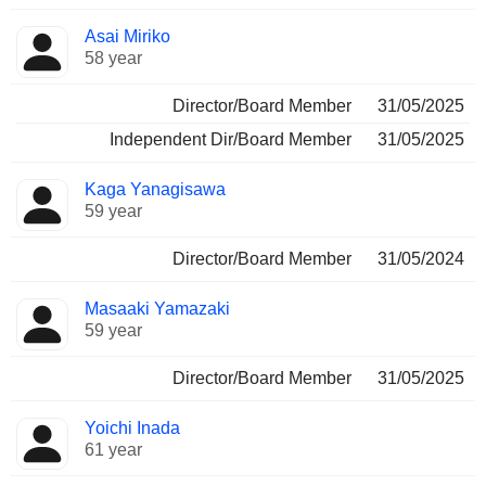
Asai Miriko
58 year
Director/Board Member
31/05/2025
Independent Dir/Board Member
31/05/2025
Kaga Yanagisawa
59 year
Director/Board Member
31/05/2024
Masaaki Yamazaki
59 year
Director/Board Member
31/05/2025
Yoichi Inada
61 year