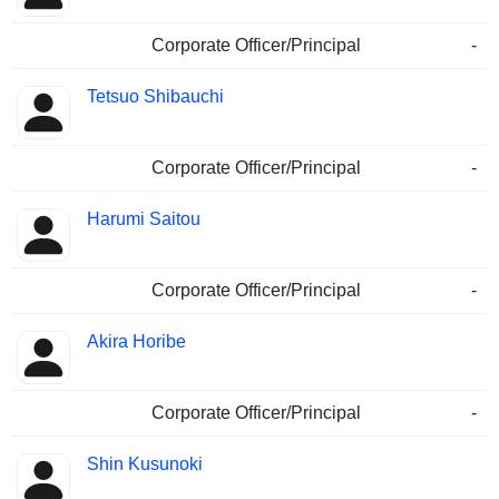
Corporate Officer/Principal
-
Tetsuo Shibauchi
Corporate Officer/Principal
-
Harumi Saitou
Corporate Officer/Principal
-
Akira Horibe
Corporate Officer/Principal
-
Shin Kusunoki