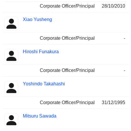
Corporate Officer/Principal
28/10/2010
Xiao Yusheng
Corporate Officer/Principal
-
Hiroshi Funakura
Corporate Officer/Principal
-
Yoshindo Takahashi
Corporate Officer/Principal
31/12/1995
Mitsuru Sawada