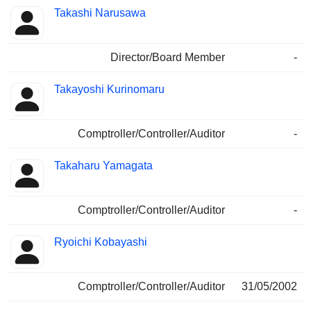
Takashi Narusawa
Director/Board Member
-
Takayoshi Kurinomaru
Comptroller/Controller/Auditor
-
Takaharu Yamagata
Comptroller/Controller/Auditor
-
Ryoichi Kobayashi
Comptroller/Controller/Auditor
31/05/2002