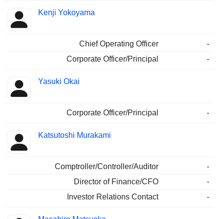
Kenji Yokoyama
Chief Operating Officer
-
Corporate Officer/Principal
-
Yasuki Okai
Corporate Officer/Principal
-
Katsutoshi Murakami
Comptroller/Controller/Auditor
-
Director of Finance/CFO
-
Investor Relations Contact
-