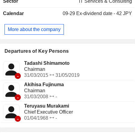
Sector
IT Services & Consulting
joint-use systems, and business process outsourcing (BPO)
services, mainly for financial industry clients. The Industrial
Calendar
09-29
Ex-dividend date - 42 JPY
IT Solutions segment provides IT solutions such as system
consulting, system development and operation services to
the distribution, manufacturing, service, and public sectors.
More about the company
The IT Platform Services segment provides data center
operations and management, IT infrastructure and network
construction, and other services.
Departures of Key Persons
Tadashi Shimamoto
Chairman
-
31/03/2015
31/05/2019
Akihisa Fujinuma
Chairman
-
31/03/2008
-
Teruyasu Murakami
Chief Executive Officer
-
01/04/1968
-