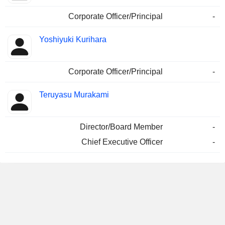
Corporate Officer/Principal
-
Yoshiyuki Kurihara
Corporate Officer/Principal
-
Teruyasu Murakami
Director/Board Member
-
Chief Executive Officer
-