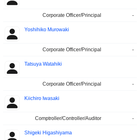
Corporate Officer/Principal
-
Yoshihiko Murowaki
Corporate Officer/Principal
-
Tatsuya Watahiki
Corporate Officer/Principal
-
Kiichiro Iwasaki
Comptroller/Controller/Auditor
-
Shigeki Higashiyama