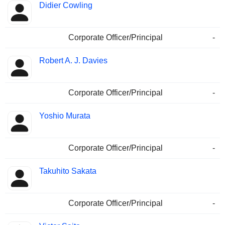
Didier Cowling
Corporate Officer/Principal
-
Robert A. J. Davies
Corporate Officer/Principal
-
Yoshio Murata
Corporate Officer/Principal
-
Takuhito Sakata
Corporate Officer/Principal
-