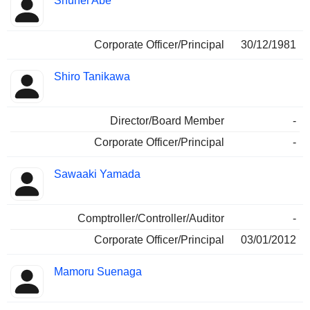
Shuhei Abe
Corporate Officer/Principal
30/12/1981
Shiro Tanikawa
Director/Board Member
-
Corporate Officer/Principal
-
Sawaaki Yamada
Comptroller/Controller/Auditor
-
Corporate Officer/Principal
03/01/2012
Mamoru Suenaga