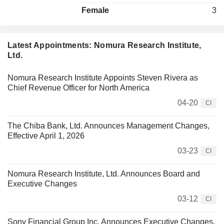
Female
3
Latest Appointments: Nomura Research Institute,
Ltd.
Nomura Research Institute Appoints Steven Rivera as
Chief Revenue Officer for North America
04-20
CI
The Chiba Bank, Ltd. Announces Management Changes,
Effective April 1, 2026
03-23
CI
Nomura Research Institute, Ltd. Announces Board and
Executive Changes
03-12
CI
Sony Financial Group Inc. Announces Executive Changes,