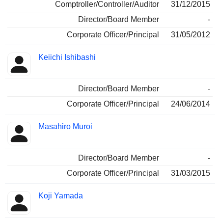
Comptroller/Controller/Auditor
31/12/2015
Director/Board Member
-
Corporate Officer/Principal
31/05/2012
Keiichi Ishibashi
Director/Board Member
-
Corporate Officer/Principal
24/06/2014
Masahiro Muroi
Director/Board Member
-
Corporate Officer/Principal
31/03/2015
Koji Yamada