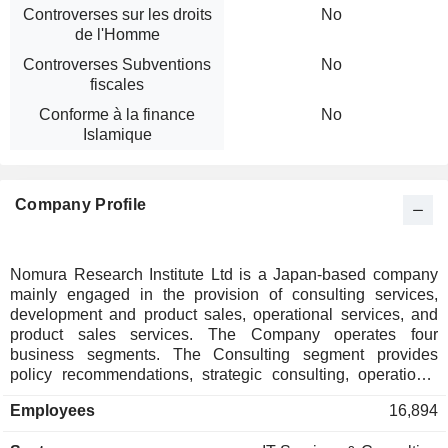
Controverses sur les droits
No
de l'Homme
Controverses Subventions
No
fiscales
Conforme à la finance
No
Islamique
Company Profile
Nomura Research Institute Ltd is a Japan-based company
mainly engaged in the provision of consulting services,
development and product sales, operational services, and
product sales services. The Company operates four
business segments. The Consulting segment provides
policy recommendations, strategic consulting, operational
consulting, and systems consulting. The Financial IT
Employees
16,894
Solutions segment provides system consulting, system
development and operation services, IT solutions such as