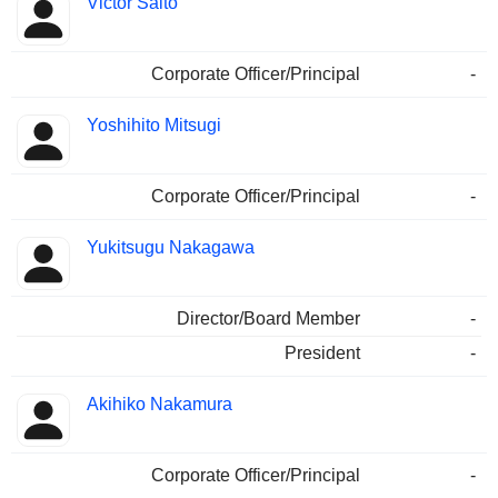
Victor Saito
Corporate Officer/Principal
-
Yoshihito Mitsugi
Corporate Officer/Principal
-
Yukitsugu Nakagawa
Director/Board Member
-
President
-
Akihiko Nakamura
Corporate Officer/Principal
-