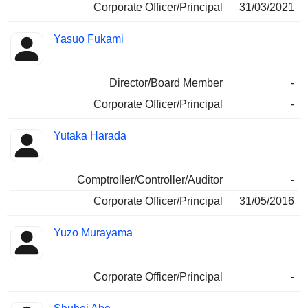
Corporate Officer/Principal
31/03/2021
Yasuo Fukami
Director/Board Member
-
Corporate Officer/Principal
-
Yutaka Harada
Comptroller/Controller/Auditor
-
Corporate Officer/Principal
31/05/2016
Yuzo Murayama
Corporate Officer/Principal
-