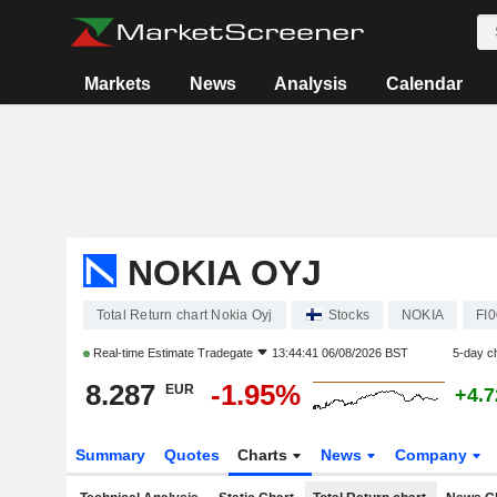
Markets
News
Analysis
Calendar
NOKIA OYJ
Total Return chart Nokia Oyj
Stocks
NOKIA
FI
Real-time Estimate
Tradegate
13:44:41 06/08/2026 BST
5-day c
8.287
-1.95%
EUR
+4.
Summary
Quotes
Charts
News
Company