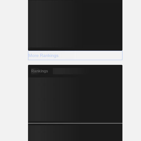
More Rankings
Rankings