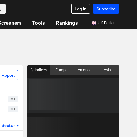
Log in
Subscribe
Screeners
Tools
Rankings
UK Edition
Indices
Europe
America
Asia
 Report
MT
MT
Sector
ETFs