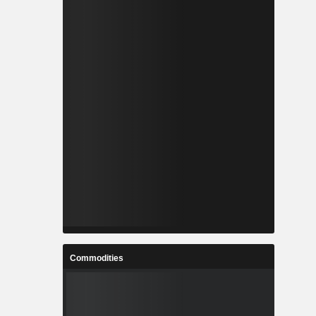
Commodities