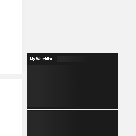
My Watchlist