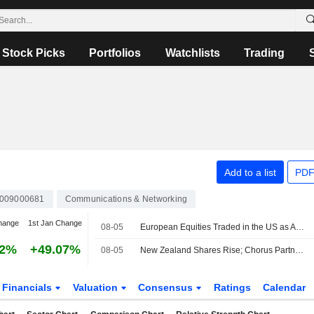
Stock Picks
Portfolios
Watchlists
Trading
Add to a list
PDF
0009000681
Communications & Networking
hange
1st Jan Change
08-05
European Equities Traded in the US as American Depositary Receipts Edge Up in Wednesday Trading
72%
+49.07%
08-05
New Zealand Shares Rise; Chorus Partners With Nokia to Launch National Precision Timing Service
Financials
Valuation
Consensus
Ratings
Calendar