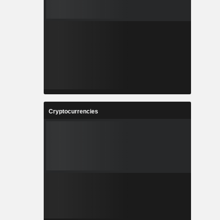
Cryptocurrencies