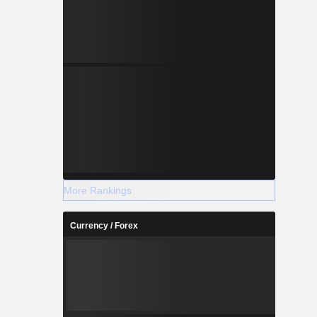
More Rankings
Currency / Forex