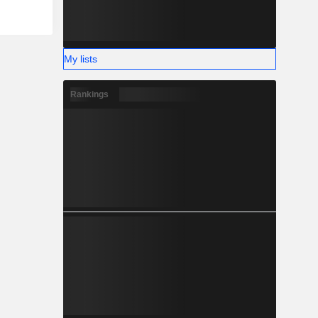
My lists
Rankings