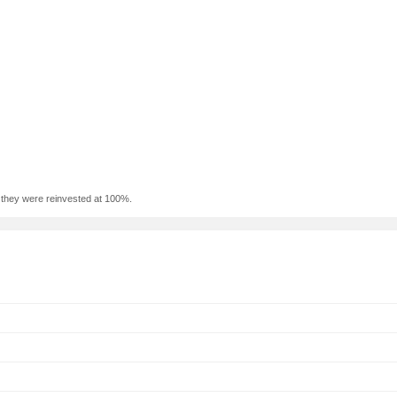
f they were reinvested at 100%.