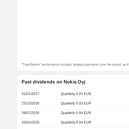
"Total Return" performance includes dividend payments over the period, as i
Past dividends on Nokia Oyj
31/01/2027
Quarterly 0.03 EUR
25/10/2026
Quarterly 0.03 EUR
26/07/2026
Quarterly 0.04 EUR
26/04/2026
Quarterly 0.04 EUR