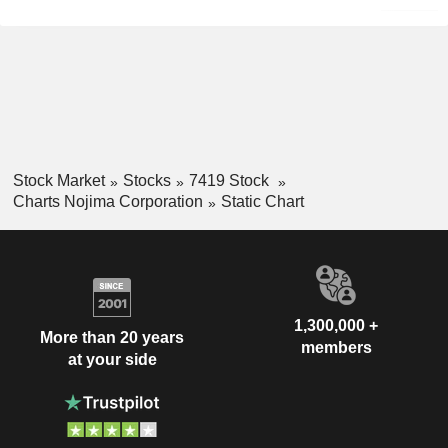
Stock Market
Stocks
7419 Stock
Charts Nojima Corporation
Static Chart
1,300,000 +
More than 20 years
members
at your side