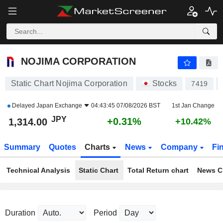
NOJIMA CORPORATION
1,314.00
¥
+0.31%
NOJIMA CORPORATION
Static Chart Nojima Corporation
Stocks
7419
Delayed
Japan Exchange
04:43:45 07/08/2026 BST
1st Jan Change
JPY
+0.31%
1,314.00
+10.42%
Summary
Quotes
Charts
News
Company
Fi
Technical Analysis
Static Chart
Total Return chart
News C
Duration
Period