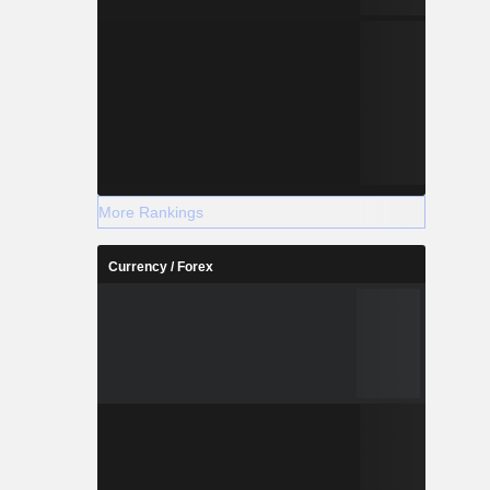
More Rankings
Currency / Forex