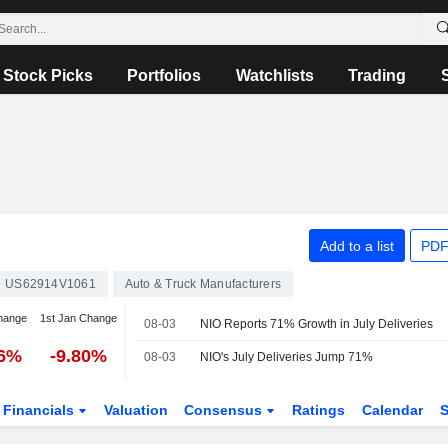
Stock Picks
Portfolios
Watchlists
Trading
Add to a list
PDF
US62914V1061
Auto & Truck Manufacturers
hange
1st Jan Change
08-03
NIO Reports 71% Growth in July Deliveries
96%
-9.80%
08-03
NIO's July Deliveries Jump 71%
Financials
Valuation
Consensus
Ratings
Calendar
S