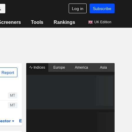
Log in
Subscribe
Screeners
Tools
Rankings
UK Edition
Indices
Europe
America
Asia
 Report
MT
MT
ector
ETFs