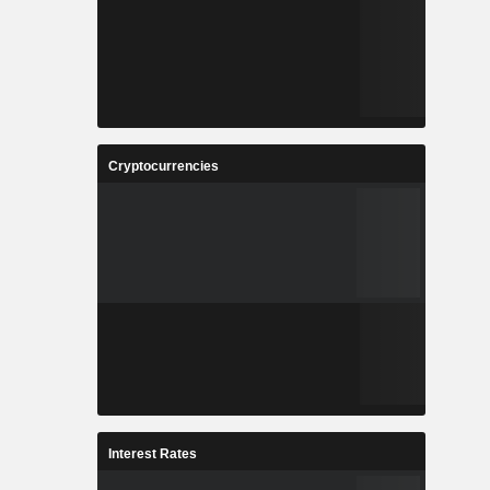
Cryptocurrencies
Interest Rates