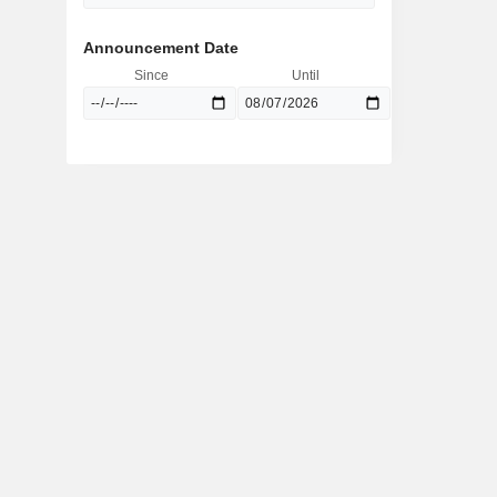
Announcement Date
Since
Until