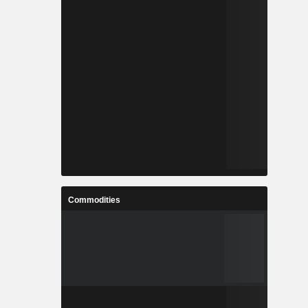
Commodities