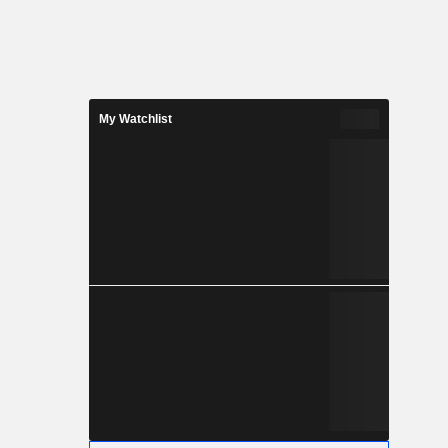
My Watchlist