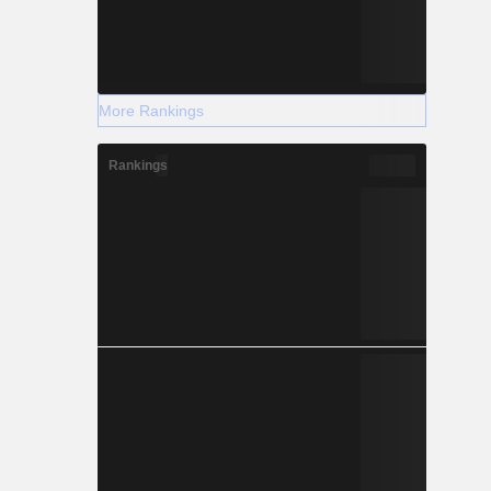
More Rankings
Rankings