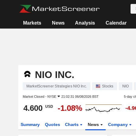
Markets
News
Analysis
Calendar
NIO INC.
MarketScreener Strategies NIO Inc.
Stocks
NIO
Market Closed -
NYSE
21:02:31 06/08/2026 BST
5-day c
4.600
-1.08%
USD
-4.
Summary
Quotes
Charts
News
Company