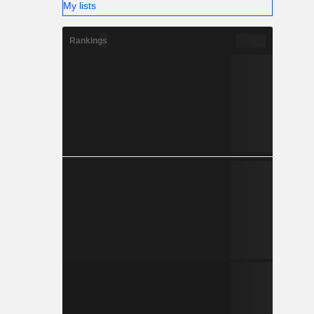
My lists
Rankings