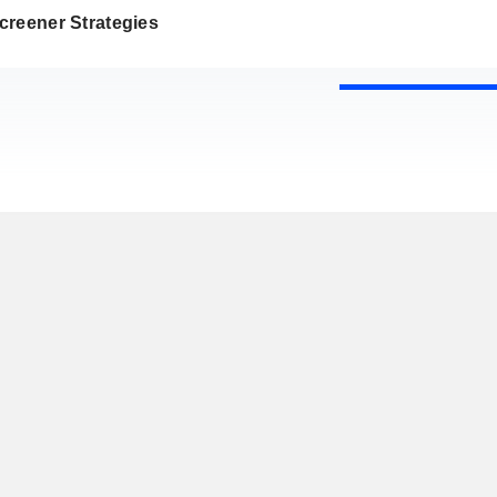
creener Strategies