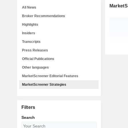
MarketS
All News
Broker Recommendations
Highlights
Insiders
Transcripts
Press Releases
Official Publications
Other languages
MarketScreener Editorial Features
MarketScreener Strategies
Filters
Search