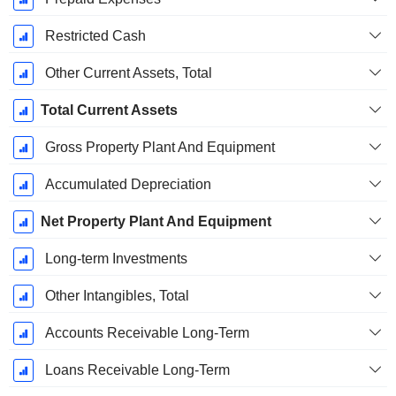
Restricted Cash
Other Current Assets, Total
Total Current Assets
Gross Property Plant And Equipment
Accumulated Depreciation
Net Property Plant And Equipment
Long-term Investments
Other Intangibles, Total
Accounts Receivable Long-Term
Loans Receivable Long-Term