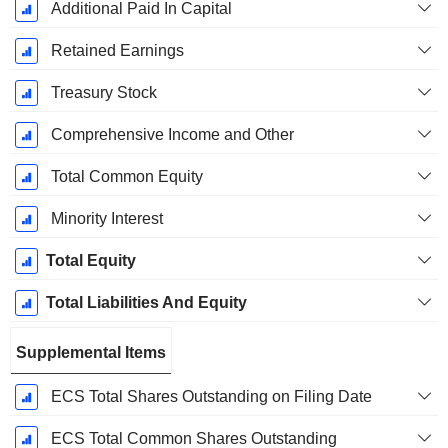
Additional Paid In Capital
Retained Earnings
Treasury Stock
Comprehensive Income and Other
Total Common Equity
Minority Interest
Total Equity
Total Liabilities And Equity
Supplemental Items
ECS Total Shares Outstanding on Filing Date
ECS Total Common Shares Outstanding