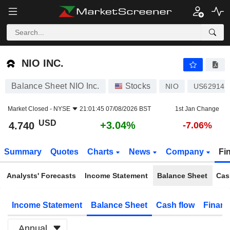
NIO INC.
4.740
$
+3.04%
NIO INC.
Balance Sheet NIO Inc.
Stocks
NIO
US62914V
Market Closed -
NYSE
21:01:45 07/08/2026 BST
1st Jan Change
USD
+3.04%
4.740
-7.06%
Summary
Quotes
Charts
News
Company
Fi
Analysts' Forecasts
Income Statement
Balance Sheet
Cas
Income Statement
Balance Sheet
Cash flow
Financ
Annual