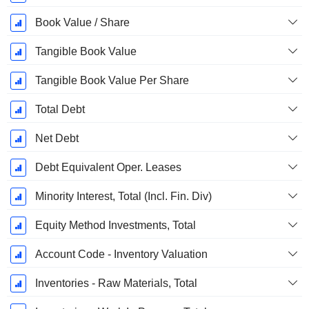
Book Value / Share
Tangible Book Value
Tangible Book Value Per Share
Total Debt
Net Debt
Debt Equivalent Oper. Leases
Minority Interest, Total (Incl. Fin. Div)
Equity Method Investments, Total
Account Code - Inventory Valuation
Inventories - Raw Materials, Total