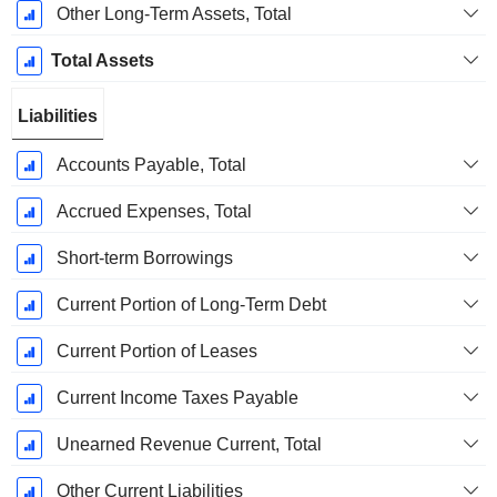
Other Long-Term Assets, Total
Total Assets
Liabilities
Accounts Payable, Total
Accrued Expenses, Total
Short-term Borrowings
Current Portion of Long-Term Debt
Current Portion of Leases
Current Income Taxes Payable
Unearned Revenue Current, Total
Other Current Liabilities