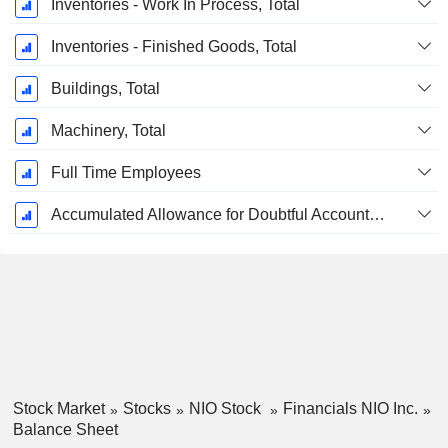
Inventories - Work In Process, Total
Inventories - Finished Goods, Total
Buildings, Total
Machinery, Total
Full Time Employees
Accumulated Allowance for Doubtful Accounts (Supple)
Stock Market
Stocks
NIO Stock
Financials NIO Inc.
Balance Sheet