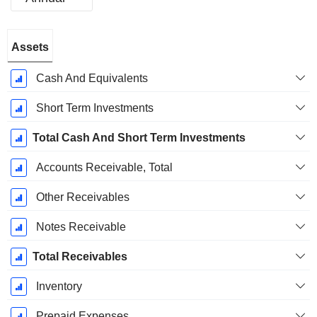
Fiscal
Assets
Period:
December
Cash And Equivalents
Short Term Investments
Total Cash And Short Term Investments
Accounts Receivable, Total
Other Receivables
Notes Receivable
Total Receivables
Inventory
Prepaid Expenses