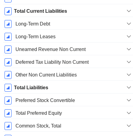
Total Current Liabilities
Long-Term Debt
Long-Term Leases
Unearned Revenue Non Current
Deferred Tax Liability Non Current
Other Non Current Liabilities
Total Liabilities
Preferred Stock Convertible
Total Preferred Equity
Common Stock, Total