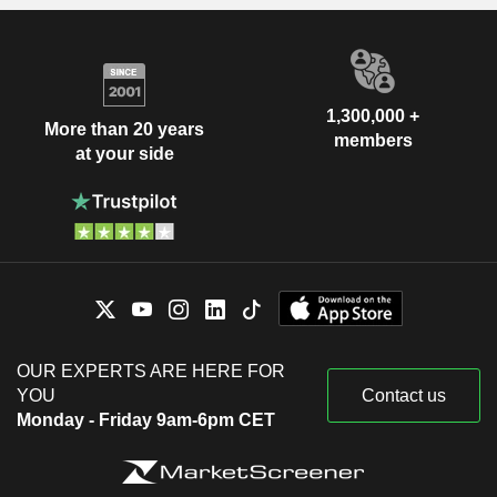
1,300,000 +
More than 20 years
members
at your side
OUR EXPERTS ARE HERE FOR
YOU
Contact us
Monday - Friday 9am-6pm CET