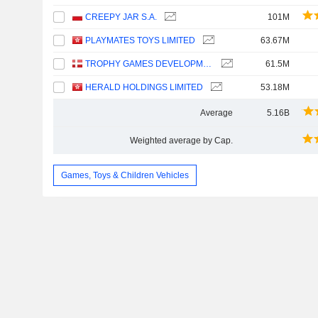
CREEPY JAR S.A.
101M
PLAYMATES TOYS LIMITED
63.67M
TROPHY GAMES DEVELOPMENT A/S
61.5M
HERALD HOLDINGS LIMITED
53.18M
Average
5.16B
Weighted average by Cap.
Games, Toys & Children Vehicles