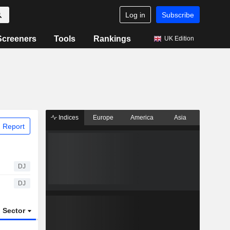
Log in
Subscribe
Screeners
Tools
Rankings
UK Edition
Indices
Europe
America
Asia
 Report
DJ
DJ
Sector
ETFs