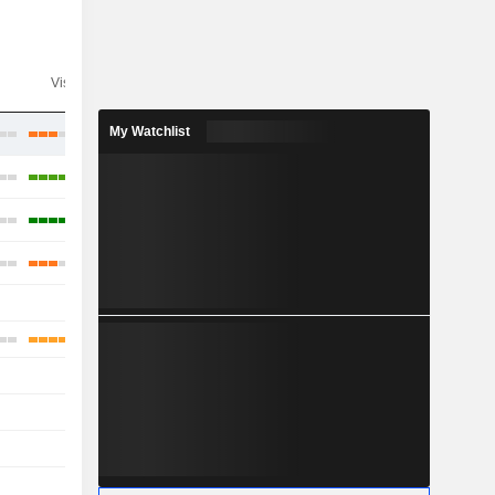
Visibility
Consensus
My Watchlist
-
-
-
-
-
-
-
-
-