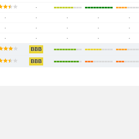
-
-
-
-
-
-
-
-
-
-
-
-
-
-
-
-
BBB
BBB