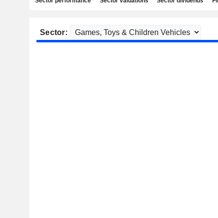
Sector performance
Sector valuations
Sector dividends
Fi
Sector: