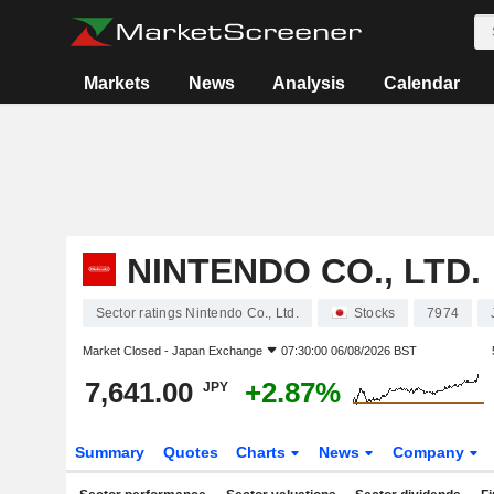
Markets
News
Analysis
Calendar
NINTENDO CO., LTD.
Sector ratings Nintendo Co., Ltd.
Stocks
7974
Market Closed -
Japan Exchange
07:30:00 06/08/2026 BST
7,641.00
+2.87%
JPY
Summary
Quotes
Charts
News
Company