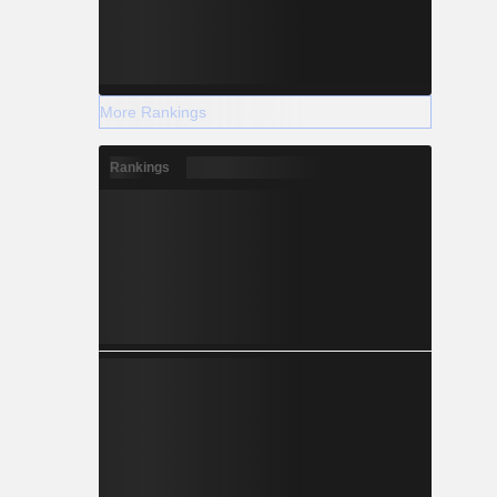
More Rankings
Rankings