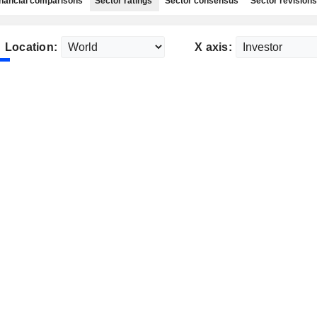
nancial comparisons
Sector ratings
Sector consensus
Sector revisions
Location:
X axis: