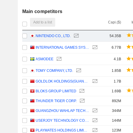
Main competitors
Add to a list
Capi.($)
NINTENDO CO., LTD.
54.35B
INTERNATIONAL GAMES SYSTEM CO.,LTD.
6.77B
ASMODEE
4.1B
TOMY COMPANY, LTD.
1.85B
GOLDLOK HOLDINGS(GUANGDONG) CO.,LTD.
1.7B
BLOKS GROUP LIMITED
1.69B
THUNDER TIGER CORP.
892M
GUANGZHOU WAHLAP TECHNOLOGY CORPORATION LIMITED
344M
USERJOY TECHNOLOGY CO.,LTD.
144M
PLAYMATES HOLDINGS LIMITED
123M