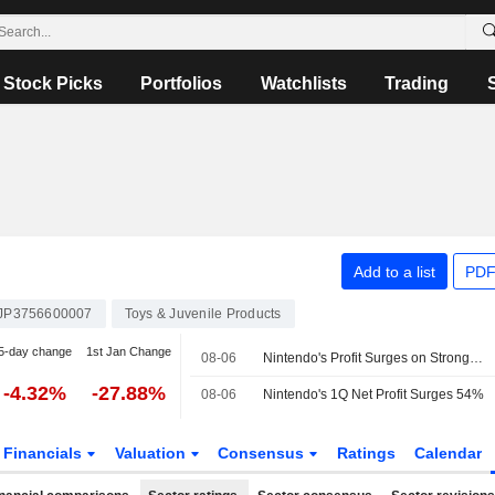
Stock Picks
Portfolios
Watchlists
Trading
Add to a list
PDF
JP3756600007
Toys & Juvenile Products
5-day change
1st Jan Change
08-06
Nintendo's Profit Surges on Stronger Game Software Sales, 'Mario' Movie Hit -- Update
-4.32%
-27.88%
08-06
Nintendo's 1Q Net Profit Surges 54%
Financials
Valuation
Consensus
Ratings
Calendar