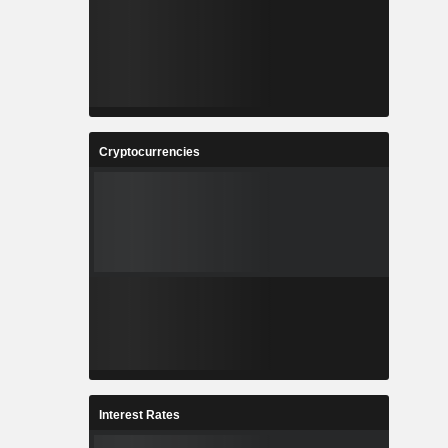
Cryptocurrencies
Interest Rates