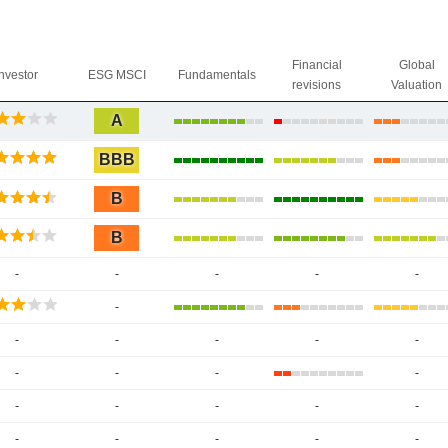
Financial
Global
Investor
ESG MSCI
Fundamentals
revisions
Valuation
A
BBB
B
B
-
-
-
-
-
-
-
-
-
-
-
-
-
-
-
-
-
-
-
-
-
-
-
-
-