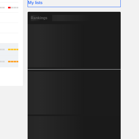
My lists
-
-
Rankings
-
-
-
-