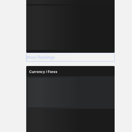
More Rankings
Currency / Forex