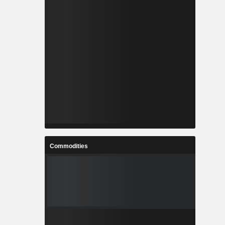
Commodities