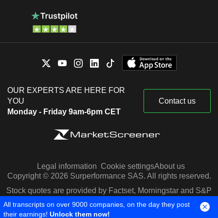
OUR EXPERTS ARE HERE FOR
YOU
Contact us
Monday - Friday 9am-6pm CET
Legal information
Cookie settings
About us
Copyright © 2026 Surperformance SAS. All rights reserved.
Stock quotes are provided by Factset, Morningstar and S&P
Capital IQ
All transcripts on over 9000 companies, on the day they post
their earnings!
Unlock them now!