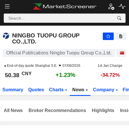
NINGBO TUOPU GROUP CO.,LTD.
50.38
¥
+1.23%
NINGBO TUOPU GROUP
CO.,LTD.
Official Publications Ningbo Tuopu Group Co.,Ltd.
S
End-of-day quote
Shanghai S.E.
07/08/2026
1st Jan Change
CNY
+1.23%
50.38
-34.72%
Summary
Quotes
Charts
News
Company
Fi
All News
Broker Recommendations
Highlights
Insi