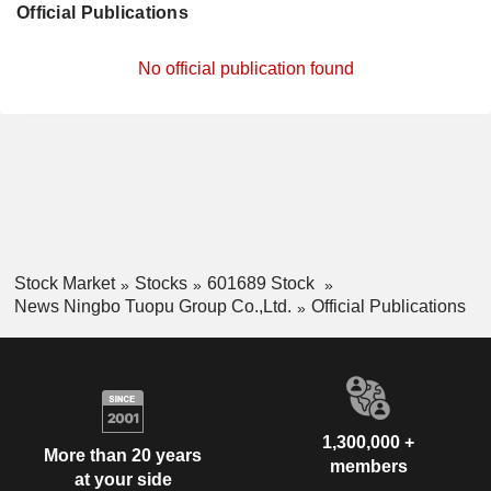
Official Publications
No official publication found
Stock Market
Stocks
601689 Stock
News Ningbo Tuopu Group Co.,Ltd.
Official Publications
1,300,000 +
More than 20 years
members
at your side