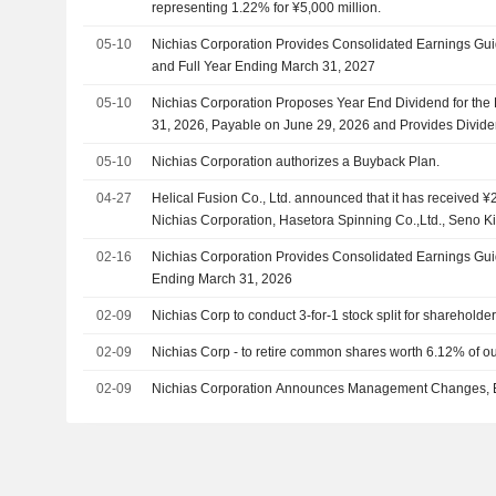
representing 1.22% for ¥5,000 million.
05-10
Nichias Corporation Provides Consolidated Earnings Guida
and Full Year Ending March 31, 2027
05-10
Nichias Corporation Proposes Year End Dividend for the
31, 2026, Payable on June 29, 2026 and Provides Divide
Second Quarter and Year End of Fiscal Year Ending Mar
05-10
Nichias Corporation authorizes a Buyback Plan.
04-27
Helical Fusion Co., Ltd. announced that it has received ¥2
Nichias Corporation, Hasetora Spinning Co.,Ltd., Seno Ki
Konoike Transport Co.,Ltd., Mitani Sangyo Co., Ltd.
02-16
Nichias Corporation Provides Consolidated Earnings Guid
Ending March 31, 2026
02-09
Nichias Corp to conduct 3-for-1 stock split for shareholde
02-09
Nichias Corp - to retire common shares worth 6.12% of o
02-09
Nichias Corporation Announces Management Changes, Eff