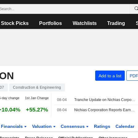
Stock Picks
Portfolios
Watchlists
Trading
ION
Add to a list
PDF
07
Construction & Engineering
5-day change
1st Jan Change
08-04
Tranche Update on Nichias Corporation's Equity Buyback Plan announced on May 11, 2026.
+10.04%
+55.27%
08-04
Nichias Corporation Reports Earnings Results for the First Quarter Ended June 30, 2026
Financials
Valuation
Consensus
Ratings
Calendar