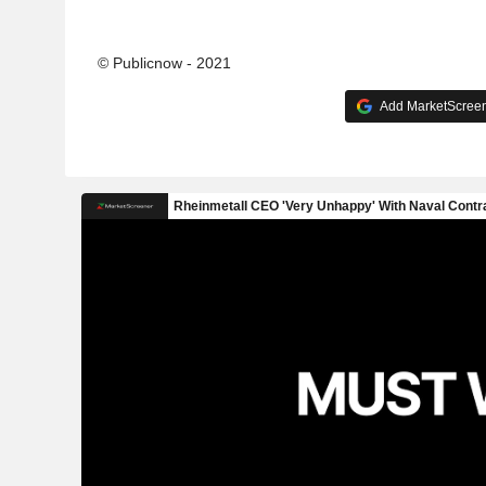
© Publicnow - 2021
Add MarketScreene