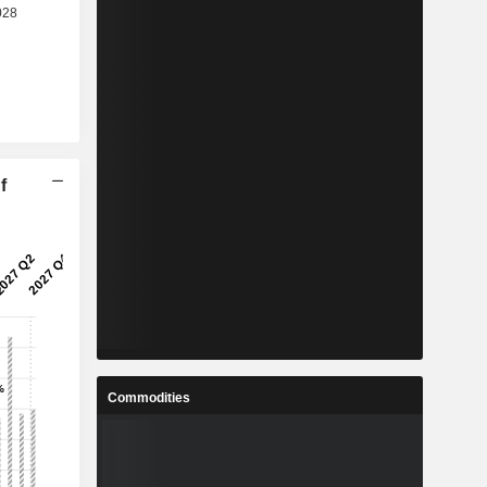
f
Commodities