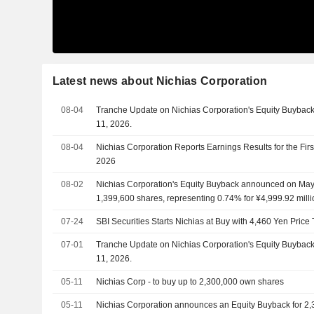
Latest news about Nichias Corporation
08-04
Tranche Update on Nichias Corporation's Equity Buyba
11, 2026.
08-04
Nichias Corporation Reports Earnings Results for the Fir
2026
08-02
Nichias Corporation's Equity Buyback announced on May 
1,399,600 shares, representing 0.74% for ¥4,999.92 milli
07-24
SBI Securities Starts Nichias at Buy with 4,460 Yen Price 
07-01
Tranche Update on Nichias Corporation's Equity Buyba
11, 2026.
05-11
Nichias Corp - to buy up to 2,300,000 own shares
05-11
Nichias Corporation announces an Equity Buyback for 2,