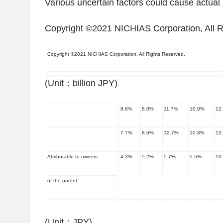
Various uncertain factors could cause actual re
Copyright ©2021 NICHIAS Corporation, All R
Copyright ©2021 NICHIAS Corporation, All Rights Reserved.
(Unit
：
billion JPY)
8.8
%
8.0
%
11.7
%
10.0
%
12
7.7
%
8.6
%
12.7
%
10.8
%
13
Attributable to owners
4.3
%
5.2
%
5.7
%
5.5
%
10
of the parent
(Unit
：
JPY)