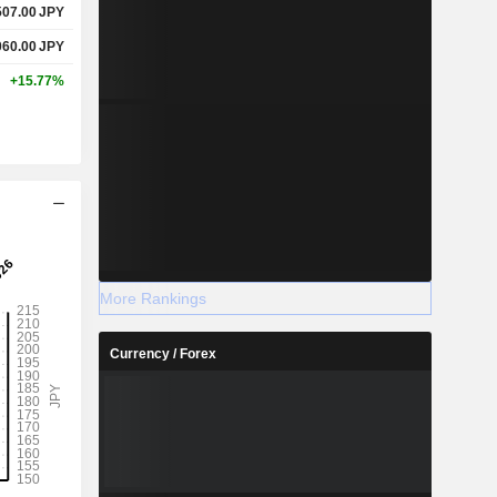
507.00
JPY
060.00
JPY
+15.77%
More Rankings
Currency / Forex