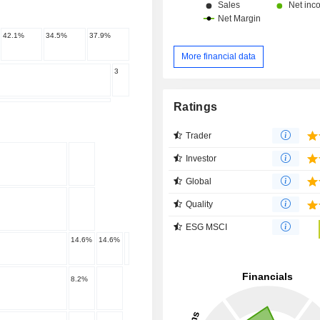
42.1
%
34.5
%
37.9
%
More financial data
3
Ratings
Trader
Investor
Global
Quality
ESG MSCI
14.6
%
14.6
%
8.2
%