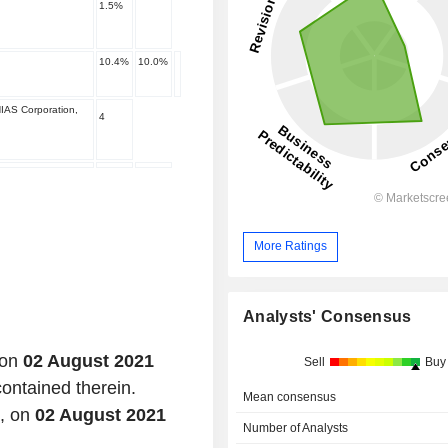
1.5
%
10.4
%
10.0
%
IAS Corporation,
4
More Ratings
Analysts' Consensus
 on
02 August 2021
Sell
Buy
contained therein.
Mean consensus
d, on
02 August 2021
Number of Analysts