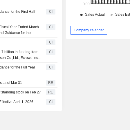
nce for the First Half
CI
 Fiscal Year Ended March
CI
Company calendar
nd Guidance for the
ch 31, 2027
CI
.7 billion in funding from
CI
sen Co.,Ltd., Ecrowd Inc.,
ance for the Full Year
CI
rs as of Mar 31
RE
utstanding stock on Feb 27
RE
ective April 1, 2026
CI