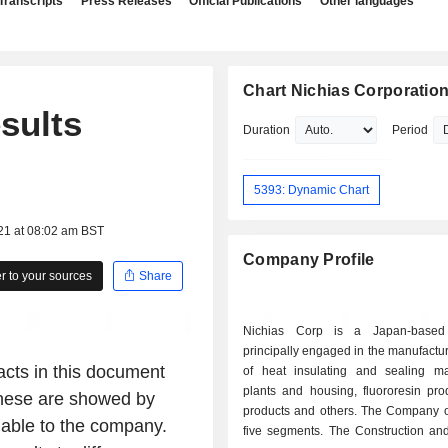
Transcripts
Press Releases
Official Publications
Other languages
Chart Nichias Corporatio
esults
Duration
Period
5393: Dynamic Chart
21 at 08:02 am BST
Company Profile
 to your sources
Share
Nichias Corp is a Japan-base
principally engaged in the manufactu
facts in this document
of heat insulating and sealing mat
plants and housing, fluororesin produ
 These are showed by
products and others. The Company o
lable to the company.
five segments. The Construction and