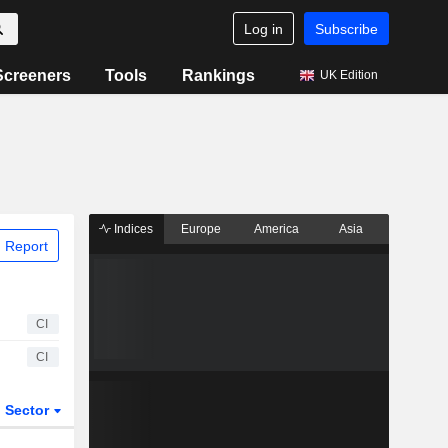
Log in
Subscribe
Screeners
Tools
Rankings
UK Edition
Indices
Europe
America
Asia
 Report
CI
CI
Sector
ETFs