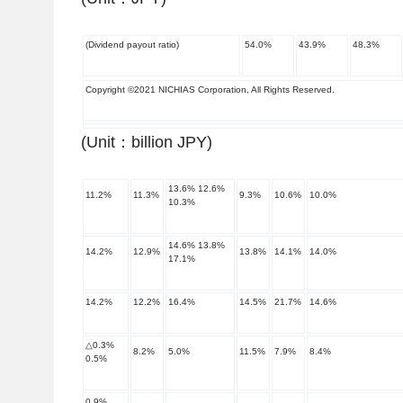
(Dividend payout ratio)
54.0
%
43.9
%
48.3
%
Copyright ©2021 NICHIAS Corporation, All Rights Reserved.
(Unit
：
billion JPY)
13.6
%
12.6
%
11.2
%
11.3
%
9.3
%
10.6
%
10.0
%
10.3
%
14.6
%
13.8
%
14.2
%
12.9
%
13.8
%
14.1
%
14.0
%
17.1
%
14.2
%
12.2
%
16.4
%
14.5
%
21.7
%
14.6
%
△
0.3
%
8.2
%
5.0
%
11.5
%
7.9
%
8.4
%
0.5
%
0.9
%