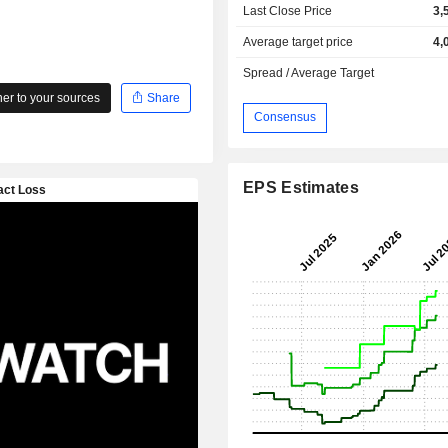
Last Close Price
3,
Average target price
4,
Spread / Average Target
r to your sources
Share
Consensus
EPS Estimates