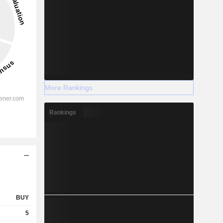
More Rankings
Rankings
BUY
5