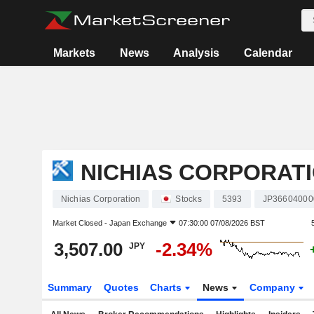
Markets
News
Analysis
Calendar
NICHIAS CORPORAT
Nichias Corporation
Stocks
5393
JP36604000
Market Closed -
Japan Exchange
07:30:00 07/08/2026 BST
3,507.00
-2.34%
JPY
Summary
Quotes
Charts
News
Company