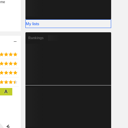
My lists
Rankings
A