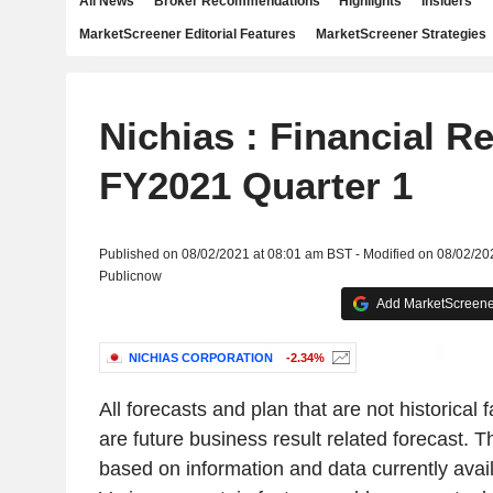
All News
Broker Recommendations
Highlights
Insiders
MarketScreener Editorial Features
MarketScreener Strategies
Nichias : Financial R
FY2021 Quarter 1
Published on 08/02/2021 at 08:01 am BST - Modified on 08/02/20
Publicnow
Add MarketScreener
NICHIAS CORPORATION
-2.34%
All forecasts and plan that are not historical 
are future business result related forecast.
based on information and data currently avai