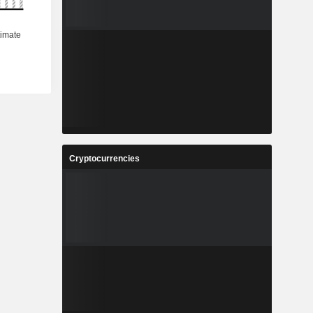
Cryptocurrencies