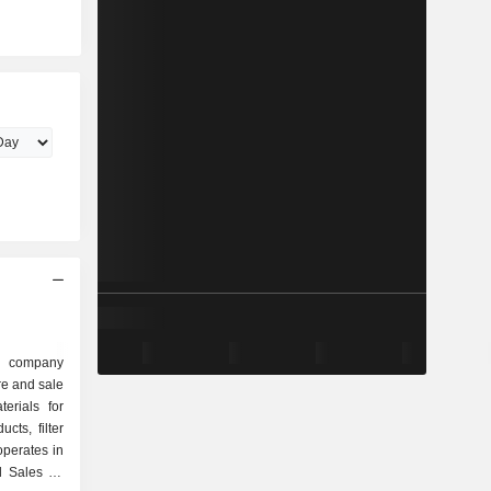
n
d company
re and sale
erials for
cts, filter
perates in
 Sales for