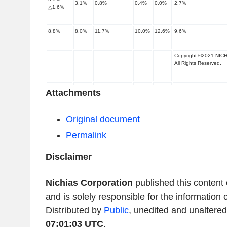
3.1
%
0.8
%
0.4
%
0.0
%
2.7
%
△
1.6
%
8.8
%
8.0
%
11.7
%
10.0
%
12.6
%
9.6
%
Copyright ©2021 NICH
All Rights Reserved.
Attachments
Original document
Permalink
Disclaimer
Nichias Corporation
published this content
and is solely responsible for the information 
Distributed by
Public
, unedited and unaltere
07:01:03 UTC
.