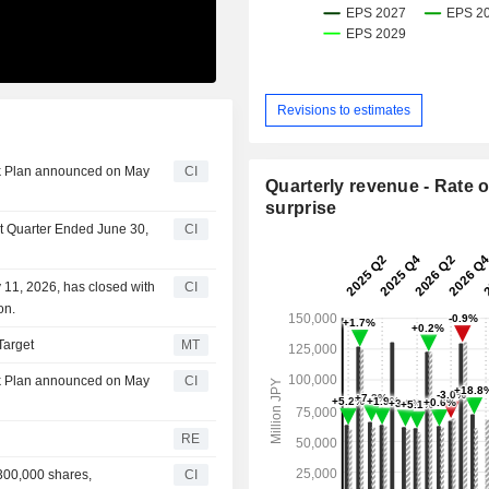
Revisions to estimates
ck Plan announced on May
CI
Quarterly revenue - Rate o
surprise
st Quarter Ended June 30,
CI
11, 2026, has closed with
CI
on.
Target
MT
ck Plan announced on May
CI
RE
300,000 shares,
CI